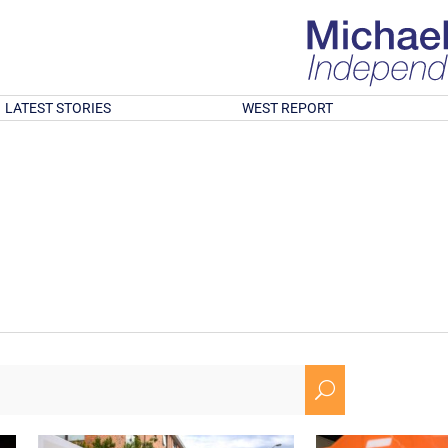
LATEST STORIES
WEST REPORT
U