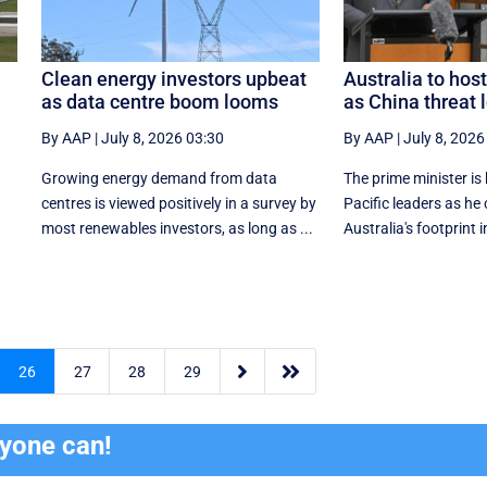
Clean energy investors upbeat
Australia to host
as data centre boom looms
as China threat
By AAP
|
July 8, 2026 03:30
By AAP
|
July 8, 2026
s
Growing energy demand from data
The prime minister is 
centres is viewed positively in a survey by
Pacific leaders as he
most renewables investors, as long as ...
Australia's footprint in


26
27
28
29
ryone can!