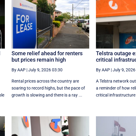
l
Some relief ahead for renters
Telstra outage e
but prices remain high
critical infrastru
By AAP
|
July 9, 2026 03:30
By AAP
|
July 9, 2026
Rental prices across the country are
A Telstra network out
soaring to record highs, but the pace of
a reminder of how reli
ple
growth is slowing and there is a ray ...
critical infrastructure 