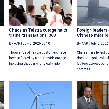
Chaos as Telstra outage halts
Foreign leaders 
trains, transactions, 000
Chinese missile 
By AAP
|
July 8, 2026 09:10
By AAP
|
July 8, 2026
Thousands of Telstra customers have
China's missile test c
been affected by a nationwide outage,
dominate political d
including those trying to call triple ...
leaders express conc
commits ...