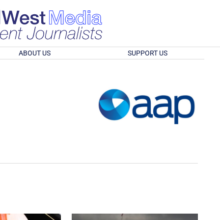
ABOUT US
SUPPORT US