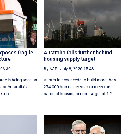
xposes fragile
Australia falls further behind
cture
housing supply target
 03:30
By AAP
|
July 8, 2026 15:43
age is being used as
Australia now needs to build more than
ant Australia's
274,000 homes per year to meet the
is on ...
national housing accord target of 1.2 ...