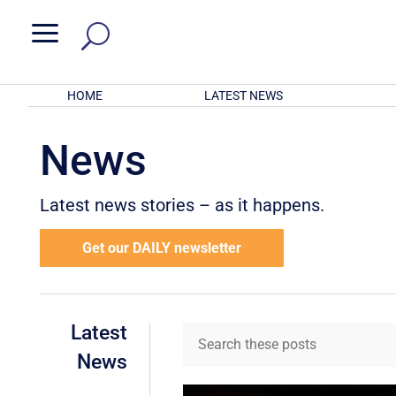
a
HOME
LATEST NEWS
News
Latest news stories – as it happens.
Get our DAILY newsletter
Latest
News