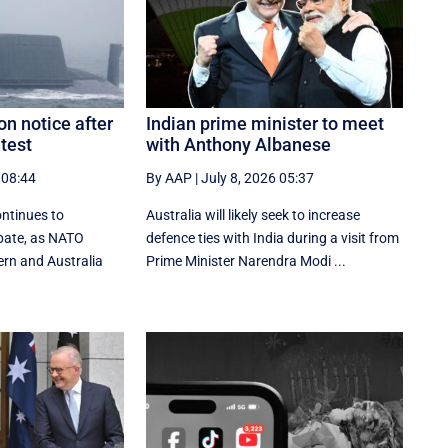
on notice after
Indian prime minister to meet
test
with Anthony Albanese
 08:44
By AAP
|
July 8, 2026 05:37
ontinues to
Australia will likely seek to increase
ebate, as NATO
defence ties with India during a visit from
ern and Australia
Prime Minister Narendra Modi ...