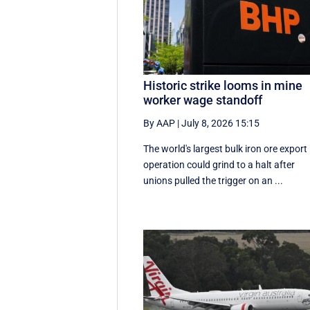
Historic strike looms in mine
worker wage standoff
By AAP
|
July 8, 2026 15:15
The world's largest bulk iron ore export
operation could grind to a halt after
unions pulled the trigger on an ...