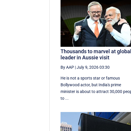
Thousands to marvel at globa
leader in Aussie visit
By AAP
|
July 9, 2026 03:30
He is not a sports star or famous
Bollywood actor, but India's prime
minister is about to attract 30,000 peo
to ...