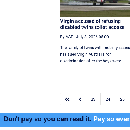
Virgin accused of refusing
disabled twins toilet access
By AAP
|
July 8, 2026 05:00
The family of twins with mobility issue
has sued Virgin Australia for
discrimination after the boys were ...


23
24
25
Don't pay so you can read it.
Pay so eve