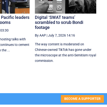
 Pacific leaders
Digital ‘SWAT teams’
 looms
scrambled to scrub Bondi
footage
 03:30
By AAP
|
July 7, 2026 14:16
hosting talks with
The way content is moderated on
 continues to cement
Chinese-owned TikTok has gone under
 the ...
the microscope at the anti-Semitism royal
commission.
BECOME A SUPPORTER