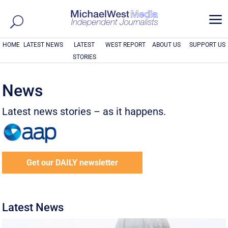
a
HOME
LATEST NEWS
LATEST
WEST REPORT
ABOUT US
SUPPORT US
STORIES
News
Latest news stories – as it happens.
Get our DAILY newsletter
Latest News