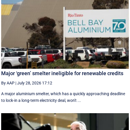
Major ‘green’ smelter ineligible for renewable credits
By AAP
|
July 28, 2026 17:12
A major aluminium smelter, which has a quickly approaching deadline
to lock-in a long-term electricity deal, won't ...