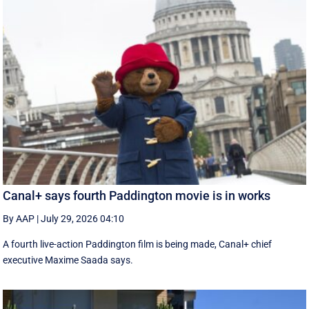
Canal+ says fourth Paddington movie is in works
By AAP
|
July 29, 2026 04:10
A fourth live-action Paddington ‌film is being made, Canal+ chief
executive ‌Maxime Saada says.