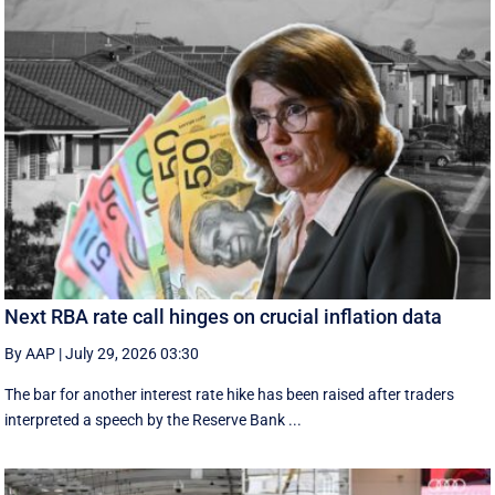
Next RBA rate call hinges on crucial inflation data
By AAP
|
July 29, 2026 03:30
The bar for another interest rate hike has been raised after traders
interpreted a speech by the Reserve Bank ...