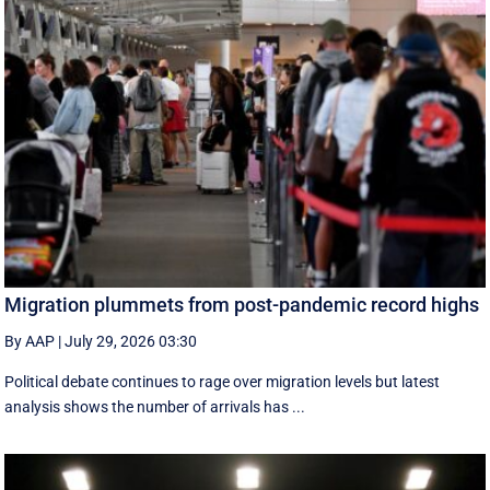
Migration plummets from post-pandemic record highs
By AAP
|
July 29, 2026 03:30
Political debate continues to rage over migration levels but latest
analysis shows the number of arrivals has ...