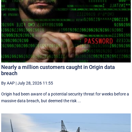
Nearly a million customers caught in Origin data
breach
By AAP
|
July 28, 2026 11:55
Origin had been aware of a potential security threat for weeks before a
massive data breach, but deemed the risk ...