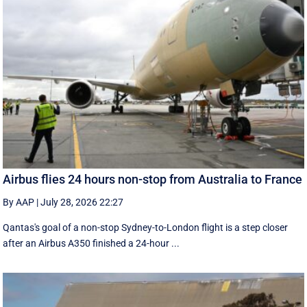
Airbus flies 24 hours non-stop from Australia to France
By AAP
|
July 28, 2026 22:27
Qantas's goal of a non-stop Sydney-to-London flight is a step closer
after an Airbus A350 finished a 24-hour ...