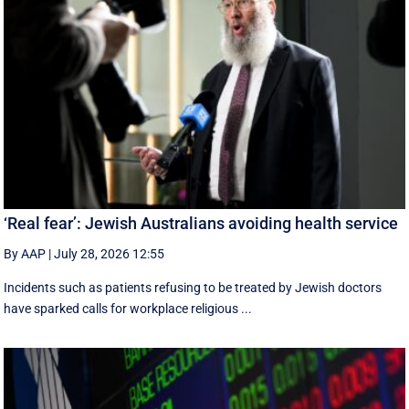
‘Real fear’: Jewish Australians avoiding health service
By AAP
|
July 28, 2026 12:55
Incidents such as patients refusing to be treated by Jewish doctors
have sparked calls for workplace religious ...