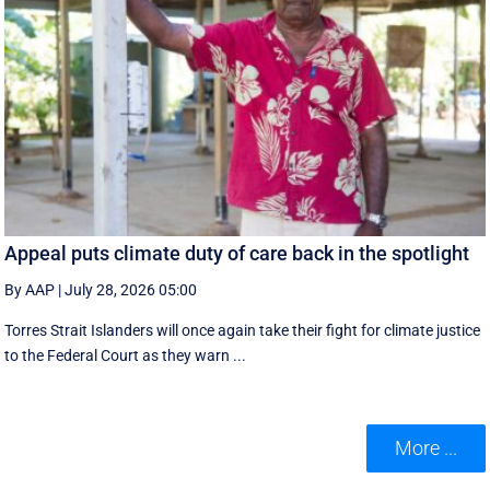
Appeal puts climate duty of care back in the spotlight
By AAP
|
July 28, 2026 05:00
Torres Strait Islanders will once again take their fight for climate justice
to the Federal Court as they warn ...
More ...