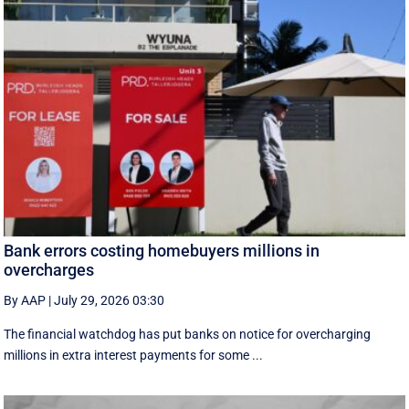
Bank errors costing homebuyers millions in
overcharges
By AAP
|
July 29, 2026 03:30
The financial watchdog has put banks on notice for overcharging
millions in extra interest payments for some ...