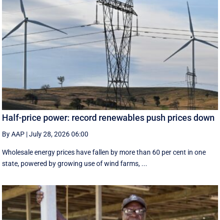
Half-price power: record renewables push prices down
By AAP
|
July 28, 2026 06:00
Wholesale energy prices have fallen by more than 60 per cent in one
state, powered by growing use of wind farms, ...