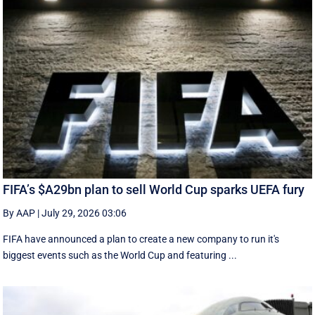
FIFA’s $A29bn plan to sell World Cup sparks UEFA fury
By AAP
|
July 29, 2026 03:06
FIFA have announced a plan to create a new company to run it's
biggest events such as the World Cup and featuring ...