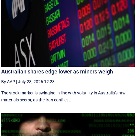
Australian shares edge lower as miners weigh
By AAP
|
July 28, 2026 12:28
The stock market is swinging in line with volatility in Australia's raw
materials sector, as the Iran conflict ...