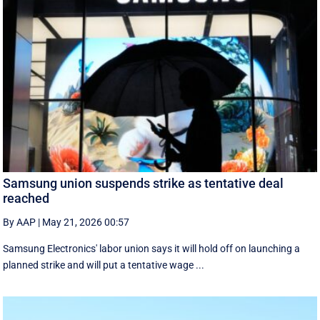
Samsung union suspends strike as tentative deal
reached
By AAP
|
May 21, 2026 00:57
Samsung Electronics' labor union says it will hold off on launching a
planned strike and will put a tentative wage ...