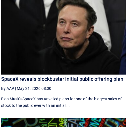
SpaceX reveals blockbuster initial public offering plan
By AAP
|
May 21, 2026 08:00
Elon Musk's SpaceX has unveiled plans for one of the biggest sales of
stock to the public ever with an initial ...