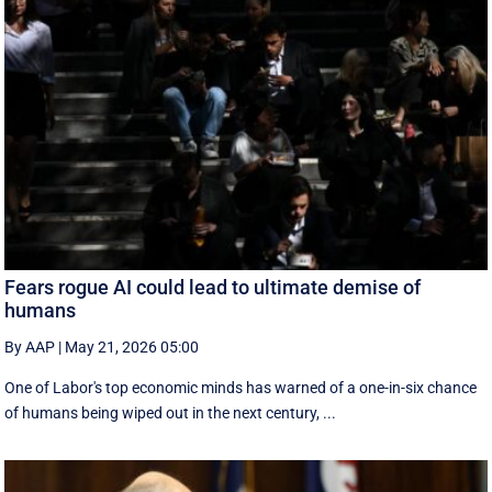
Fears rogue AI could lead to ultimate demise of
humans
By AAP
|
May 21, 2026 05:00
One of Labor's top economic minds has warned of a one-in-six chance
of humans being wiped out in the next century, ...