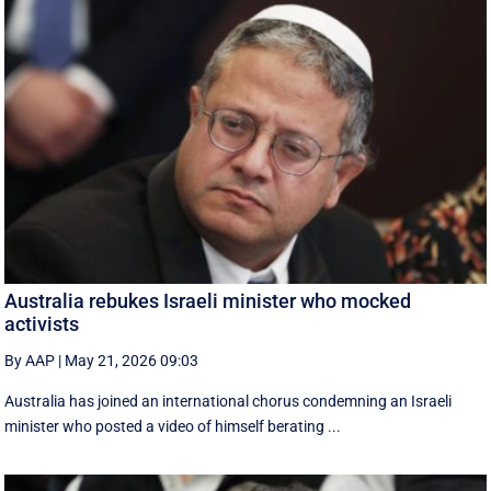
Australia rebukes Israeli minister who mocked
activists
By AAP
|
May 21, 2026 09:03
Australia has joined an international chorus condemning an Israeli
minister who posted a video of himself berating ...