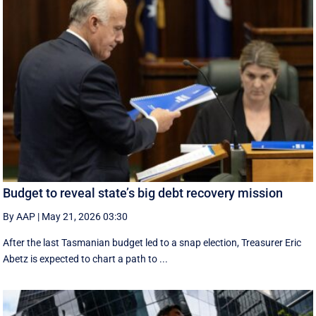
Budget to reveal state’s big debt recovery mission
By AAP
|
May 21, 2026 03:30
After the last Tasmanian budget led to a snap election, Treasurer Eric
Abetz is expected to chart a path to ...