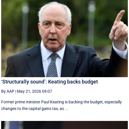
‘Structurally sound’: Keating backs budget
By AAP
|
May 21, 2026 09:07
Former prime minister Paul Keating is backing the budget, especially
changes to the capital gains tax, as ...