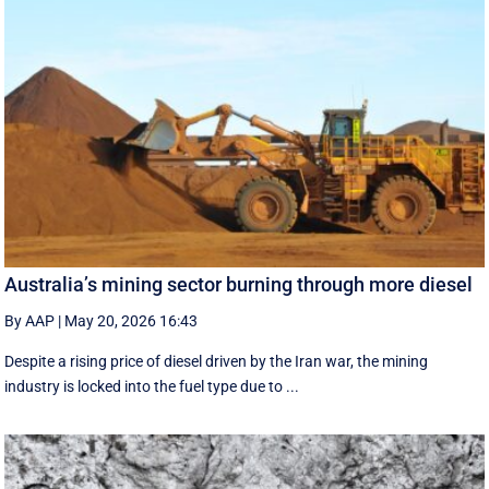
Australia’s mining sector burning through more diesel
By AAP
|
May 20, 2026 16:43
Despite a rising price of diesel driven by the Iran war, the mining
industry is locked into the fuel type due to ...