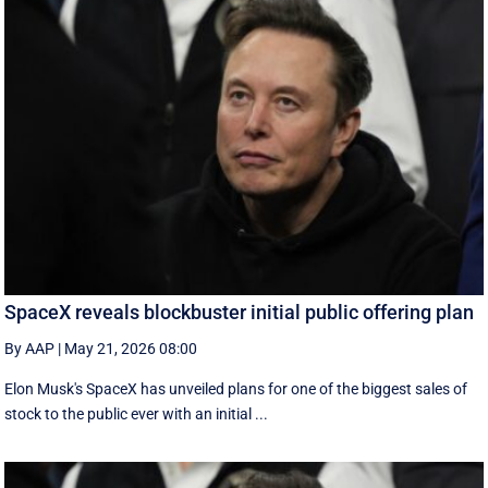
SpaceX reveals blockbuster initial public offering plan
By AAP
|
May 21, 2026 08:00
Elon Musk's SpaceX has unveiled plans for one of the biggest sales of
stock to the public ever with an initial ...