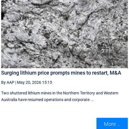
Surging lithium price prompts mines to restart, M&A
By AAP
|
May 20, 2026 15:15
Two shuttered lithium mines in the Northern Territory and Western
Australia have resumed operations and corporate ...
More ...