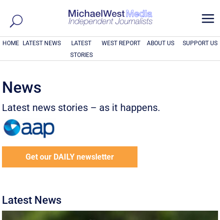
a
HOME
LATEST NEWS
LATEST
WEST REPORT
ABOUT US
SUPPORT US
STORIES
News
Latest news stories – as it happens.
Get our DAILY newsletter
Latest News