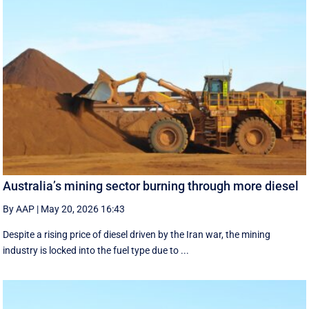
Australia’s mining sector burning through more diesel
By AAP
|
May 20, 2026 16:43
Despite a rising price of diesel driven by the Iran war, the mining
industry is locked into the fuel type due to ...