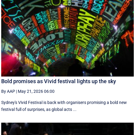
Bold promises as Vivid festival lights up the sky
By AAP
|
May 21, 2026 06:00
Sydney's Vivid Festival is back with organisers promising a bold new
festival full of surprises, as global acts ...