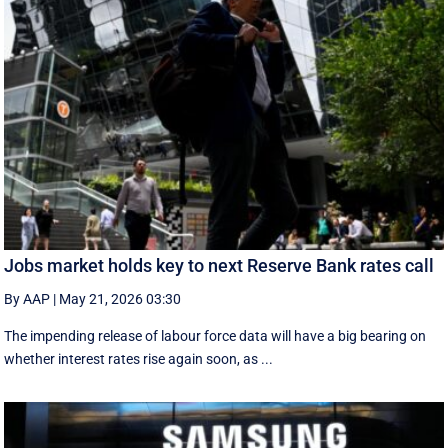
Jobs market holds key to next Reserve Bank rates call
By AAP
|
May 21, 2026 03:30
The impending release of labour force data will have a big bearing on
whether interest rates rise again soon, as ...