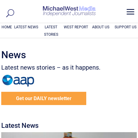
a
HOME
LATEST NEWS
LATEST
WEST REPORT
ABOUT US
SUPPORT US
STORIES
News
Latest news stories – as it happens.
Get our DAILY newsletter
Latest News