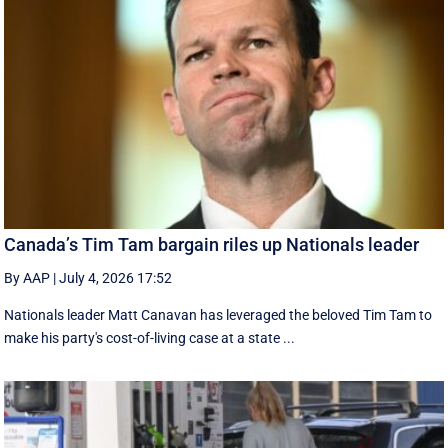
Canada’s Tim Tam bargain riles up Nationals leader
By AAP
|
July 4, 2026 17:52
Nationals leader Matt Canavan has leveraged the beloved Tim Tam to
make his party's cost-of-living case at a state ...