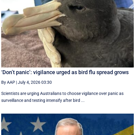
‘Don’t panic’: vigilance urged as bird flu spread grows
By AAP
|
July 4, 2026 03:30
Scientists are urging Australians to choose vigilance over panic as
surveillance and testing intensify after bird ...