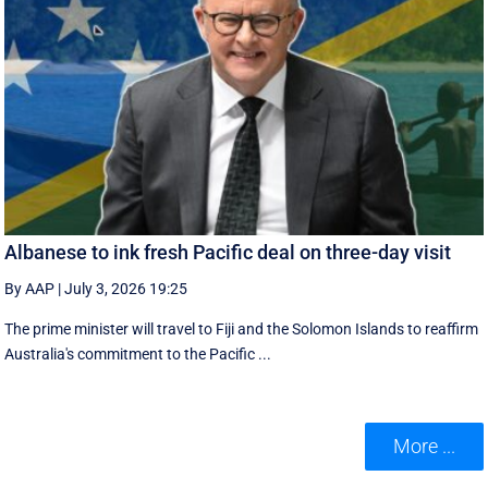
Albanese to ink fresh Pacific deal on three-day visit
By AAP
|
July 3, 2026 19:25
The prime minister will travel to Fiji and the Solomon Islands to reaffirm
Australia's commitment to the Pacific ...
More ...