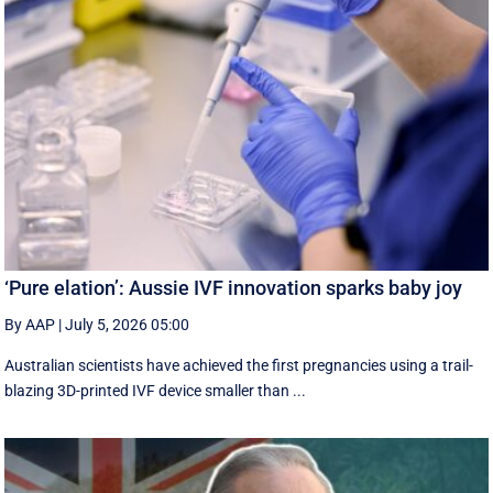
‘Pure elation’: Aussie IVF innovation sparks baby joy
By AAP
|
July 5, 2026 05:00
Australian scientists have achieved the first pregnancies using a trail-
blazing 3D-printed IVF device smaller than ...