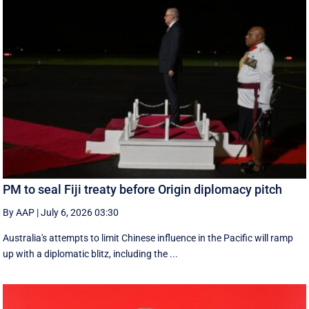
PM to seal Fiji treaty before Origin diplomacy pitch
By AAP
|
July 6, 2026 03:30
Australia's attempts to limit Chinese influence in the Pacific will ramp
up with a diplomatic blitz, including the ...