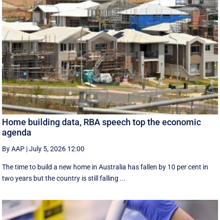
Home building data, RBA speech top the economic
agenda
By AAP
|
July 5, 2026 12:00
The time to build a new home in Australia has fallen by 10 per cent in
two years but the country is still falling ...