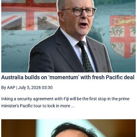
Australia builds on ‘momentum’ with fresh Pacific deal
By AAP
|
July 5, 2026 03:30
Inking a security agreement with Fiji will be the first stop in the prime
minister's Pacific tour to lock in more ...