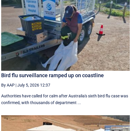
Bird flu surveillance ramped up on coastline
By AAP
|
July 5, 2026 12:37
Authorities have called for calm after Australia's sixth bird flu case was
confirmed, with thousands of department ...