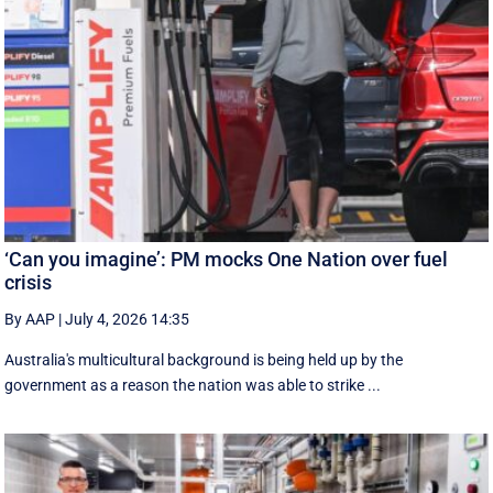
‘Can you imagine’: PM mocks One Nation over fuel
crisis
By AAP
|
July 4, 2026 14:35
Australia's multicultural background is being held up by the
government as a reason the nation was able to strike ...