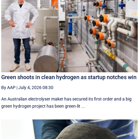
Green shoots in clean hydrogen as startup notches win
By AAP
|
July 4, 2026 08:30
An Australian electrolyser maker has secured its first order and a big
green hydrogen project has been green-lit ...