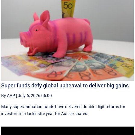
Super funds defy global upheaval to deliver big gains
By AAP
|
July 6, 2026 06:00
Many superannuation funds have delivered double-digit returns for
investors in a lacklustre year for Aussie shares.