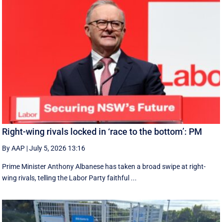
Right-wing rivals locked in ‘race to the bottom’: PM
By AAP
|
July 5, 2026 13:16
Prime Minister Anthony Albanese has taken a broad swipe at right-
wing rivals, telling the Labor Party faithful ...