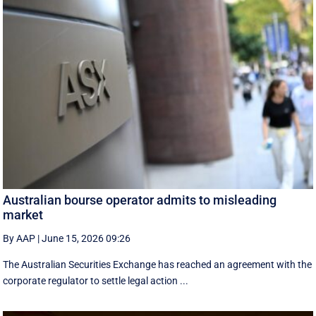
Australian bourse operator admits to misleading
market
By AAP
|
June 15, 2026 09:26
The Australian Securities Exchange has reached an agreement with the
corporate regulator to settle legal action ...