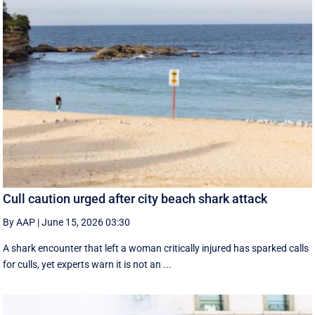
Cull caution urged after city beach shark attack
By AAP
|
June 15, 2026 03:30
A shark encounter that left a woman critically injured has sparked calls
for culls, yet experts warn it is not an ...