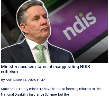
Minister accuses states of exaggerating NDIS
criticism
By AAP
|
June 14, 2026 10:42
State and territory ministers have hit out at looming reforms to the
National Disability Insurance Scheme, but the ...