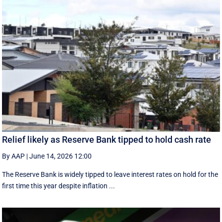
Relief likely as Reserve Bank tipped to hold cash rate
By AAP
|
June 14, 2026 12:00
The Reserve Bank is widely tipped to leave interest rates on hold for the
first time this year despite inflation ...