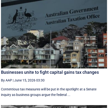
Businesses unite to fight capital gains tax changes
By AAP
|
June 15, 2026 03:30
Contentious tax measures will be put in the spotlight at a Senate
inquiry as business groups argue the federal ...