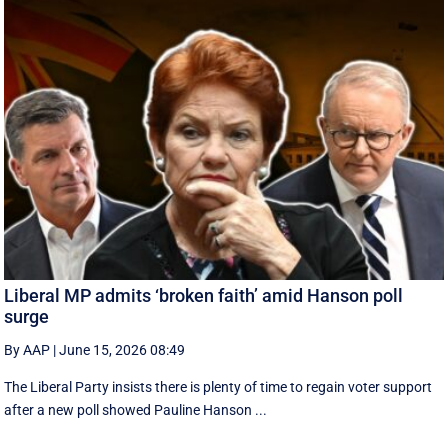
Liberal MP admits ‘broken faith’ amid Hanson poll
surge
By AAP
|
June 15, 2026 08:49
The Liberal Party insists there is plenty of time to regain voter support
after a new poll showed Pauline Hanson ...