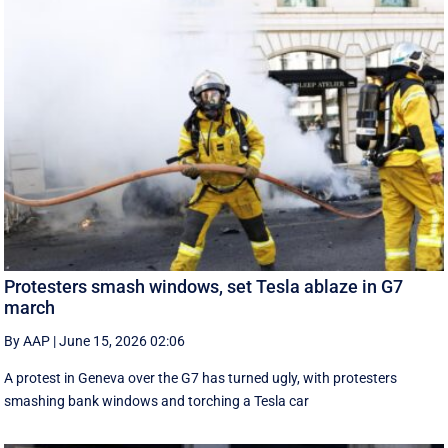
Protesters smash windows, set Tesla ablaze in G7
march
By AAP
|
June 15, 2026 02:06
A protest in Geneva ‌over the G7 has turned ugly, with protesters
smashing bank windows and torching a Tesla car