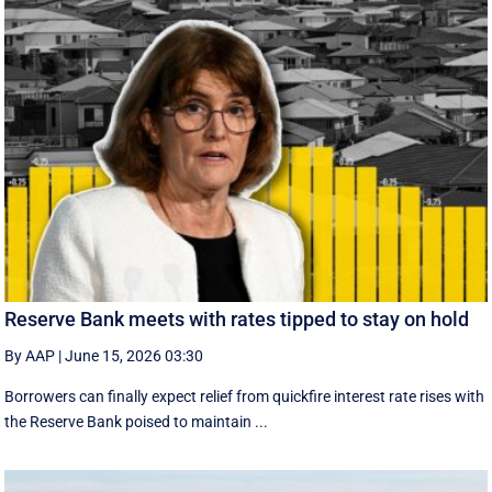
Reserve Bank meets with rates tipped to stay on hold
By AAP
|
June 15, 2026 03:30
Borrowers can finally expect relief from quickfire interest rate rises with
the Reserve Bank poised to maintain ...