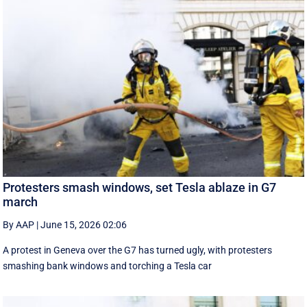
Protesters smash windows, set Tesla ablaze in G7
march
By AAP
|
June 15, 2026 02:06
A protest in Geneva ‌over the G7 has turned ugly, with protesters
smashing bank windows and torching a Tesla car