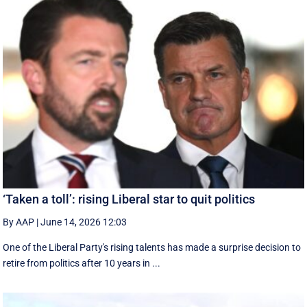
‘Taken a toll’: rising Liberal star to quit politics
By AAP
|
June 14, 2026 12:03
One of the Liberal Party's rising talents has made a surprise decision to
retire from politics after 10 years in ...