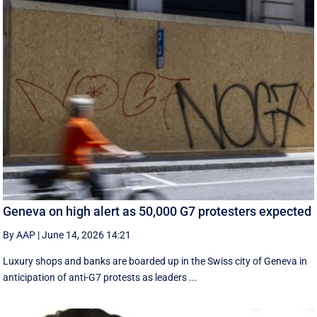
Geneva on high alert as 50,000 G7 protesters expected
By AAP
|
June 14, 2026 14:21
Luxury shops and banks are boarded up in the Swiss city of Geneva in
anticipation of anti-G7 protests as leaders ...