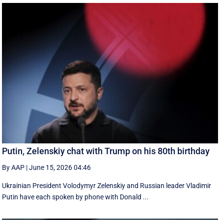
Putin, Zelenskiy chat with Trump on his 80th birthday
By AAP
|
June 15, 2026 04:46
Ukrainian President Volodymyr Zelenskiy and Russian leader Vladimir
Putin have each spoken by phone with Donald ...