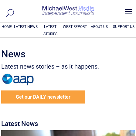
a
HOME
LATEST NEWS
LATEST
WEST REPORT
ABOUT US
SUPPORT US
STORIES
News
Latest news stories – as it happens.
Get our DAILY newsletter
Latest News