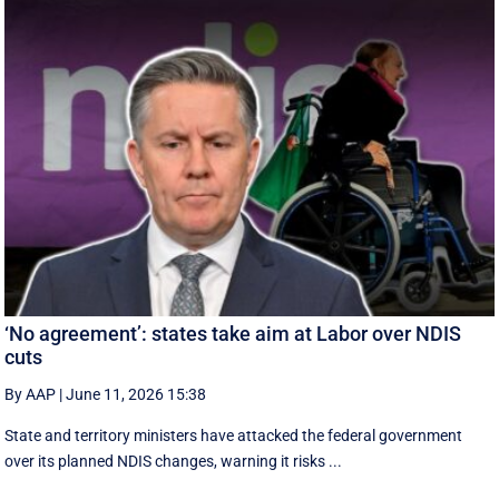
‘No agreement’: states take aim at Labor over NDIS
cuts
By AAP
|
June 11, 2026 15:38
State and territory ministers have attacked the federal government
over its planned NDIS changes, warning it risks ...