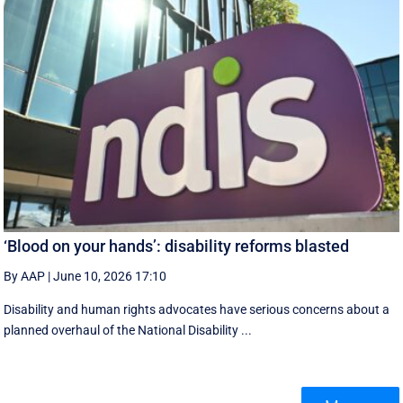
‘Blood on your hands’: disability reforms blasted
By AAP
|
June 10, 2026 17:10
Disability and human rights advocates have serious concerns about a
planned overhaul of the National Disability ...