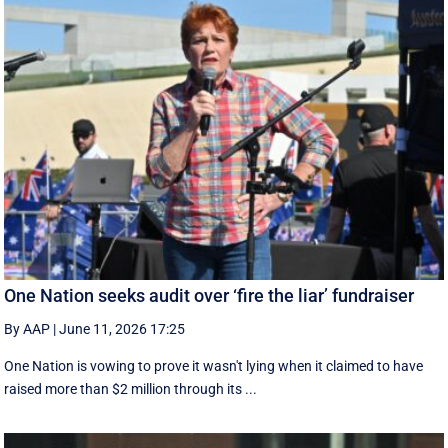
One Nation seeks audit over ‘fire the liar’ fundraiser
By AAP
|
June 11, 2026 17:25
One Nation is vowing to prove it wasn't lying when it claimed to have
raised more than $2 million through its ...