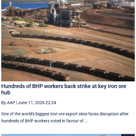
Hundreds of BHP workers back strike at key iron ore
hub
By AAP
|
June 11, 2026 22:24
One of the world's biggest iron ore export sites faces disruption after
hundreds of BHP workers voted in favour of ...