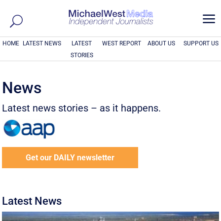
a
HOME
LATEST NEWS
LATEST
WEST REPORT
ABOUT US
SUPPORT US
STORIES
News
Latest news stories – as it happens.
Get our DAILY newsletter
Latest News