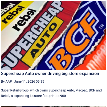
Supercheap Auto owner driving big store expansion
By AAP
|
June 11, 2026 09:35
Super Retail Group, which owns Supercheap Auto, Macpac, BCF, and
Rebel, is expanding its store footprint to 900 ...