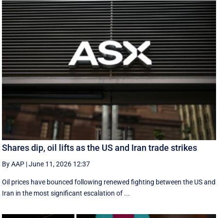
Shares dip, oil lifts as the US and Iran trade strikes
By AAP
|
June 11, 2026 12:37
Oil prices have bounced following renewed fighting between the US and
Iran in the most significant escalation of ...