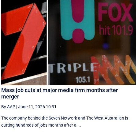
Mass job cuts at major media firm months after
merger
By AAP
|
June 11, 2026 10:31
The company behind the Seven Network and The West Australian is
cutting hundreds of jobs months after a ...