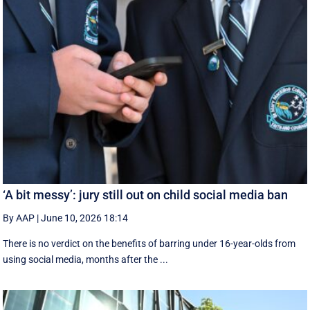
‘A bit messy’: jury still out on child social media ban
By AAP
|
June 10, 2026 18:14
There is no verdict on the benefits of barring under 16-year-olds from
using social media, months after the ...