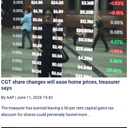
CGT share changes will ease home prices, treasurer
says
By AAP
|
June 11, 2026 15:42
The treasurer has warned leaving a 50 per cent capital gains tax
discount for shares could perversely funnel more ...