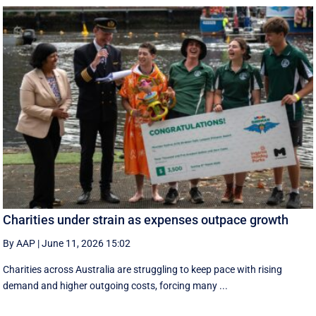
Charities under strain as expenses outpace growth
By AAP
|
June 11, 2026 15:02
Charities across Australia are struggling to keep pace with rising
demand and higher outgoing costs, forcing many ...