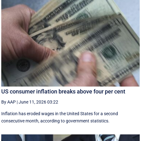
US consumer inflation breaks above four per cent
By AAP
|
June 11, 2026 03:22
Inflation has eroded wages in the United States for a second
consecutive month, according to government statistics.