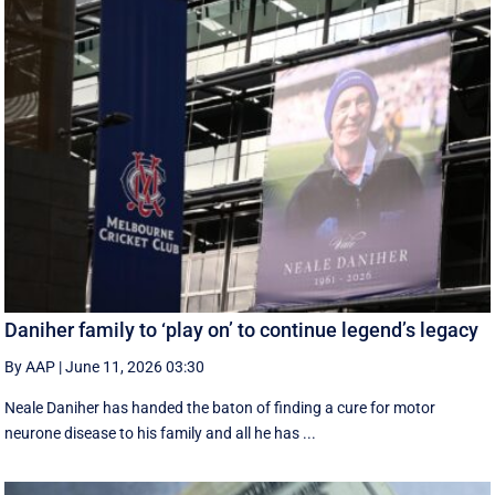
Daniher family to ‘play on’ to continue legend’s legacy
By AAP
|
June 11, 2026 03:30
Neale Daniher has handed the baton of finding a cure for motor
neurone disease to his family and all he has ...