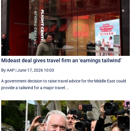
Mideast deal gives travel firm an ‘earnings tailwind’
By AAP
|
June 17, 2026 10:03
A government decision to raise travel advice for the Middle East could
provide a tailwind for a major travel ...