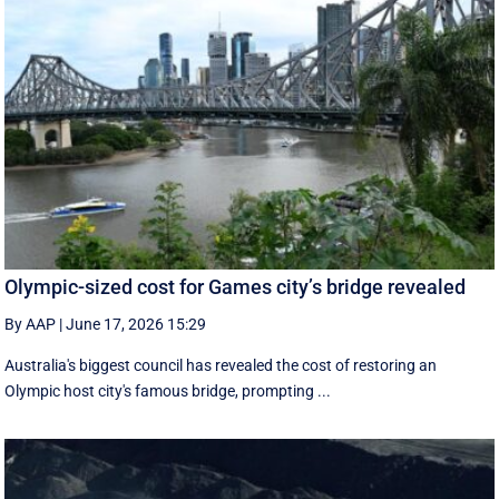
Olympic-sized cost for Games city’s bridge revealed
By AAP
|
June 17, 2026 15:29
Australia's biggest council has revealed the cost of restoring an
Olympic host city's famous bridge, prompting ...