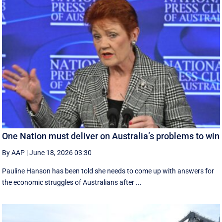
One Nation must deliver on Australia’s problems to win
By AAP
|
June 18, 2026 03:30
Pauline Hanson has been told she needs to come up with answers for
the economic struggles of Australians after ...