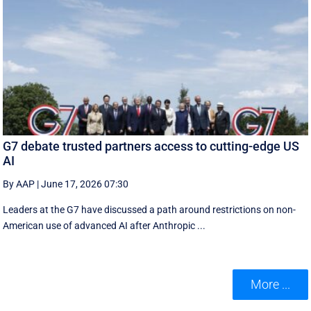
G7 debate trusted partners access to cutting-edge US
AI
By AAP
|
June 17, 2026 07:30
Leaders at the G7 have discussed a ‌path around restrictions on non-
American use of advanced AI after Anthropic ...
More ...