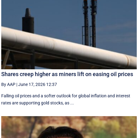
Shares creep higher as miners lift on easing oil prices
By AAP
|
June 17, 2026 12:37
Falling oil prices and a softer outlook for global inflation and interest
rates are supporting gold stocks, as ...