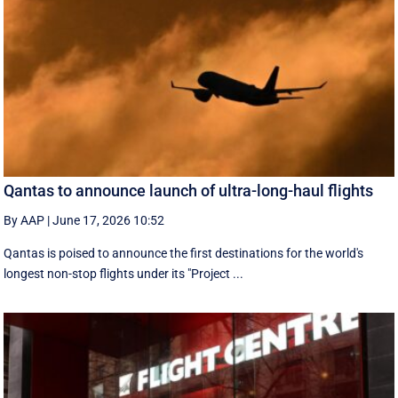
Qantas to announce launch of ultra-long-haul flights
By AAP
|
June 17, 2026 10:52
Qantas is poised to announce the first destinations for the world's
longest non-stop flights under its "Project ...