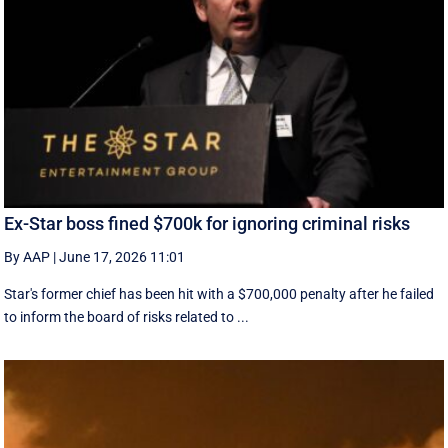
Ex-Star boss fined $700k for ignoring criminal risks
By AAP
|
June 17, 2026 11:01
Star's former chief has been hit with a $700,000 penalty after he failed
to inform the board of risks related to ...