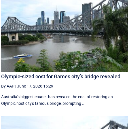
Olympic-sized cost for Games city’s bridge revealed
By AAP
|
June 17, 2026 15:29
Australia's biggest council has revealed the cost of restoring an
Olympic host city's famous bridge, prompting ...