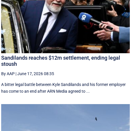
Sandilands reaches $12m settlement, ending legal
stoush
By AAP
|
June 17, 2026 08:35
A bitter legal battle between Kyle Sandilands and his former employer
has come to an end after ARN Media agreed to ...