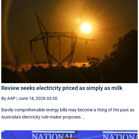
Review seeks electricity priced as simply as milk
By AAP
|
June 18, 2026 03:30
Barely-comprehensible energy bills may become a thing of the past as
Australia's electricity rule-maker proposes ...