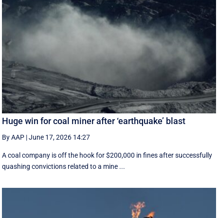
Huge win for coal miner after ‘earthquake’ blast
By AAP
|
June 17, 2026 14:27
A coal company is off the hook for $200,000 in fines after successfully
quashing convictions related to a mine ...