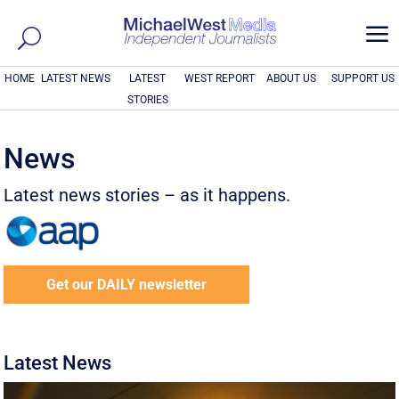
a
HOME
LATEST NEWS
LATEST
WEST REPORT
ABOUT US
SUPPORT US
STORIES
News
Latest news stories – as it happens.
Get our DAILY newsletter
Latest News