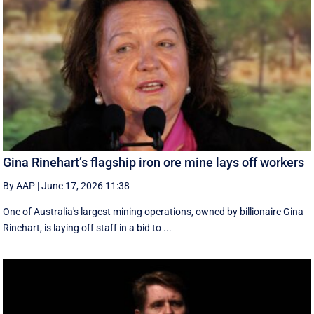
Gina Rinehart’s flagship iron ore mine lays off workers
By AAP
|
June 17, 2026 11:38
One of Australia's largest mining operations, owned by billionaire Gina
Rinehart, is laying off staff in a bid to ...