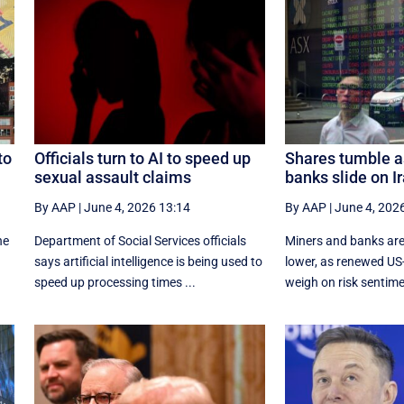
to
Officials turn to AI to speed up
Shares tumble a
sexual assault claims
banks slide on I
By AAP
|
June 4, 2026 13:14
By AAP
|
June 4, 202
he
Department of Social Services officials
Miners and banks are
says artificial intelligence is being used to
lower, as renewed US-I
speed up processing times ...
weigh on risk sentimen