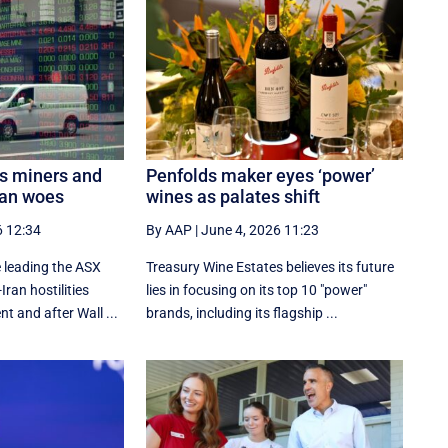
s miners and
Penfolds maker eyes ‘power’
ran woes
wines as palates shift
6 12:34
By AAP
|
June 4, 2026 11:23
 leading the ASX
Treasury Wine Estates believes its future
ran hostilities
lies in focusing on its top 10 "power"
t and after Wall ...
brands, including its flagship ...