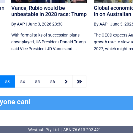
an
Vance, Rubio would be
Global economi
unbeatable in 2028 race: Trump
in on Australian 
By AAP
|
June 3, 2026 23:30
By AAP
|
June 3, 202
With formal talks of succession plans
The OECD expects Aus
downplayed, US President Donald Trump
growth rate to slow to
said Vice President JD Vance and ...
2027, which might req


53
54
55
56
ryone can!
Westpub Pty Ltd | ABN 76 613 202 421