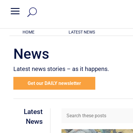
a
HOME
LATEST NEWS
News
Latest news stories – as it happens.
Get our DAILY newsletter
Latest
News