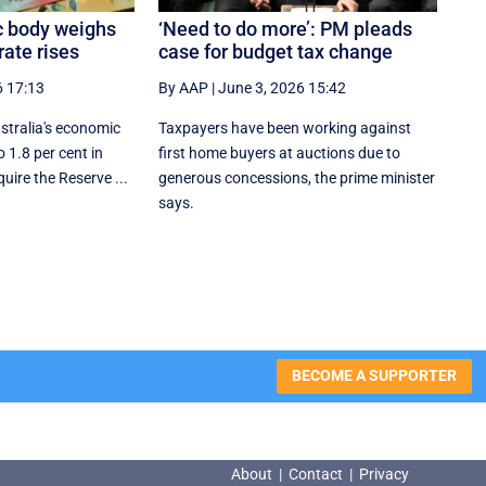
c body weighs
‘Need to do more’: PM pleads
rate rises
case for budget tax change
6 17:13
By AAP
|
June 3, 2026 15:42
tralia's economic
Taxpayers have been working against
 1.8 per cent in
first home buyers at auctions due to
uire the Reserve ...
generous concessions, the prime minister
says.
BECOME A SUPPORTER
About
|
Contact
|
Privacy