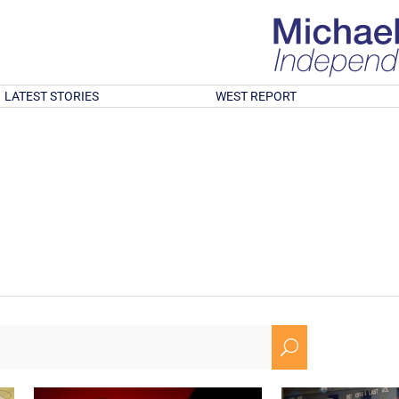
LATEST STORIES
WEST REPORT
U