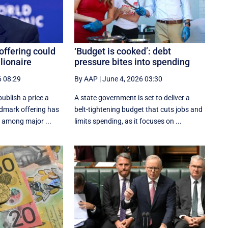
offering could
‘Budget is cooked’: debt
lionaire
pressure bites into spending
6 08:29
By AAP
|
June 4, 2026 03:30
ublish a ‌price a
A state government is set to deliver a
ndmark offering has
belt-tightening budget that cuts jobs and
s among major ...
limits spending, as it focuses on ...