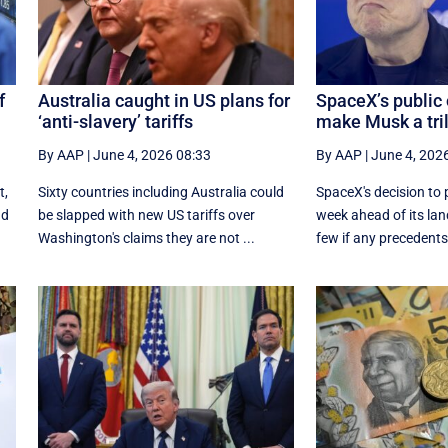
f
Australia caught in US plans for
SpaceX’s public 
‘anti-slavery’ tariffs
make Musk a tril
By AAP
|
June 4, 2026 08:33
By AAP
|
June 4, 202
t,
Sixty countries including Australia could
SpaceX's decision to p
nd
be slapped with new US tariffs over
week ahead of its la
Washington's claims they are not ...
few if any precedent