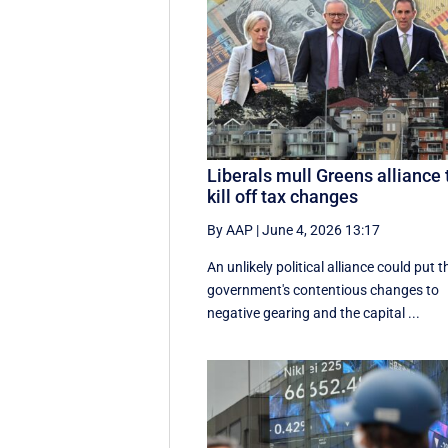
Liberals mull Greens alliance 
kill off tax changes
By AAP
|
June 4, 2026 13:17
An unlikely political alliance could put t
government's contentious changes to
negative gearing and the capital ...