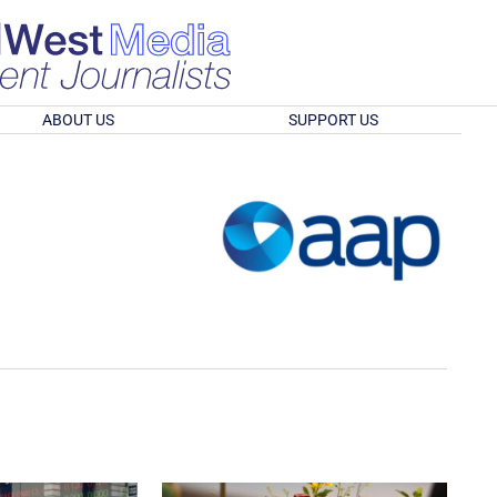
ABOUT US
SUPPORT US