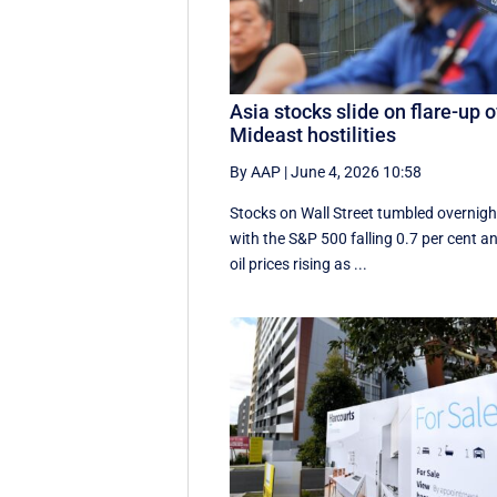
Asia stocks slide on flare-up o
Mideast hostilities
By AAP
|
June 4, 2026 10:58
Stocks on Wall Street tumbled overnigh
with the S&P 500 falling 0.7 per cent a
oil prices rising as ...