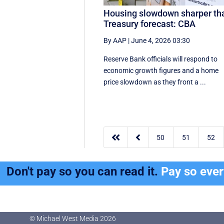
Housing slowdown sharper th
Treasury forecast: CBA
By AAP
|
June 4, 2026 03:30
Reserve Bank officials will respond to
economic growth figures and a home
price slowdown as they front a ...


50
51
52
Don't pay so you can read it.
Pay so eve
© Michael West Media
2026