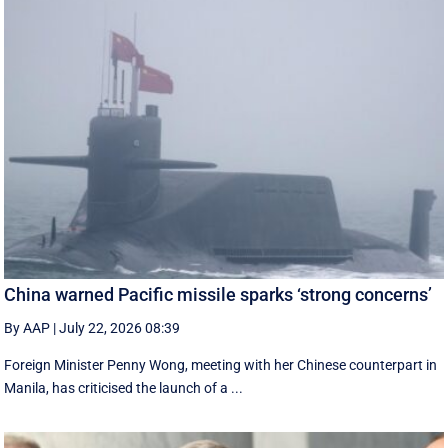
China warned Pacific missile sparks ‘strong concerns’
By AAP
|
July 22, 2026 08:39
Foreign Minister Penny Wong, meeting with her Chinese counterpart in
Manila, has criticised the launch of a ...