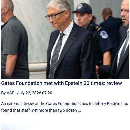
Gates Foundation met with Epstein 30 times: review
By AAP
|
July 22, 2026 07:20
An external review of the Gates Foundation's ties to Jeffrey Epstein has
found that staff met more than two dozen ...