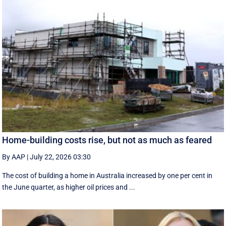
Home-building costs rise, but not as much as feared
By AAP
|
July 22, 2026 03:30
The cost of building a home in Australia increased by one per cent in
the June quarter, as higher oil prices and ...