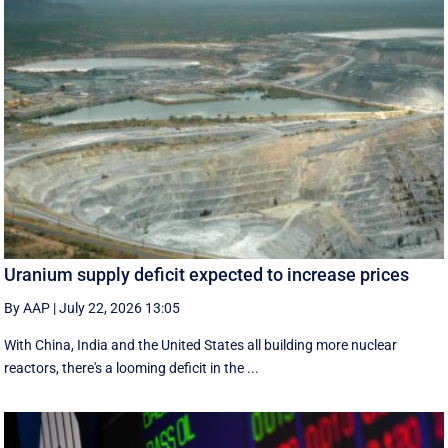
Uranium supply deficit expected to increase prices
By AAP
|
July 22, 2026 13:05
With China, India and the United States all building more nuclear
reactors, there's a looming deficit in the ...