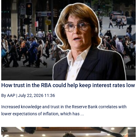
How trust in the RBA could help keep interest rates low
By AAP
|
July 22, 2026 11:36
Increased knowledge and trust in the Reserve Bank correlates with
lower expectations of inflation, which has ...