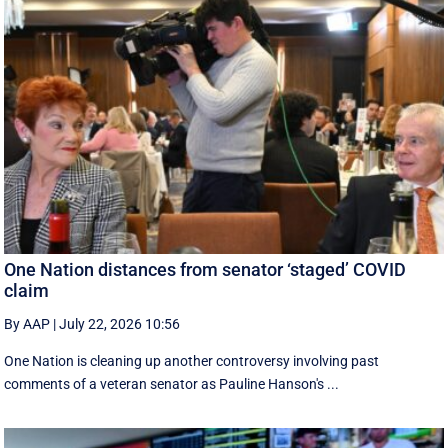
One Nation distances from senator ‘staged’ COVID
claim
By AAP
|
July 22, 2026 10:56
One Nation is cleaning up another controversy involving past
comments of a veteran senator as Pauline Hanson's ...