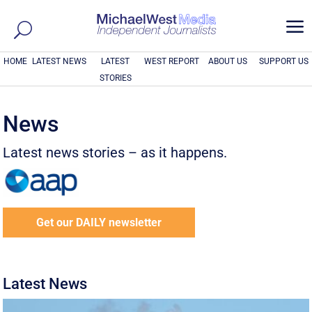
a
HOME
LATEST NEWS
LATEST
WEST REPORT
ABOUT US
SUPPORT US
STORIES
News
Latest news stories – as it happens.
Get our DAILY newsletter
Latest News