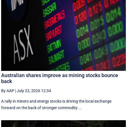
Australian shares improve as mining stocks bounce
back
By AAP
|
July 22, 2026 12:34
A rally in miners and energy stocks is driving the local exchange
forward on the back of stronger commodity ...