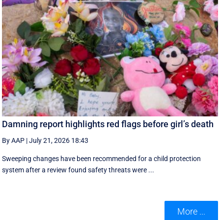
Damning report highlights red flags before girl’s death
By AAP
|
July 21, 2026 18:43
Sweeping changes have been recommended for a child protection
system after a review found safety threats were ...
More ...