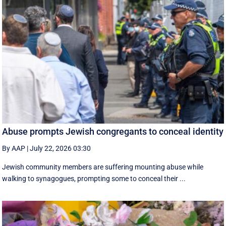
Abuse prompts Jewish congregants to conceal identity
By AAP
|
July 22, 2026 03:30
Jewish community members are suffering mounting abuse while
walking to synagogues, prompting some to conceal their ...