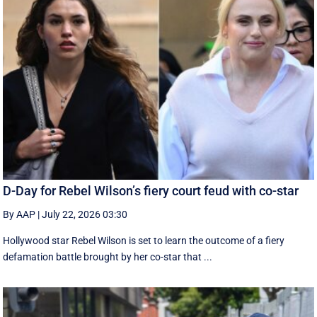
D-Day for Rebel Wilson’s fiery court feud with co-star
By AAP
|
July 22, 2026 03:30
Hollywood star Rebel Wilson is set to learn the outcome of a fiery
defamation battle brought by her co-star that ...