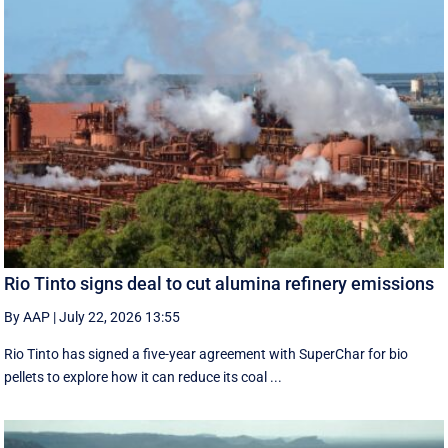
Rio Tinto signs deal to cut alumina refinery emissions
By AAP
|
July 22, 2026 13:55
Rio Tinto has signed a five-year agreement with SuperChar for bio
pellets to explore how it can reduce its coal ...