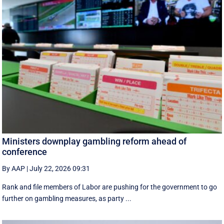
Ministers downplay gambling reform ahead of
conference
By AAP
|
July 22, 2026 09:31
Rank and file members of Labor are pushing for the government to go
further on gambling measures, as party ...