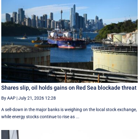
Shares slip, oil holds gains on Red Sea blockade threat
By AAP
|
July 21, 2026 12:28
A sell-down in the major banks is weighing on the local stock exchange,
while energy stocks continue to rise as ...