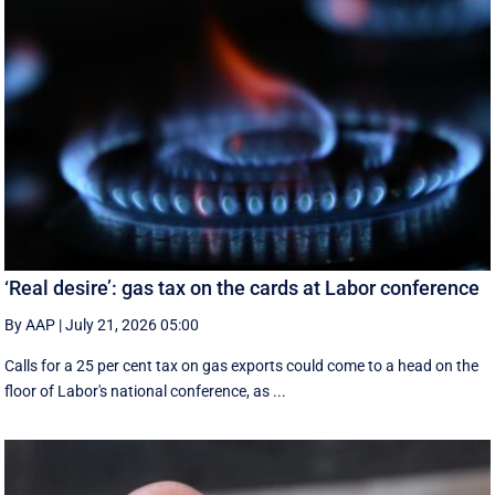
‘Real desire’: gas tax on the cards at Labor conference
By AAP
|
July 21, 2026 05:00
Calls for a 25 per cent tax on gas exports could come to a head on the
floor of Labor's national conference, as ...