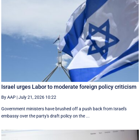
Israel urges Labor to moderate foreign policy criticism
By AAP
|
July 21, 2026 10:22
Government ministers have brushed off a push back from Israel's
embassy over the party's draft policy on the ...