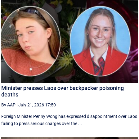
Minister presses Laos over backpacker poisoning
deaths
By AAP
|
July 21, 2026 17:50
Foreign Minister Penny Wong has expressed disappointment over Laos
failing to press serious charges over the ...