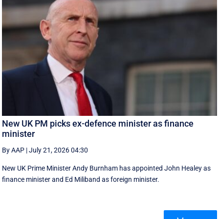
New UK PM picks ex-defence minister as finance
minister
By AAP
|
July 21, 2026 04:30
New UK Prime ‌Minister Andy Burnham has appointed John Healey as
finance minister and Ed ​Miliband as foreign minister.