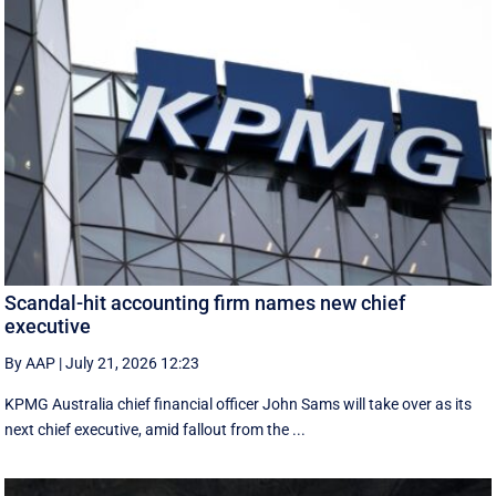
Scandal-hit accounting firm names new chief
executive
By AAP
|
July 21, 2026 12:23
KPMG Australia chief financial officer John Sams will take over as its
next chief executive, amid fallout from the ...