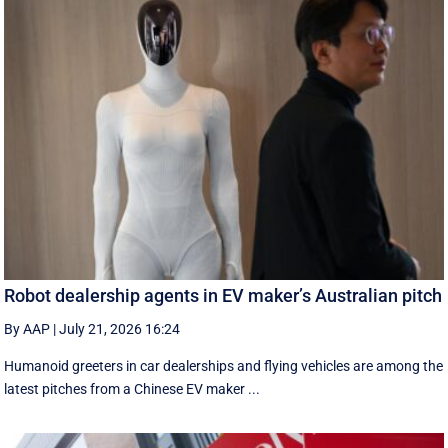
Robot dealership agents in EV maker’s Australian pitch
By AAP
|
July 21, 2026 16:24
Humanoid greeters in car dealerships and flying vehicles are among the
latest pitches from a Chinese EV maker ...