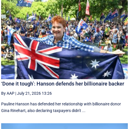
‘Done it tough’: Hanson defends her billionaire backer
By AAP
|
July 21, 2026 13:26
Pauline Hanson has defended her relationship with billionaire donor
Gina Rinehart, also declaring taxpayers didn't ...