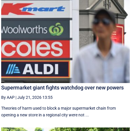
Supermarket giant fights watchdog over new powers
By AAP
|
July 21, 2026 13:55
Theories of harm used to block a major supermarket chain from
opening a new store in a regional city were not ...