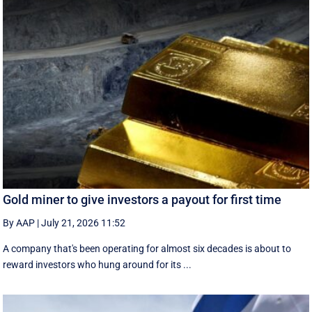
Gold miner to give investors a payout for first time
By AAP
|
July 21, 2026 11:52
A company that's been operating for almost six decades is about to
reward investors who hung around for its ...