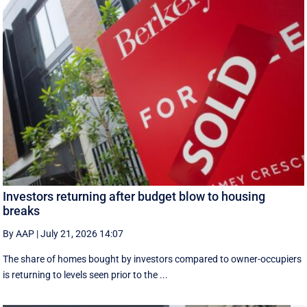
Investors returning after budget blow to housing
breaks
By AAP
|
July 21, 2026 14:07
The share of homes bought by investors compared to owner-occupiers
is returning to levels seen prior to the ...