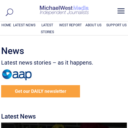
a
HOME
LATEST NEWS
LATEST
WEST REPORT
ABOUT US
SUPPORT US
STORIES
News
Latest news stories – as it happens.
Get our DAILY newsletter
Latest News