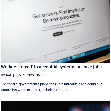
Workers ‘forced’ to accept AI systems or leave jobs
By AAP
|
July 21, 2026 06:00
The federal government's plans for AI are unrealistic and could put
Australian workers at risk, including through ...