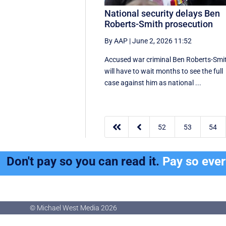
National security delays Ben
Roberts-Smith prosecution
By AAP
|
June 2, 2026 11:52
Accused war criminal Ben Roberts-Smi
will have to wait months to see the full
case against him as national ...


52
53
54
Don't pay so you can read it.
Pay so eve
© Michael West Media
2026
© Michael West Media
2026