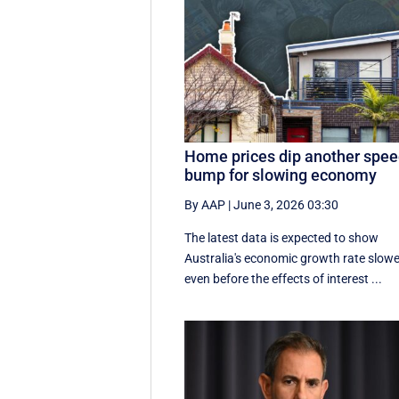
Home prices dip another spe
bump for slowing economy
By AAP
|
June 3, 2026 03:30
The latest data is expected to show
Australia's economic growth rate slow
even before the effects of interest ...