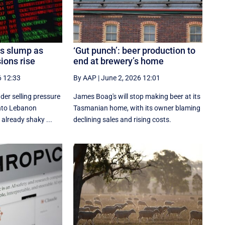
es slump as
‘Gut punch’: beer production to
ions rise
end at brewery’s home
6 12:33
By AAP
|
June 2, 2026 12:01
der selling pressure
James Boag's will stop making beer at its
 into Lebanon
Tasmanian home, with its owner blaming
 already shaky ...
declining sales and rising costs.