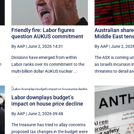
Friendly fire: Labor figures
Australian shar
question AUKUS commitment
Middle East tens
By AAP
|
June 2, 2026 14:31
By AAP
|
June 2, 202
t
Divisions have emerged from within
The ASX is coming un
n
Labor ranks over its commitment to the
as Israel's incursion
multi-billion dollar AUKUS nuclear ...
threatens to derail an
Labor downplays budget’s
impact on house price decline
By AAP
|
June 2, 2026 09:48
The treasurer has tried to allay concerns
proposed tax changes in the budget were