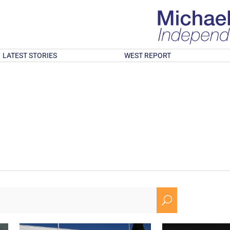
LATEST STORIES
WEST REPORT
U