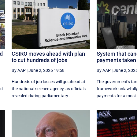
ed
CSIRO moves ahead with plan
System that can
to cut hundreds of jobs
payments taken 
By AAP
|
June 2, 2026 19:58
By AAP
|
June 2, 202
Hundreds of job losses will go ahead at
The government's ta
ed
the national science agency, as officials
framework unlawfully
revealed during parliamentary ...
payments for almost