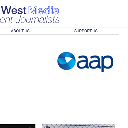
ABOUT US
SUPPORT US