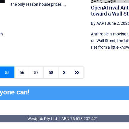
the only reason house prices ...
OpenAI rival Ant
toward a Wall St
By AAP
|
June 2, 202
th
Anthropic is moving 
on Wall Street, the lat
rise from a little-know


55
56
57
58
ryone can!
Westpub Pty Ltd | ABN 76 613 202 421
Westpub Pty Ltd | ABN 76 613 202 421