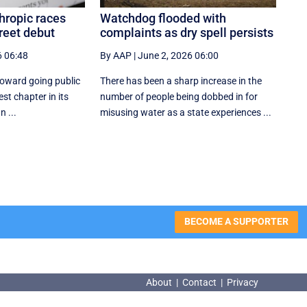
hropic races
Watchdog flooded with
reet debut
complaints as dry spell persists
6 06:48
By AAP
|
June 2, 2026 06:00
toward going public
There has been a sharp increase in the
est chapter in its
number of people being dobbed in for
n ...
misusing water as a state experiences ...
BECOME A SUPPORTER
About
|
Contact
|
Privacy
About
|
Contact
|
Privacy