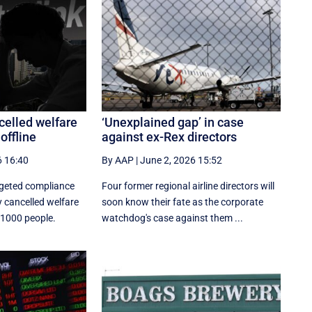
celled welfare
‘Unexplained gap’ in case
offline
against ex-Rex directors
6 16:40
By AAP
|
June 2, 2026 15:52
rgeted compliance
Four former regional airline directors will
 cancelled welfare
soon know their fate as the corporate
 1000 people.
watchdog's case against them ...