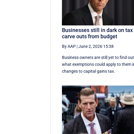
Businesses still in dark on tax
carve outs from budget
By AAP
|
June 2, 2026 15:38
Business owners are still yet to find ou
what exemptions could apply to them i
changes to capital gains tax.