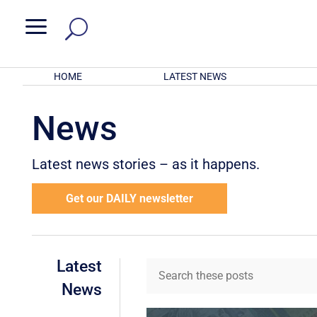
a
HOME
LATEST NEWS
News
Latest news stories – as it happens.
Get our DAILY newsletter
Latest
News