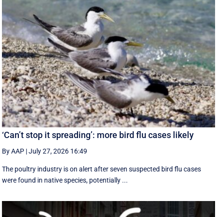
‘Can’t stop it spreading’: more bird flu cases likely
By AAP
|
July 27, 2026 16:49
The poultry industry is on alert after seven suspected bird flu cases
were found in native species, potentially ...