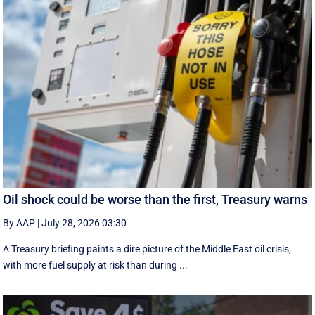
Oil shock could be worse than the first, Treasury warns
By AAP
|
July 28, 2026 03:30
A Treasury briefing paints a dire picture of the Middle East oil crisis,
with more fuel supply at risk than during ...