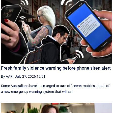
Fresh family violence warning before phone siren alert
By AAP
|
July 27, 2026 12:51
Some Australians have been urged to turn off secret mobiles ahead of
a new emergency warning system that will set ...