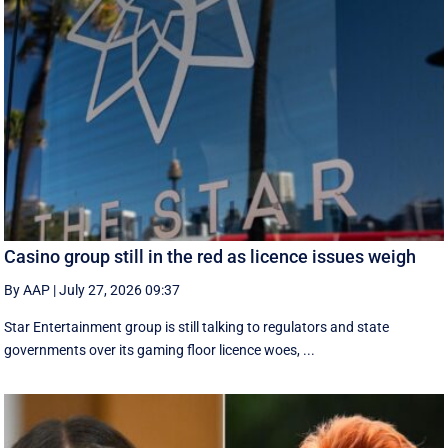
Casino group still in the red as licence issues weigh
By AAP
|
July 27, 2026 09:37
Star Entertainment group is still talking to regulators and state
governments over its gaming floor licence woes, ...