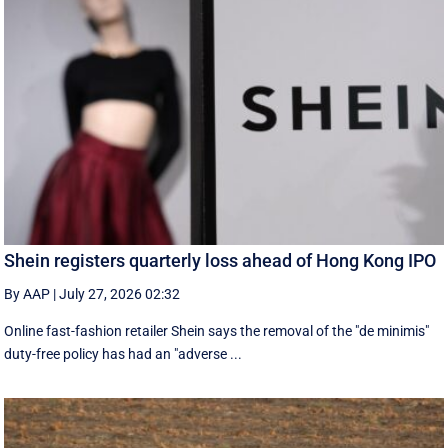
Shein registers quarterly loss ahead of Hong Kong IPO
By AAP
|
July 27, 2026 02:32
Online fast-fashion retailer Shein says the removal of the ‌"de minimis"
duty-free policy has had an "adverse ...