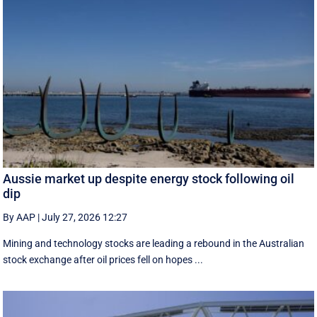
Aussie market up despite energy stock following oil
dip
By AAP
|
July 27, 2026 12:27
Mining and technology stocks are leading a rebound in the Australian
stock exchange after oil prices fell on hopes ...