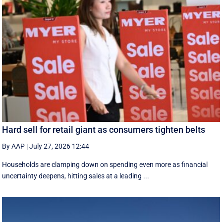
Hard sell for retail giant as consumers tighten belts
By AAP
|
July 27, 2026 12:44
Households are clamping down on spending even more as financial
uncertainty deepens, hitting sales at a leading ...