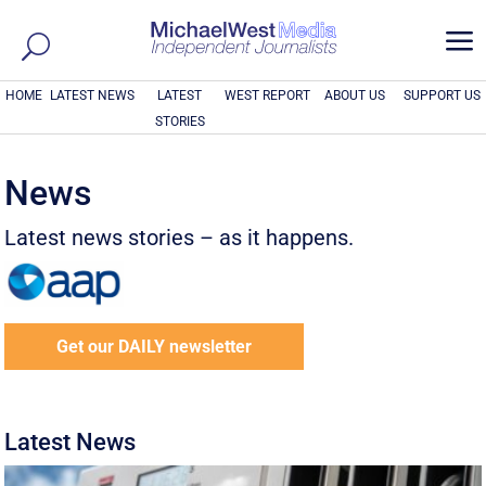
a
HOME
LATEST NEWS
LATEST
WEST REPORT
ABOUT US
SUPPORT US
STORIES
News
Latest news stories – as it happens.
Get our DAILY newsletter
Latest News