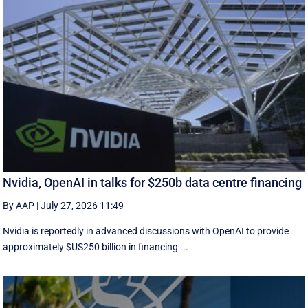
Nvidia, OpenAI in talks for $250b data centre financing
By AAP
|
July 27, 2026 11:49
Nvidia is reportedly in advanced discussions with OpenAI to provide
approximately $US250 billion in financing ...