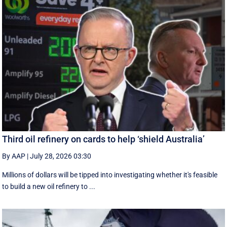
Third oil refinery on cards to help ‘shield Australia’
By AAP
|
July 28, 2026 03:30
Millions of dollars will be tipped into investigating whether it's feasible
to build a new oil refinery to ...