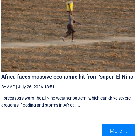
Africa faces massive economic hit from ‘super’ El Nino
By AAP
|
July 26, 2026 18:51
Forecasters warn the El Nino weather pattern, which can drive severe
droughts, flooding and storms in Africa, ...
More ...