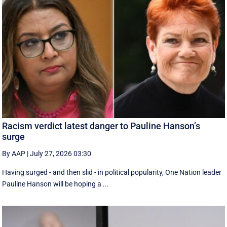
Racism verdict latest danger to Pauline Hanson’s
surge
By AAP
|
July 27, 2026 03:30
Having surged - and then slid - in political popularity, One Nation leader
Pauline Hanson will be hoping a ...