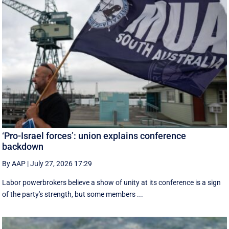
‘Pro-Israel forces’: union explains conference
backdown
By AAP
|
July 27, 2026 17:29
Labor powerbrokers believe a show of unity at its conference is a sign
of the party's strength, but some members ...