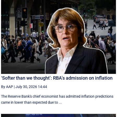
‘Softer than we thought’: RBA’s admission on inflation
By AAP
|
July 30, 2026 14:44
The Reserve Bank's chief economist has admitted inflation predictions
came in lower than expected due to ...