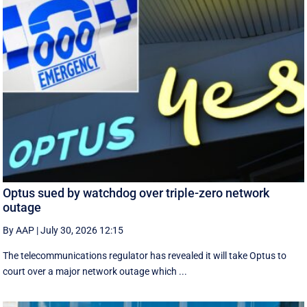
Optus sued by watchdog over triple-zero network
outage
By AAP
|
July 30, 2026 12:15
The telecommunications regulator has revealed it will take Optus to
court over a major network outage which ...