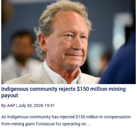
Indigenous community rejects $150 million mining
payout
By AAP
|
July 30, 2026 19:31
An Indigenous community has rejected $150 million in compensation
from mining giant Fortescue for operating on ...