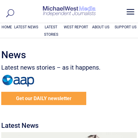
a
HOME
LATEST NEWS
LATEST
WEST REPORT
ABOUT US
SUPPORT US
STORIES
News
Latest news stories – as it happens.
Get our DAILY newsletter
Latest News