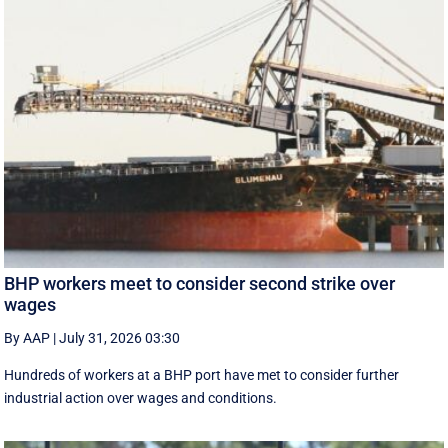
BHP workers meet to consider second strike over
wages
By AAP
|
July 31, 2026 03:30
Hundreds of workers at a BHP port have met to consider further
industrial action over wages and conditions.