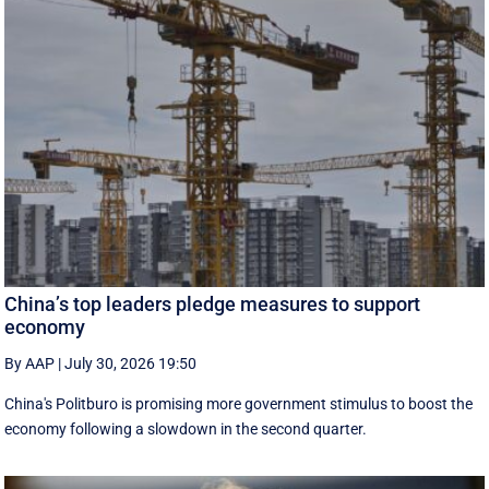
China’s top leaders pledge measures to support
economy
By AAP
|
July 30, 2026 19:50
China's Politburo is promising more government stimulus to boost the
economy following a slowdown in the second quarter.