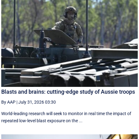
Blasts and brains: cutting-edge study of Aussie troops
By AAP
|
July 31, 2026 03:30
World-leading research will seek to monitor in real time the impact of
repeated low-level blast exposure on the ...