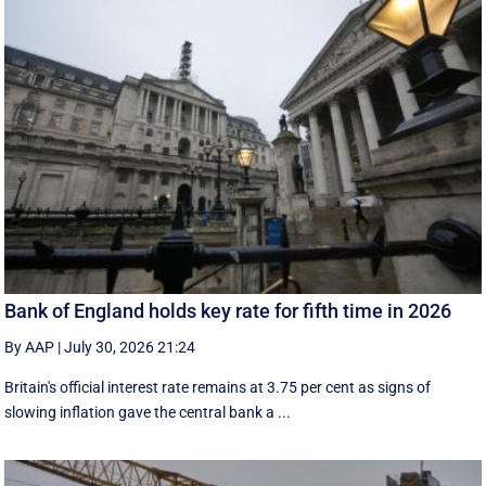
Bank of England holds key rate for fifth time in 2026
By AAP
|
July 30, 2026 21:24
Britain's official interest rate remains at 3.75 per cent as signs of
slowing inflation gave the central bank a ...