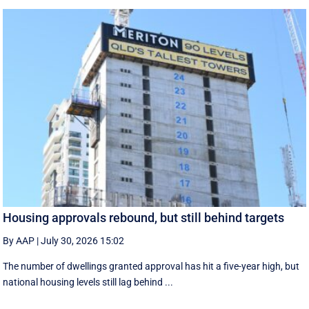
Housing approvals rebound, but still behind targets
By AAP
|
July 30, 2026 15:02
The number of dwellings granted approval has hit a five-year high, but
national housing levels still lag behind ...