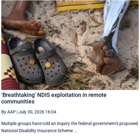
‘Breathtaking’ NDIS exploitation in remote
communities
By AAP
|
July 30, 2026 16:04
Multiple groups have told an inquiry the federal government's proposed
National Disability Insurance Scheme ...