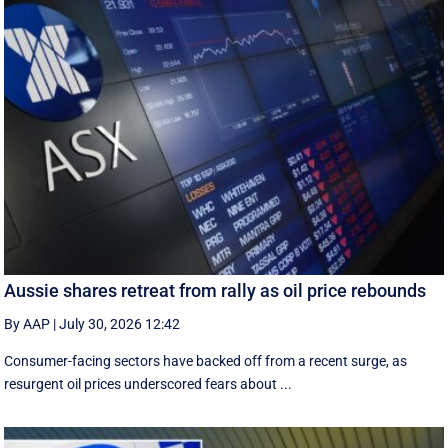
Aussie shares retreat from rally as oil price rebounds
By AAP
|
July 30, 2026 12:42
Consumer-facing sectors have backed off from a recent surge, as
resurgent oil prices underscored fears about ...