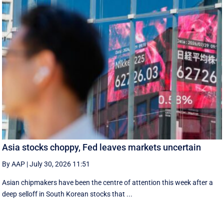
Asia stocks choppy, Fed leaves markets uncertain
By AAP
|
July 30, 2026 11:51
Asian chipmakers have been the centre of attention this week after a
deep selloff in South Korean stocks that ...