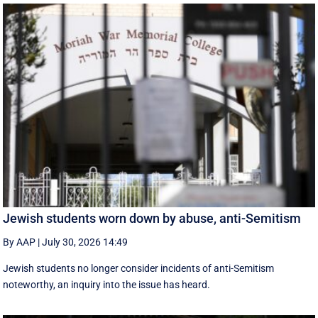
Jewish students worn down by abuse, anti-Semitism
By AAP
|
July 30, 2026 14:49
Jewish students no longer consider incidents of anti-Semitism
noteworthy, an inquiry into the issue has heard.