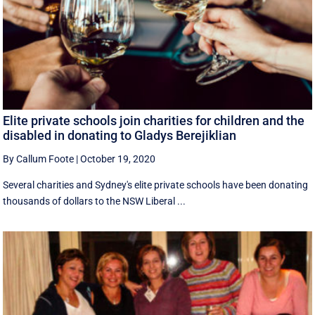
Elite private schools join charities for children and the
disabled in donating to Gladys Berejiklian
By Callum Foote
|
October 19, 2020
Several charities and Sydney's elite private schools have been donating
thousands of dollars to the NSW Liberal ...