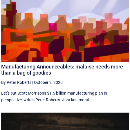
Manufacturing Announceables: malaise needs more
than a bag of goodies
By Peter Roberts
|
October 2, 2020
Let’s put Scott Morrison's $1.5 billion manufacturing plan in
perspective, writes Peter Roberts. Just last month ...