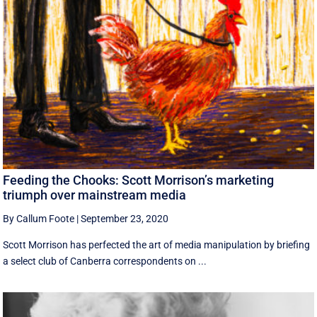
Feeding the Chooks: Scott Morrison’s marketing
triumph over mainstream media
By Callum Foote
|
September 23, 2020
Scott Morrison has perfected the art of media manipulation by briefing
a select club of Canberra correspondents on ...