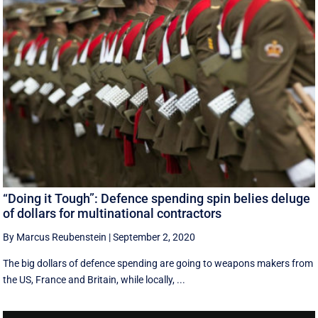
“Doing it Tough”: Defence spending spin belies deluge
of dollars for multinational contractors
By Marcus Reubenstein
|
September 2, 2020
The big dollars of defence spending are going to weapons makers from
the US, France and Britain, while locally, ...