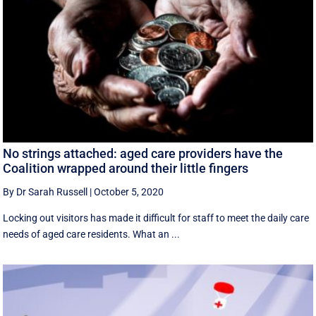
No strings attached: aged care providers have the
Coalition wrapped around their little fingers
By Dr Sarah Russell
|
October 5, 2020
Locking out visitors has made it difficult for staff to meet the daily care
needs of aged care residents. What an ...