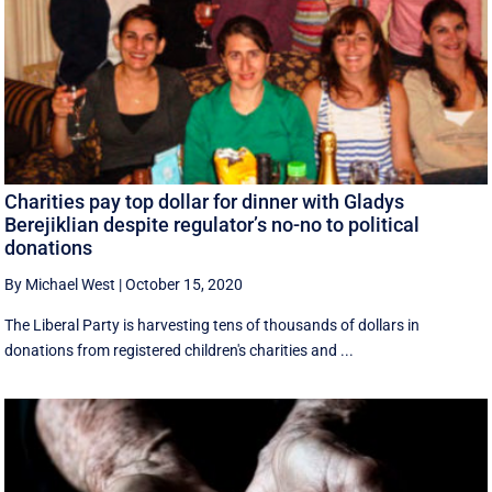
Charities pay top dollar for dinner with Gladys
Berejiklian despite regulator’s no-no to political
donations
By Michael West
|
October 15, 2020
The Liberal Party is harvesting tens of thousands of dollars in
donations from registered children's charities and ...