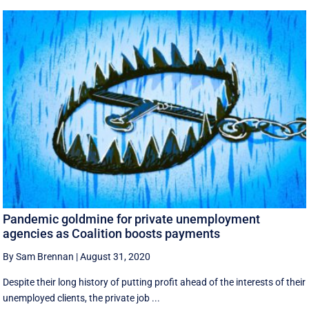
Pandemic goldmine for private unemployment
agencies as Coalition boosts payments
By Sam Brennan
|
August 31, 2020
Despite their long history of putting profit ahead of the interests of their
unemployed clients, the private job ...