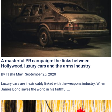
A masterful PR campaign: the links between
Hollywood, luxury cars and the arms industry
By Tasha May
|
September 25, 2020
Luxury cars are inextricably linked with the weapons industry. When
James Bond saves the world in his faithful ...