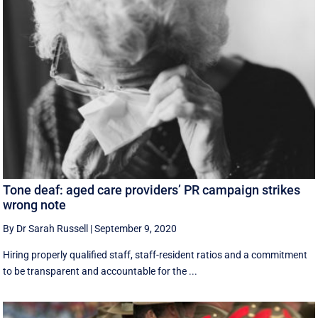
Tone deaf: aged care providers’ PR campaign strikes
wrong note
By Dr Sarah Russell
|
September 9, 2020
Hiring properly qualified staff, staff-resident ratios and a commitment
to be transparent and accountable for the ...