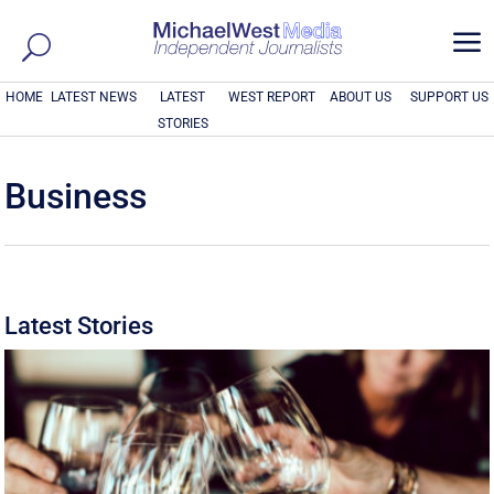
a
HOME
LATEST NEWS
LATEST
WEST REPORT
ABOUT US
SUPPORT US
STORIES
Business
Latest Stories