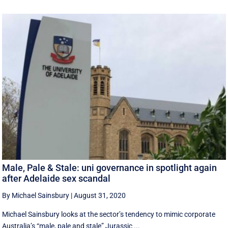
Male, Pale & Stale: uni governance in spotlight again
after Adelaide sex scandal
By Michael Sainsbury
|
August 31, 2020
Michael Sainsbury looks at the sector’s tendency to mimic corporate
Australia’s “male, pale and stale” Jurassic ...