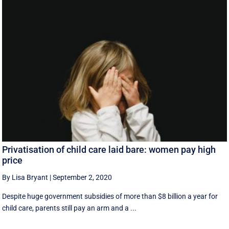
Privatisation of child care laid bare: women pay high
price
By Lisa Bryant
|
September 2, 2020
Despite huge government subsidies of more than $8 billion a year for
child care, parents still pay an arm and a ...