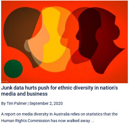
Junk data hurts push for ethnic diversity in nation’s
media and business
By Tim Palmer
|
September 2, 2020
A report on media diversity in Australia relies on statistics that the
Human Rights Commission has now walked away ...