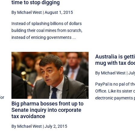
time to stop digging
By Michael West
|
August 1, 2015
Instead of splashing billions of dollars
building their coal mines from scratch,
instead of enticing governments ...
Australia is gett
mug with tax do
By Michael West
|
Jul
PayPal is no pal of t
Office. Like its siste
for
electronic payments p
Big pharma bosses front up to
Senate inquiry into corporate
tax avoidance
By Michael West
|
July 2, 2015