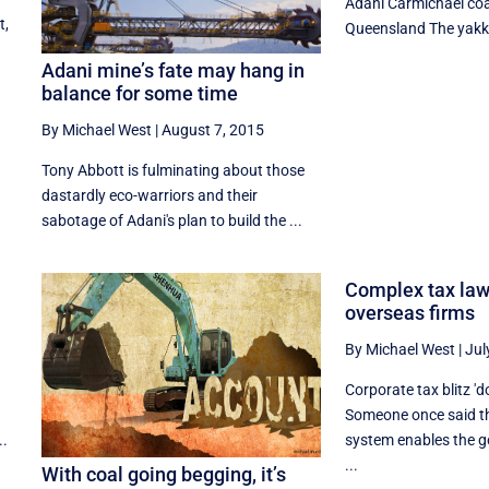
Adani Carmichael coa
t,
Queensland The yakka
s
Adani mine’s fate may hang in
balance for some time
By Michael West
|
August 7, 2015
Tony Abbott is fulminating about those
dastardly eco-warriors and their
sabotage of Adani's plan to build the ...
Complex tax law
overseas firms
By Michael West
|
Jul
Corporate tax blitz 'd
Someone once said th
..
system enables the g
...
With coal going begging, it’s