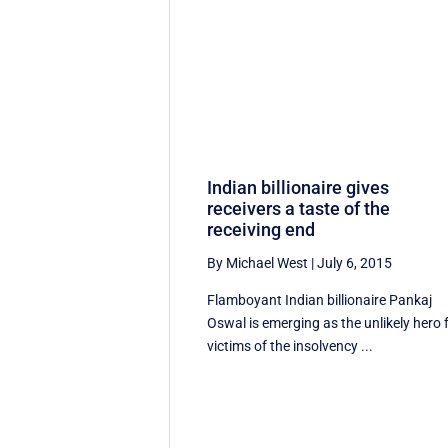
Indian billionaire gives
receivers a taste of the
receiving end
By Michael West
|
July 6, 2015
Flamboyant Indian billionaire Pankaj
Oswal is emerging as the unlikely hero 
victims of the insolvency ...