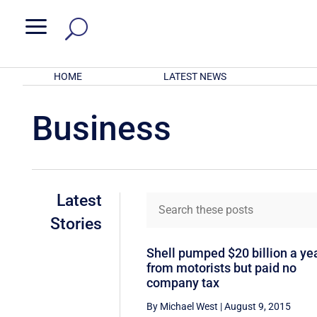
a
HOME
LATEST NEWS
Business
Latest
Stories
Shell pumped $20 billion a ye
from motorists but paid no
company tax
By Michael West
|
August 9, 2015