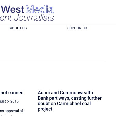
ABOUT US
SUPPORT US
 not canned
Adani and Commonwealth
Bank part ways, casting further
ust 5, 2015
doubt on Carmichael coal
project
rns approval of