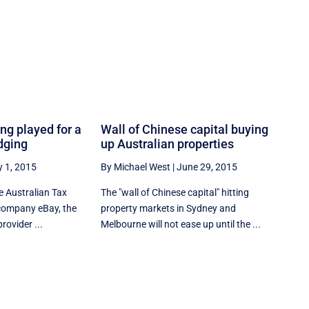
ing played for a
Wall of Chinese capital buying
dging
up Australian properties
y 1, 2015
By Michael West
|
June 29, 2015
he Australian Tax
The "wall of Chinese capital" hitting
r company eBay, the
property markets in Sydney and
rovider ...
Melbourne will not ease up until the ...