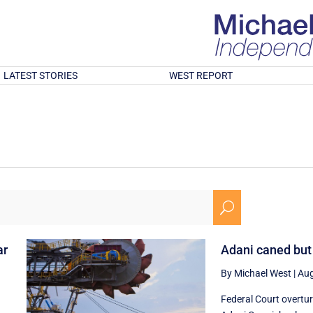
LATEST STORIES
WEST REPORT
U
ar
Adani caned but
By Michael West
|
Aug
Federal Court overtu