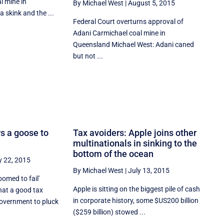
l mine in
By Michael West
|
August 5, 2015
 skink and the ...
Federal Court overturns approval of
Adani Carmichael coal mine in
Queensland Michael West: Adani caned
but not ...
s a goose to
Tax avoiders: Apple joins other
multinationals in sinking to the
bottom of the ocean
y 22, 2015
By Michael West
|
July 13, 2015
oomed to fail'
Apple is sitting on the biggest pile of cash
at a good tax
in corporate history, some $US200 billion
overnment to pluck
($259 billion) stowed ...