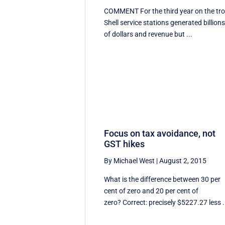
COMMENT For the third year on the tro
Shell service stations generated billion
of dollars and revenue but ...
Focus on tax avoidance, not
GST hikes
By Michael West
|
August 2, 2015
What is the difference between 30 per
cent of zero and 20 per cent of
zero? Correct: precisely $5227.27 less .