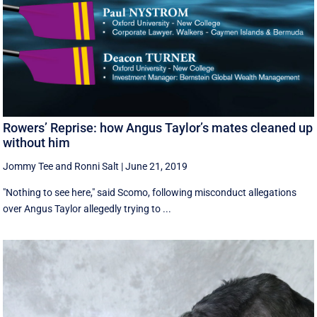
Rowers’ Reprise: how Angus Taylor’s mates cleaned up
without him
Jommy Tee
and
Ronni Salt
|
June 21, 2019
"Nothing to see here," said Scomo, following misconduct allegations
over Angus Taylor allegedly trying to ...