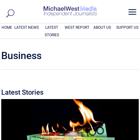
a
HOME
LATEST NEWS
LATEST
WEST REPORT
ABOUT US
SUPPORT US
STORIES
Business
Latest Stories