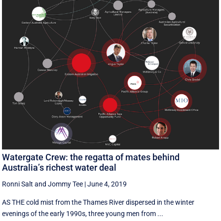
Watergate Crew: the regatta of mates behind
Australia’s richest water deal
Ronni Salt
and
Jommy Tee
|
June 4, 2019
AS THE cold mist from the Thames River dispersed in the winter
evenings of the early 1990s, three young men from ...