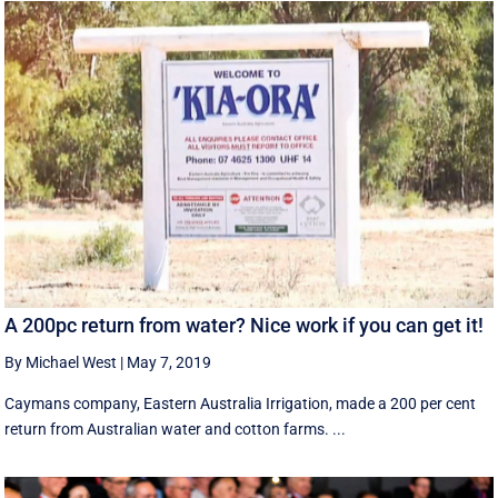
A 200pc return from water? Nice work if you can get it!
By Michael West
|
May 7, 2019
Caymans company, Eastern Australia Irrigation, made a 200 per cent
return from Australian water and cotton farms. ...