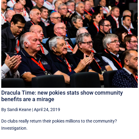
Dracula Time: new pokies stats show community
benefits are a mirage
By Sandi Keane
|
April 24, 2019
Do clubs really return their pokies millions to the community?
Investigation.