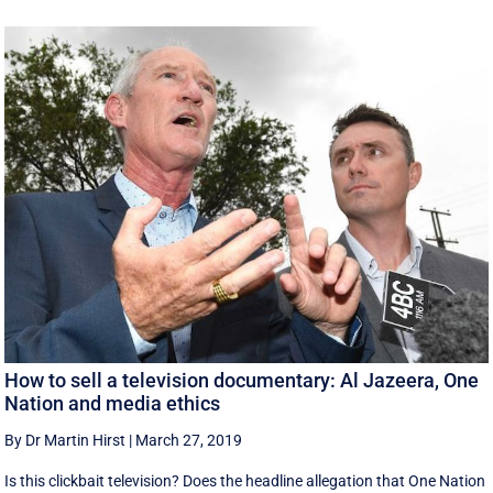
How to sell a television documentary: Al Jazeera, One
Nation and media ethics
By Dr Martin Hirst
|
March 27, 2019
Is this clickbait television? Does the headline allegation that One Nation