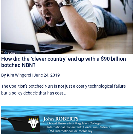
How did the ‘clever country’ end up with a $90 billion
botched NBN?
By Kim Wingerei
|
June 24, 2019
The Coalition's botched NBN is not just a costly technological failure,
but a policy debacle that has cost ...