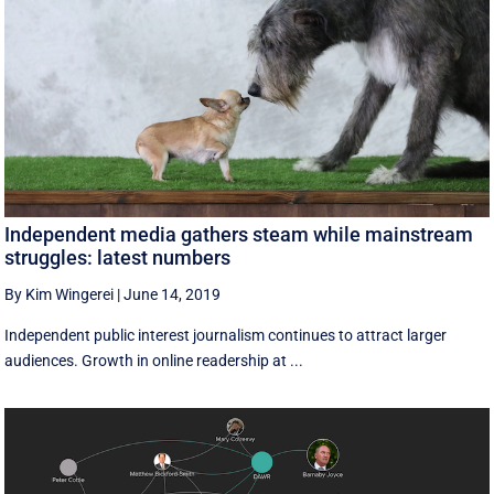
Independent media gathers steam while mainstream
struggles: latest numbers
By Kim Wingerei
|
June 14, 2019
Independent public interest journalism continues to attract larger
audiences. Growth in online readership at ...