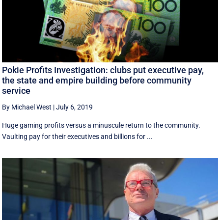
Pokie Profits Investigation: clubs put executive pay,
the state and empire building before community
service
By Michael West
|
July 6, 2019
Huge gaming profits versus a minuscule return to the community.
Vaulting pay for their executives and billions for ...