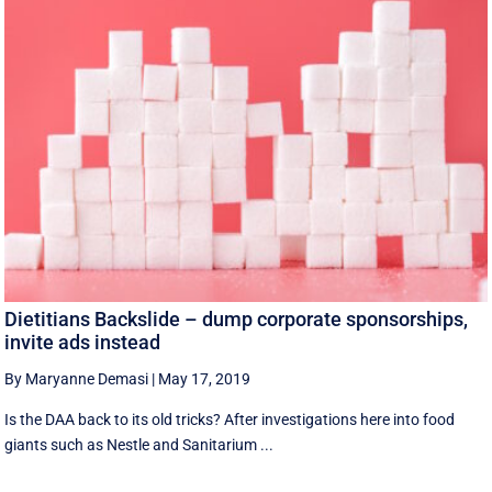
Dietitians Backslide – dump corporate sponsorships,
invite ads instead
By Maryanne Demasi
|
May 17, 2019
Is the DAA back to its old tricks? After investigations here into food
giants such as Nestle and Sanitarium ...