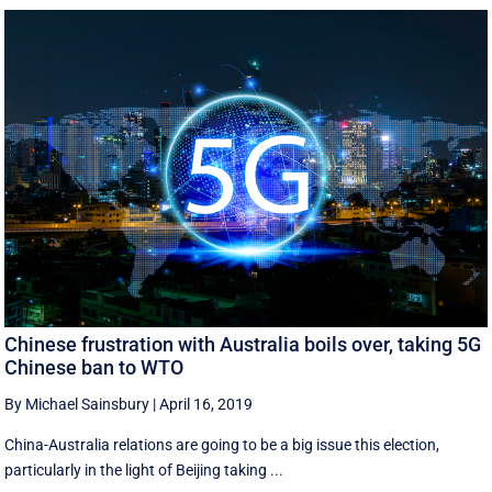
Chinese frustration with Australia boils over, taking 5G
Chinese ban to WTO
By Michael Sainsbury
|
April 16, 2019
China-Australia relations are going to be a big issue this election,
particularly in the light of Beijing taking ...