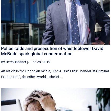
Police raids and prosecution of whistleblower David
McBride spark global condemnation
By Derek Bodner
|
June 28, 2019
An article in the Canadian media, "The Aussie Files: Scandal Of Criminal
Proportions", describes world disbelief ...