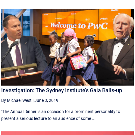
Investigation: The Sydney Institute’s Gala Balls-up
By Michael West
|
June 3, 2019
"The Annual Dinner is an occasion for a prominent personality to
present a serious lecture to an audience of some ...