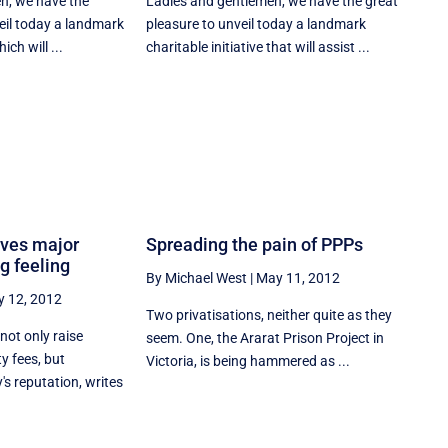
n, we have the
Ladies and gentlemen, we have the great
eil today a landmark
pleasure to unveil today a landmark
ich will ...
charitable initiative that will assist ...
ives major
Spreading the pain of PPPs
g feeling
By Michael West
|
May 11, 2012
 12, 2012
Two privatisations, neither quite as they
not only raise
seem. One, the Ararat Prison Project in
y fees, but
Victoria, is being hammered as ...
s reputation, writes