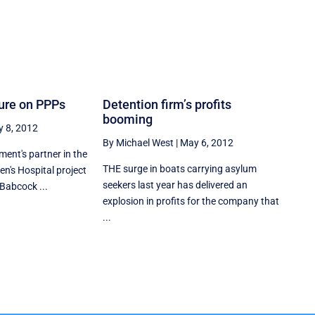
sure on PPPs
Detention firm’s profits
booming
 8, 2012
By Michael West
|
May 6, 2012
ent's partner in the
THE surge in boats carrying asylum
ren's Hospital project
seekers last year has delivered an
Babcock ...
explosion in profits for the company that
...