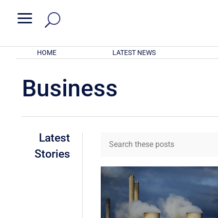
a
HOME
LATEST NEWS
Business
Latest
Stories