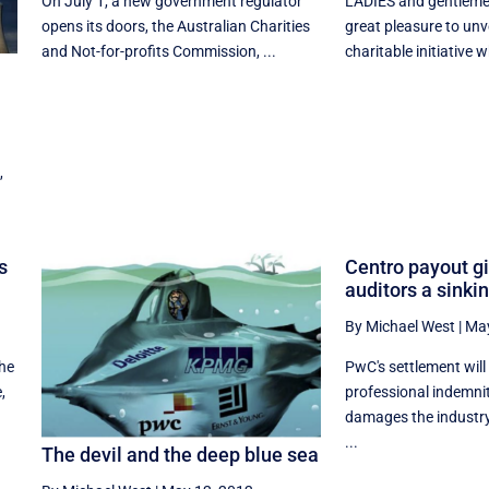
On July 1, a new government regulator
LADIES and gentleme
opens its doors, the Australian Charities
great pleasure to unv
and Not-for-profits Commission, ...
charitable initiative wh
,
s
Centro payout g
auditors a sinkin
By Michael West
|
May
the
PwC's settlement will 
,
professional indemnit
damages the industry'
...
The devil and the deep blue sea