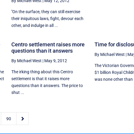
By Michael West
|
May 12, 2012
''On the surface, they can still exercise
their iniquitous laws, fight, devour each
other, and indulge in all ...
-
Centro settlement raises more
Time for disclo
questions than it answers
By Michael West
|
May
By Michael West
|
May 9, 2012
The Victorian Governm
the
The irking thing about this Centro
$1 billion Royal Child
ect
settlement is that it raises more
was none other than 
questions than it answers. The price to
shut ...

90