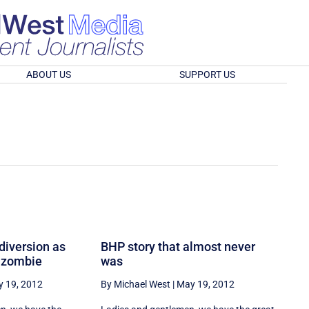
ABOUT US
SUPPORT US
 diversion as
BHP story that almost never
 zombie
was
 19, 2012
By Michael West
|
May 19, 2012