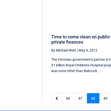
Time to come clean on public
private finances
By Michael West
|
May 9, 2012
The Victorian government's partner in 
$1 billion Royal Children's Hospital proj
was none other than Babcock ...

86
87
88
89