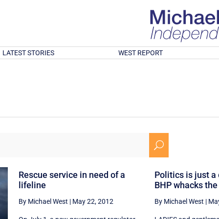
LATEST STORIES
WEST REPORT
U
Rescue service in need of a
Politics is just a
lifeline
BHP whacks the
By Michael West
|
May 22, 2012
By Michael West
|
May