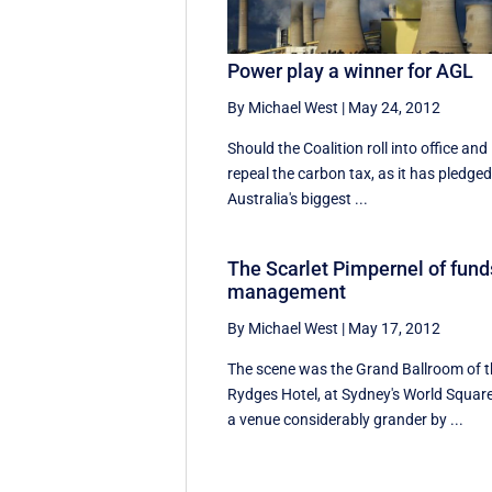
Power play a winner for AGL
By Michael West
|
May 24, 2012
Should the Coalition roll into office and
repeal the carbon tax, as it has pledged
Australia's biggest ...
The Scarlet Pimpernel of fund
management
By Michael West
|
May 17, 2012
The scene was the Grand Ballroom of 
Rydges Hotel, at Sydney's World Square
a venue considerably grander by ...