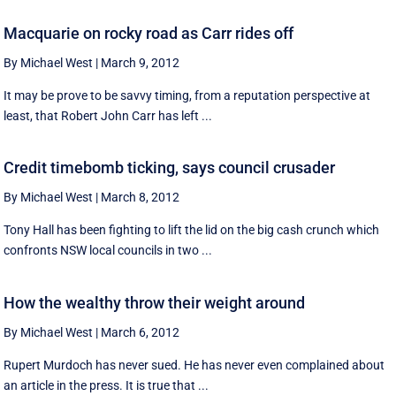
Macquarie on rocky road as Carr rides off
By Michael West
|
March 9, 2012
It may be prove to be savvy timing, from a reputation perspective at
least, that Robert John Carr has left ...
Credit timebomb ticking, says council crusader
By Michael West
|
March 8, 2012
Tony Hall has been fighting to lift the lid on the big cash crunch which
confronts NSW local councils in two ...
How the wealthy throw their weight around
By Michael West
|
March 6, 2012
Rupert Murdoch has never sued. He has never even complained about
an article in the press. It is true that ...