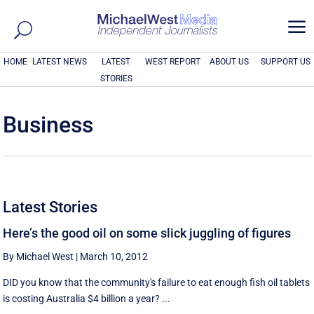
a
HOME
LATEST NEWS
LATEST
WEST REPORT
ABOUT US
SUPPORT US
STORIES
Business
Latest Stories
Here’s the good oil on some slick juggling of figures
By Michael West
|
March 10, 2012
DID you know that the community's failure to eat enough fish oil tablets
is costing Australia $4 billion a year? ...