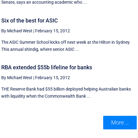
Senate, says an accounting academic who ...
Six of the best for ASIC
By Michael West
|
February 15, 2012
The ASIC Summer School kicks off next week at the Hilton in Sydney.
This annual shindig, where senior ASIC ...
RBA extended $55b lifeline for banks
By Michael West
|
February 15, 2012
THE Reserve Bank had $55 billion deployed helping Australian banks
with liquidity when the Commonwealth Bank ...
More ...