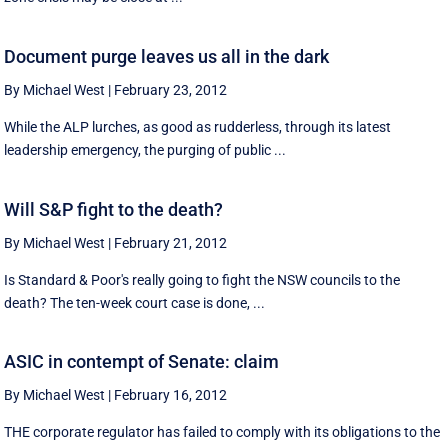
Document purge leaves us all in the dark
By Michael West
|
February 23, 2012
While the ALP lurches, as good as rudderless, through its latest
leadership emergency, the purging of public ...
Will S&P fight to the death?
By Michael West
|
February 21, 2012
Is Standard & Poor's really going to fight the NSW councils to the
death? The ten-week court case is done, ...
ASIC in contempt of Senate: claim
By Michael West
|
February 16, 2012
THE corporate regulator has failed to comply with its obligations to the