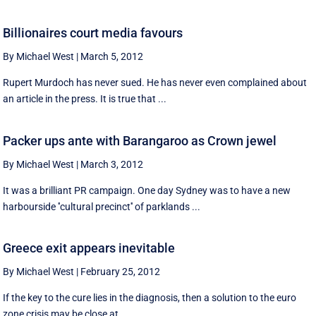
Billionaires court media favours
By Michael West
|
March 5, 2012
Rupert Murdoch has never sued. He has never even complained about
an article in the press. It is true that ...
Packer ups ante with Barangaroo as Crown jewel
By Michael West
|
March 3, 2012
It was a brilliant PR campaign. One day Sydney was to have a new
harbourside ''cultural precinct'' of parklands ...
Greece exit appears inevitable
By Michael West
|
February 25, 2012
If the key to the cure lies in the diagnosis, then a solution to the euro
zone crisis may be close at ...