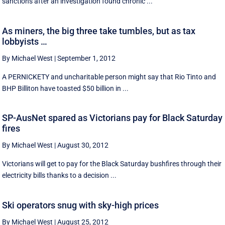
sanctions after an investigation found chronic ...
As miners, the big three take tumbles, but as tax
lobbyists …
By Michael West
|
September 1, 2012
A PERNICKETY and uncharitable person might say that Rio Tinto and
BHP Billiton have toasted $50 billion in ...
SP-AusNet spared as Victorians pay for Black Saturday
fires
By Michael West
|
August 30, 2012
Victorians will get to pay for the Black Saturday bushfires through their
electricity bills thanks to a decision ...
Ski operators snug with sky-high prices
By Michael West
|
August 25, 2012