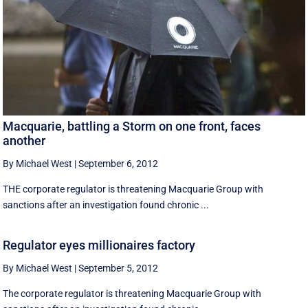
Macquarie, battling a Storm on one front, faces
another
By Michael West
|
September 6, 2012
THE corporate regulator is threatening Macquarie Group with
sanctions after an investigation found chronic ...
Regulator eyes millionaires factory
By Michael West
|
September 5, 2012
The corporate regulator is threatening Macquarie Group with