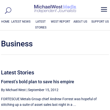
a
HOME
LATEST NEWS
LATEST
WEST REPORT
ABOUT US
SUPPORT US
STORIES
Business
Latest Stories
Forrest’s bold plan to save his empire
By Michael West
|
September 15, 2012
FORTESCUE Metals Group chief Andrew Forrest was hopeful of
stitching up a suite of asset sales last night in a ...