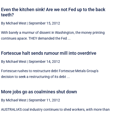
Even the kitchen sink! Are we not Fed up to the back
teeth?
By Michael West
|
September 15, 2012
With barely a murmur of dissent in Washington, the money printing
continues apace. THEY demanded the Fed ...
Fortescue halt sends rumour mill into overdrive
By Michael West
|
September 14, 2012
Fortescue rushes to restructure debt Fortescue Metals Group's
decision to seek a restructuring of its debt ...
More jobs go as coalmines shut down
By Michael West
|
September 11, 2012
AUSTRALIA'S coal industry continues to shed workers, with more than