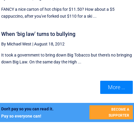
FANCY a nice carton of hot chips for $11.50? How about a $5
cappuccino, after you've forked out $110 for a ski ...
When ‘big law’ turns to bullying
By Michael West
|
August 18, 2012
It took a government to bring down Big Tobacco but there's no bringing
down Big Law. On the same day the High ...
More ...
Don't pay so you can read it.
BECOME A
SUPPORTER
Pay so everyone can!