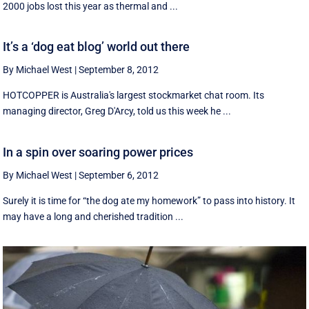
2000 jobs lost this year as thermal and ...
It’s a ‘dog eat blog’ world out there
By Michael West
|
September 8, 2012
HOTCOPPER is Australia's largest stockmarket chat room. Its
managing director, Greg D'Arcy, told us this week he ...
In a spin over soaring power prices
By Michael West
|
September 6, 2012
Surely it is time for “the dog ate my homework” to pass into history. It
may have a long and cherished tradition ...