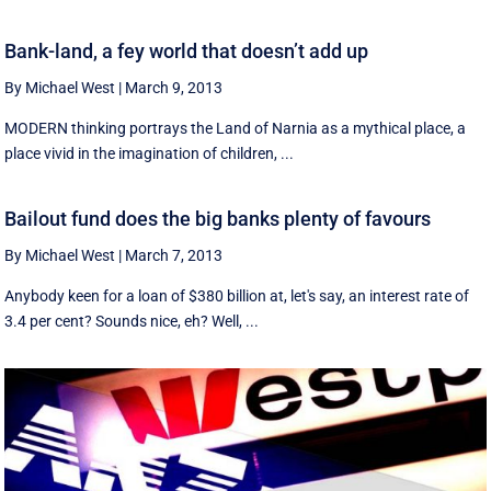
Bank-land, a fey world that doesn’t add up
By Michael West
|
March 9, 2013
MODERN thinking portrays the Land of Narnia as a mythical place, a
place vivid in the imagination of children, ...
Bailout fund does the big banks plenty of favours
By Michael West
|
March 7, 2013
Anybody keen for a loan of $380 billion at, let's say, an interest rate of
3.4 per cent? Sounds nice, eh? Well, ...