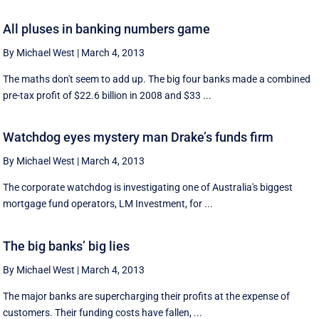
All pluses in banking numbers game
By Michael West
|
March 4, 2013
The maths don't seem to add up. The big four banks made a combined
pre-tax profit of $22.6 billion in 2008 and $33 ...
Watchdog eyes mystery man Drake’s funds firm
By Michael West
|
March 4, 2013
The corporate watchdog is investigating one of Australia's biggest
mortgage fund operators, LM Investment, for ...
The big banks’ big lies
By Michael West
|
March 4, 2013
The major banks are supercharging their profits at the expense of
customers. Their funding costs have fallen, ...