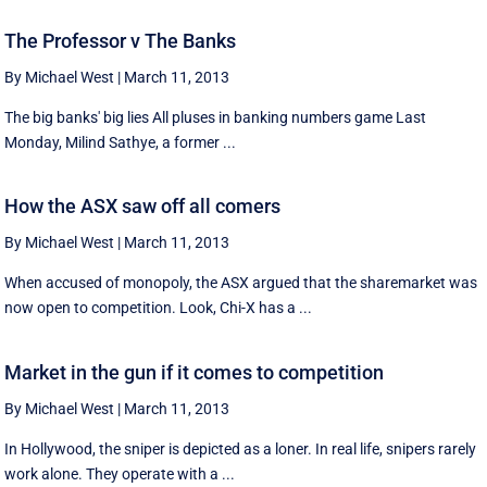
The Professor v The Banks
By Michael West
|
March 11, 2013
The big banks' big lies All pluses in banking numbers game Last
Monday, Milind Sathye, a former ...
How the ASX saw off all comers
By Michael West
|
March 11, 2013
When accused of monopoly, the ASX argued that the sharemarket was
now open to competition. Look, Chi-X has a ...
Market in the gun if it comes to competition
By Michael West
|
March 11, 2013
In Hollywood, the sniper is depicted as a loner. In real life, snipers rarely
work alone. They operate with a ...