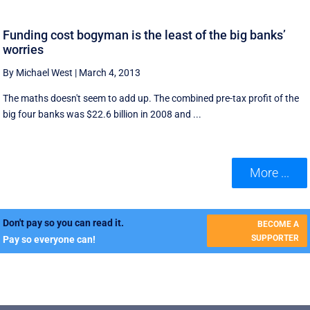
Funding cost bogyman is the least of the big banks’
worries
By Michael West
|
March 4, 2013
The maths doesn't seem to add up. The combined pre-tax profit of the
big four banks was $22.6 billion in 2008 and ...
More ...
Don't pay so you can read it.
BECOME A
SUPPORTER
Pay so everyone can!