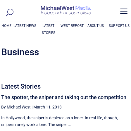
a
HOME
LATEST NEWS
LATEST
WEST REPORT
ABOUT US
SUPPORT US
STORIES
Business
Latest Stories
The spotter, the sniper and taking out the competition
By Michael West
|
March 11, 2013
In Hollywood, the sniper is depicted as a loner. In real life, though,
snipers rarely work alone. The sniper ...