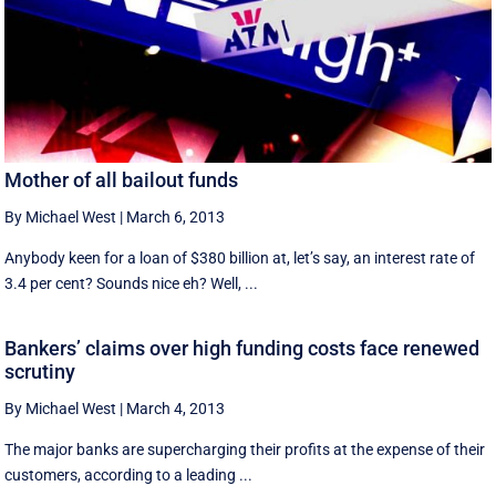
Mother of all bailout funds
By Michael West
|
March 6, 2013
Anybody keen for a loan of $380 billion at, let’s say, an interest rate of
3.4 per cent? Sounds nice eh? Well, ...
Bankers’ claims over high funding costs face renewed
scrutiny
By Michael West
|
March 4, 2013
The major banks are supercharging their profits at the expense of their
customers, according to a leading ...