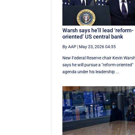
Warsh says he’ll lead ‘reform-
oriented’ US central bank
By AAP
|
May 23, 2026 04:35
New ‌Federal Reserve chair Kevin ‌Wars
‌says ⁠he ‌will ​pursue ​a "reform-oriented"
agenda ‌under his ​leadership ...