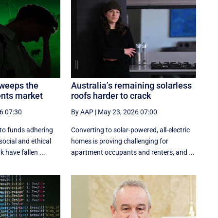
sweeps the
Australia’s remaining solarless
ents market
roofs harder to crack
6 07:30
By AAP
|
May 23, 2026 07:00
nto funds adhering
Converting to solar-powered, all-electric
social and ethical
homes is proving challenging for
have fallen ...
apartment occupants and renters, and ...