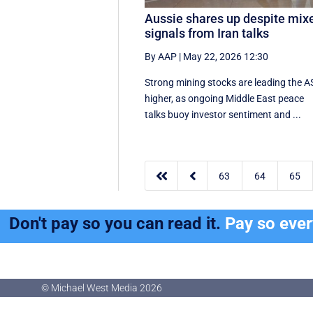
Aussie shares up despite mix
signals from Iran talks
By AAP
|
May 22, 2026 12:30
Strong mining stocks are leading the 
higher, as ongoing Middle East peace
talks buoy investor sentiment and ...


63
64
65
Don't pay so you can read it.
Pay so eve
© Michael West Media
2026
© Michael West Media
2026