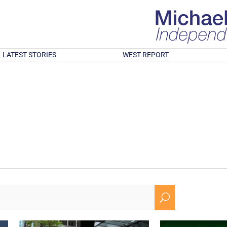
LATEST STORIES
WEST REPORT
U