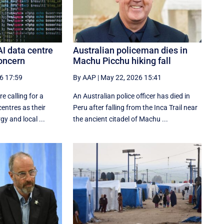
AI data centre
Australian policeman dies in
oncern
Machu Picchu hiking fall
6 17:59
By AAP
|
May 22, 2026 15:41
e calling for a
An Australian police officer has died in
entres as their
Peru after falling from the Inca Trail near
y and local ...
the ancient citadel of Machu ...