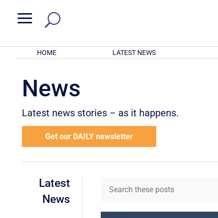
a
HOME
LATEST NEWS
News
Latest news stories – as it happens.
Get our DAILY newsletter
Latest
News