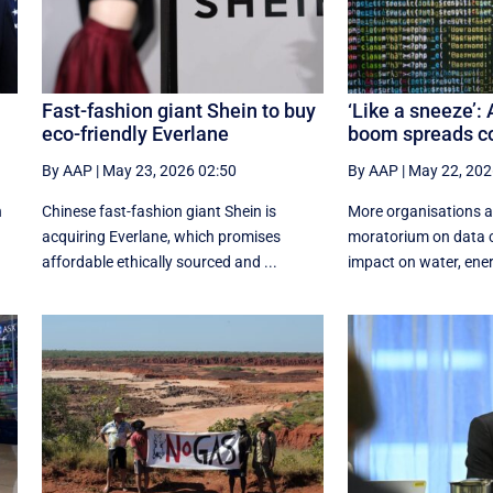
Fast-fashion giant Shein to buy
‘Like a sneeze’: 
eco-friendly Everlane
boom spreads c
By AAP
|
May 23, 2026 02:50
By AAP
|
May 22, 202
h
Chinese fast-fashion giant Shein is
More organisations ar
acquiring Everlane, which promises
moratorium on data c
affordable ethically sourced and ...
impact on water, energ