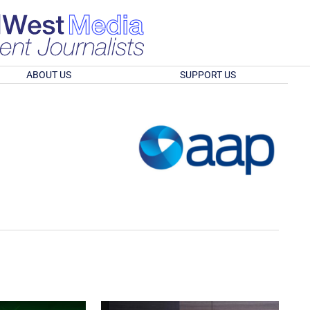
ABOUT US
SUPPORT US