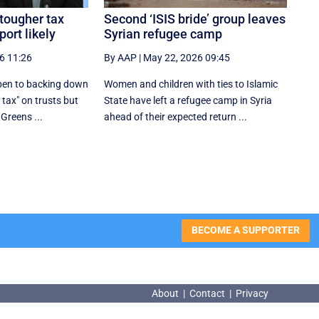
tougher tax
Second ‘ISIS bride’ group leaves
ort likely
Syrian refugee camp
6 11:26
By AAP
|
May 22, 2026 09:45
open to backing down
Women and children with ties to Islamic
tax" on trusts but
State have left a refugee camp in Syria
 Greens ...
ahead of their expected return ...
BECOME A SUPPORTER
About
|
Contact
|
Privacy
About
|
Contact
|
Privacy