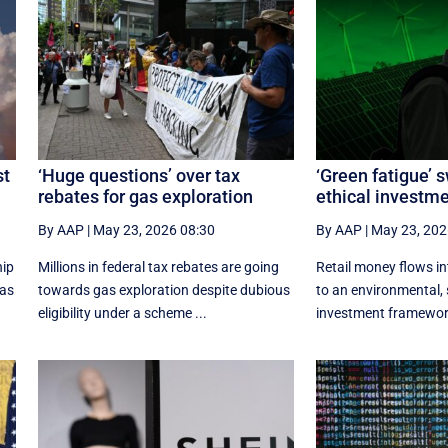
st
‘Huge questions’ over tax
‘Green fatigue’ 
rebates for gas exploration
ethical investm
By AAP
|
May 23, 2026 08:30
By AAP
|
May 23, 202
hip
Millions in federal tax rebates are going
Retail money flows i
xas
towards gas exploration despite dubious
to an environmental, 
eligibility under a scheme ...
investment framework 