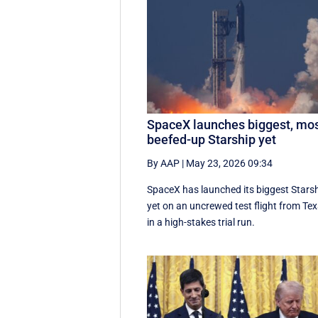
SpaceX launches biggest, mo
beefed-up Starship yet
By AAP
|
May 23, 2026 09:34
SpaceX has launched its biggest Stars
yet on an uncrewed test flight from Te
in a high-stakes trial run.