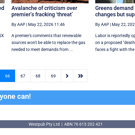
ed
Avalanche of criticism over
Greens demand 
premier’s fracking ‘threat’
changes but supp
By AAP
|
May 22, 2026 11:46
By AAP
|
May 22, 202
ASX
A premier's comments that renewable
Labor is reportedly 
sources won't be able to replace the gas
on a proposed "death 
needed to meet demands from ...
faces a fight with the


66
67
68
69
ryone can!
Westpub Pty Ltd | ABN 76 613 202 421
Westpub Pty Ltd | ABN 76 613 202 421