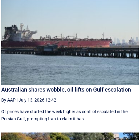
Australian shares wobble, oil lifts on Gulf escalation
By AAP
|
July 13, 2026 12:42
Oil prices have started the week higher as conflict escalated in the
Persian Gulf, prompting Iran to claim it has ...