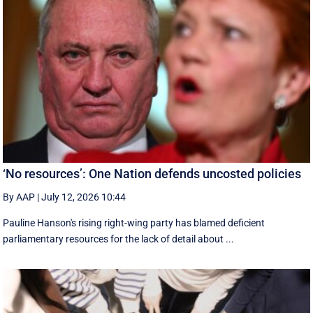
‘No resources’: One Nation defends uncosted policies
By AAP
|
July 12, 2026 10:44
Pauline Hanson's rising right-wing party has blamed deficient
parliamentary resources for the lack of detail about ...