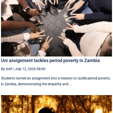
Uni assignment tackles period poverty in Zambia
By AAP
|
July 12, 2026 08:00
Students turned an assignment into a mission to tackle period poverty
in Zambia, demonstrating the empathy and ...