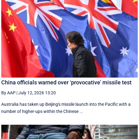
China officials warned over ‘provocative’ missile test
By AAP
|
July 12, 2026 13:20
Australia has taken up Beijing's missile launch into the Pacific with a
number of higher-ups within the Chinese ...