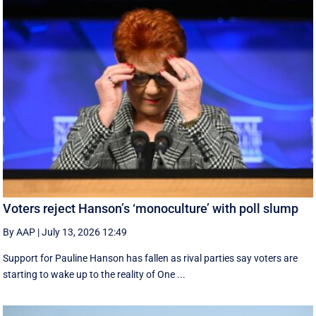
Voters reject Hanson’s ‘monoculture’ with poll slump
By AAP
|
July 13, 2026 12:49
Support for Pauline Hanson has fallen as rival parties say voters are
starting to wake up to the reality of One ...