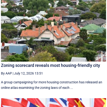
Zoning scorecard reveals most housing-friendly city
By AAP
|
July 12, 2026 13:51
A group campaigning for more housing construction has released an
online atlas examining the zoning laws of each ...