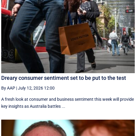
Dreary consumer sentiment set to be put to the test
By AAP
|
July 12, 2026 12:00
A fresh look at consumer and business sentiment this week will provide
key insights as Australia battles ...