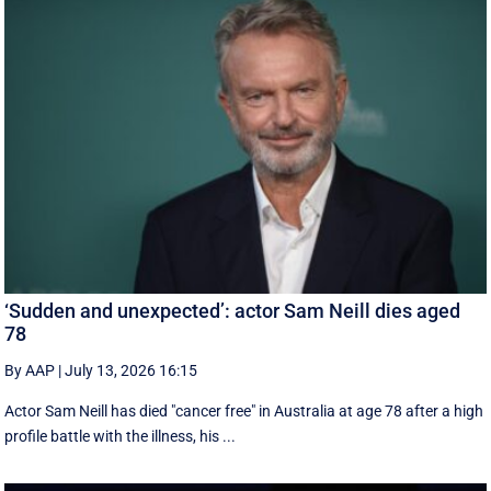
‘Sudden and unexpected’: actor Sam Neill dies aged
78
By AAP
|
July 13, 2026 16:15
Actor Sam Neill has died "cancer free" in Australia at age 78 after a high
profile battle with the illness, his ...