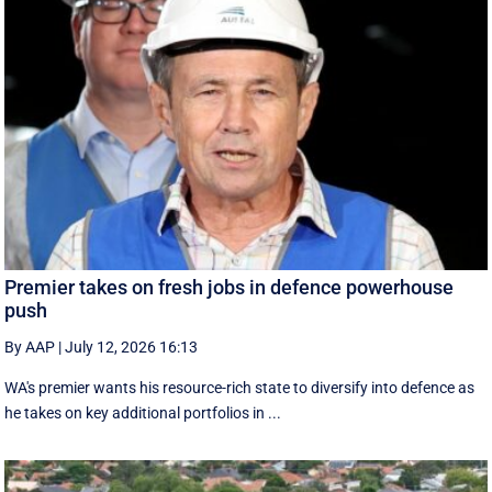
Premier takes on fresh jobs in defence powerhouse
push
By AAP
|
July 12, 2026 16:13
WA's premier wants his resource-rich state to diversify into defence as
he takes on key additional portfolios in ...