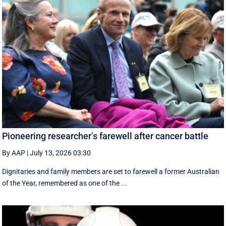
Pioneering researcher’s farewell after cancer battle
By AAP
|
July 13, 2026 03:30
Dignitaries and family members are set to farewell a former Australian
of the Year, remembered as one of the ...