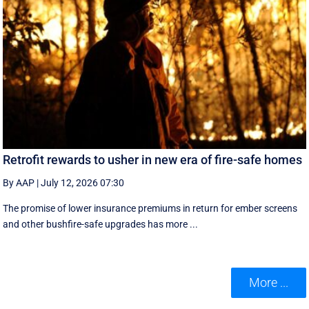
Retrofit rewards to usher in new era of fire-safe homes
By AAP
|
July 12, 2026 07:30
The promise of lower insurance premiums in return for ember screens
and other bushfire-safe upgrades has more ...
More ...