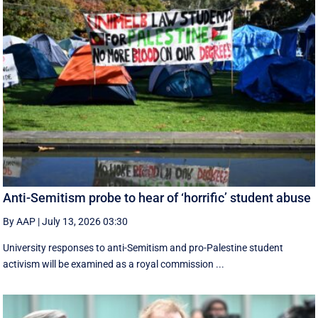
Anti-Semitism probe to hear of ‘horrific’ student abuse
By AAP
|
July 13, 2026 03:30
University responses to anti-Semitism and pro-Palestine student
activism will be examined as a royal commission ...