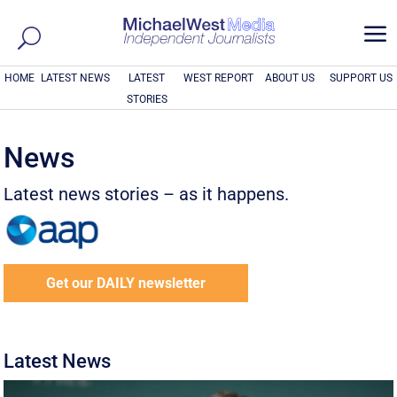
a
HOME
LATEST NEWS
LATEST
WEST REPORT
ABOUT US
SUPPORT US
STORIES
News
Latest news stories – as it happens.
Get our DAILY newsletter
Latest News