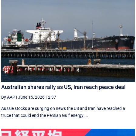
Australian shares rally as US, Iran reach peace deal
By AAP
|
June 15, 2026 12:37
Aussie stocks are surging on news the US and Iran have reached a
truce that could end the Persian Gulf energy ...