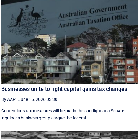
Businesses unite to fight capital gains tax changes
By AAP
|
June 15, 2026 03:30
Contentious tax measures will be put in the spotlight at a Senate
inquiry as business groups argue the federal ...