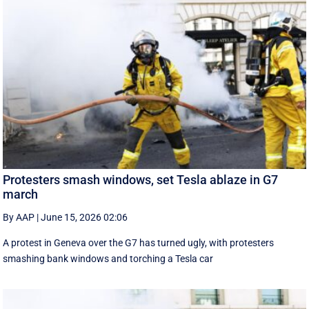
Protesters smash windows, set Tesla ablaze in G7
march
By AAP
|
June 15, 2026 02:06
A protest in Geneva ‌over the G7 has turned ugly, with protesters
smashing bank windows and torching a Tesla car