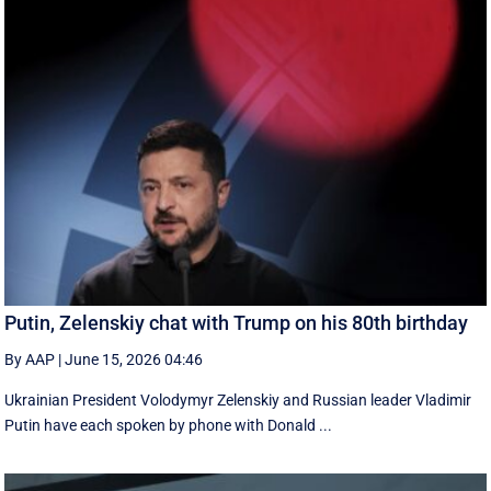
Putin, Zelenskiy chat with Trump on his 80th birthday
By AAP
|
June 15, 2026 04:46
Ukrainian President Volodymyr Zelenskiy and Russian leader Vladimir
Putin have each spoken by phone with Donald ...