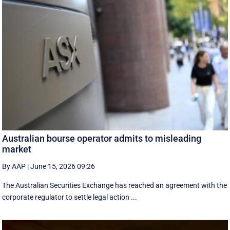
Australian bourse operator admits to misleading
market
By AAP
|
June 15, 2026 09:26
The Australian Securities Exchange has reached an agreement with the
corporate regulator to settle legal action ...