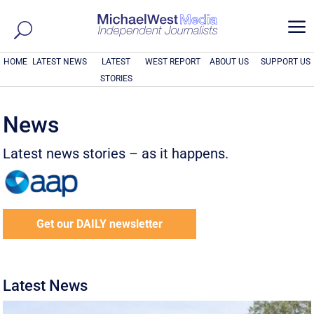
a
HOME
LATEST NEWS
LATEST
WEST REPORT
ABOUT US
SUPPORT US
STORIES
News
Latest news stories – as it happens.
Get our DAILY newsletter
Latest News