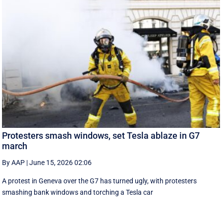
Protesters smash windows, set Tesla ablaze in G7
march
By AAP
|
June 15, 2026 02:06
A protest in Geneva ‌over the G7 has turned ugly, with protesters
smashing bank windows and torching a Tesla car