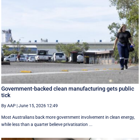
Government-backed clean manufacturing gets public
tick
By AAP
|
June 15, 2026 12:49
Most Australians back more government involvement in clean energy,
while less than a quarter believe privatisation ...