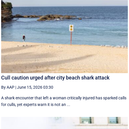
Cull caution urged after city beach shark attack
By AAP
|
June 15, 2026 03:30
A shark encounter that left a woman critically injured has sparked calls
for culls, yet experts warn it is not an ...