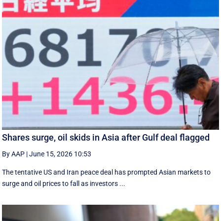
Shares surge, oil skids in Asia after Gulf deal flagged
By AAP
|
June 15, 2026 10:53
The tentative US and Iran peace deal has prompted Asian markets to
surge and oil prices to fall as investors ...