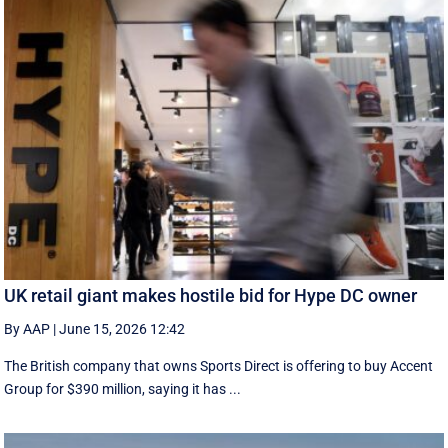
UK retail giant makes hostile bid for Hype DC owner
By AAP
|
June 15, 2026 12:42
The British company that owns Sports Direct is offering to buy Accent
Group for $390 million, saying it has ...