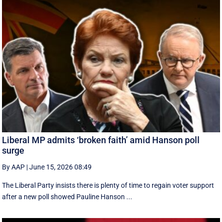
Liberal MP admits ‘broken faith’ amid Hanson poll
surge
By AAP
|
June 15, 2026 08:49
The Liberal Party insists there is plenty of time to regain voter support
after a new poll showed Pauline Hanson ...