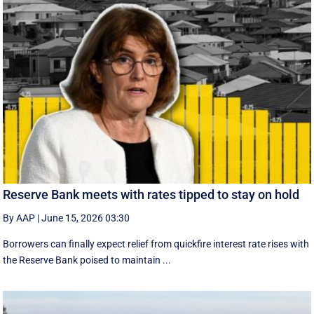
Reserve Bank meets with rates tipped to stay on hold
By AAP
|
June 15, 2026 03:30
Borrowers can finally expect relief from quickfire interest rate rises with
the Reserve Bank poised to maintain ...