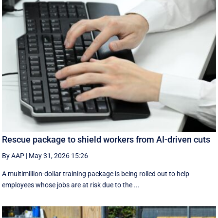
Rescue package to shield workers from AI-driven cuts
By AAP
|
May 31, 2026 15:26
A multimillion-dollar training package is being rolled out to help
employees whose jobs are at risk due to the ...