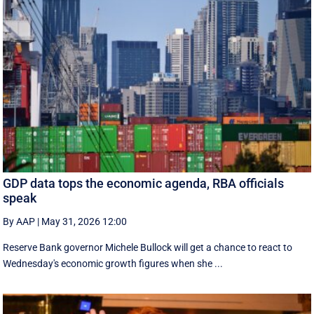
GDP data tops the economic agenda, RBA officials
speak
By AAP
|
May 31, 2026 12:00
Reserve Bank governor Michele Bullock will get a chance to react to
Wednesday's economic growth figures when she ...