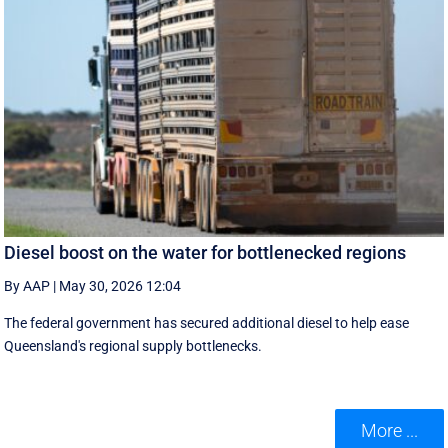
Diesel boost on the water for bottlenecked regions
By AAP
|
May 30, 2026 12:04
The federal government has secured additional diesel to help ease
Queensland's regional supply bottlenecks.
More ...