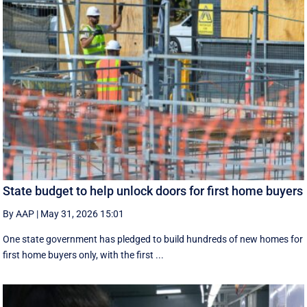
State budget to help unlock doors for first home buyers
By AAP
|
May 31, 2026 15:01
One state government has pledged to build hundreds of new homes for
first home buyers only, with the first ...