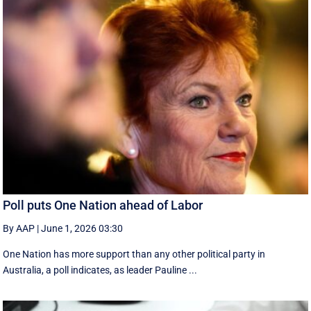
Poll puts One Nation ahead of Labor
By AAP
|
June 1, 2026 03:30
One Nation has more support than any other political party in
Australia, a poll indicates, as leader Pauline ...