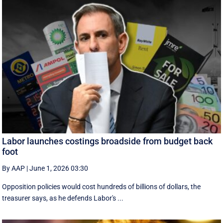
Labor launches costings broadside from budget back
foot
By AAP
|
June 1, 2026 03:30
Opposition policies would cost hundreds of billions of dollars, the
treasurer says, as he defends Labor's ...