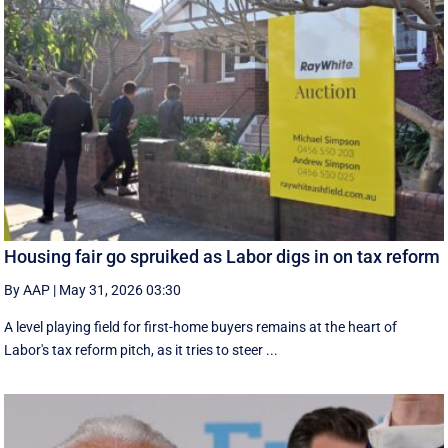
Housing fair go spruiked as Labor digs in on tax reform
By AAP
|
May 31, 2026 03:30
A level playing field for first-home buyers remains at the heart of
Labor's tax reform pitch, as it tries to steer ...