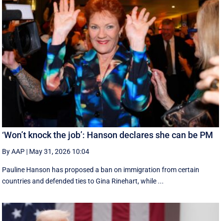
‘Won’t knock the job’: Hanson declares she can be PM
By AAP
|
May 31, 2026 10:04
Pauline Hanson has proposed a ban on immigration from certain
countries and defended ties to Gina Rinehart, while ...