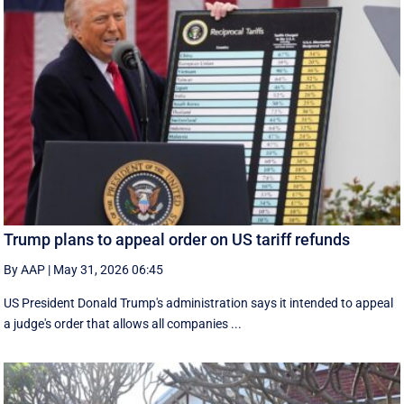
Trump plans to appeal order on US tariff refunds
By AAP
|
May 31, 2026 06:45
US President Donald Trump's administration says it intended to appeal
a judge's order that allows all companies ...