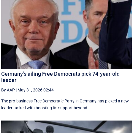
Germany’s ailing Free Democrats pick 74-year-old
leader
By AAP
|
May 31, 2026 02:44
The pro-business Free Democratic Party in Germany has picked a new
leader tasked with boosting its support beyond ...