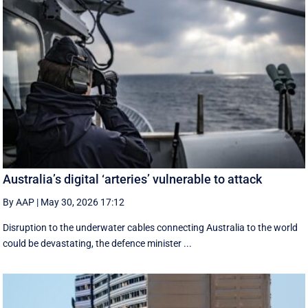
Australia’s digital ‘arteries’ vulnerable to attack
By AAP
|
May 30, 2026 17:12
Disruption to the underwater cables connecting Australia to the world
could be devastating, the defence minister ...