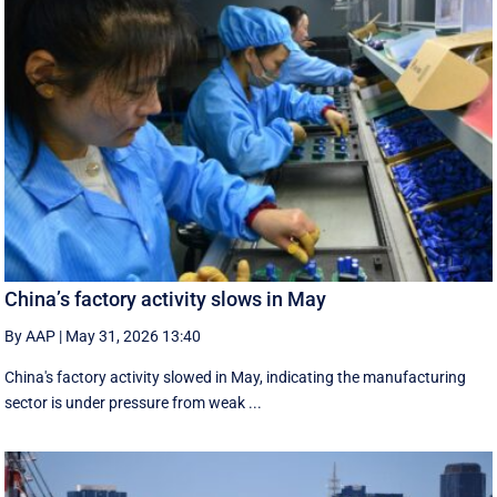
China’s factory activity slows in May
By AAP
|
May 31, 2026 13:40
China's factory activity slowed in May, indicating the manufacturing ​
sector is under pressure ⁠from weak ...