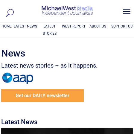
a
HOME
LATEST NEWS
LATEST
WEST REPORT
ABOUT US
SUPPORT US
STORIES
News
Latest news stories – as it happens.
Get our DAILY newsletter
Latest News