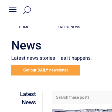
a
HOME
LATEST NEWS
News
Latest news stories – as it happens.
Get our DAILY newsletter
Latest
News