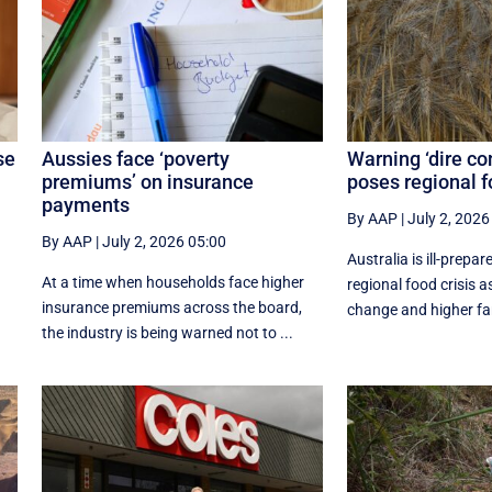
se
Aussies face ‘poverty
Warning ‘dire co
premiums’ on insurance
poses regional 
payments
By AAP
|
July 2, 2026
By AAP
|
July 2, 2026 05:00
Australia is ill-prepar
At a time when households face higher
regional food crisis a
insurance premiums across the board,
change and higher far
the industry is being warned not to ...