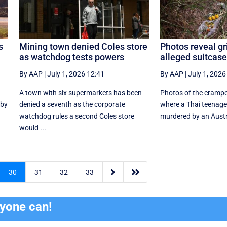
s
Mining town denied Coles store
Photos reveal gr
as watchdog tests powers
alleged suitcas
By AAP
|
July 1, 2026 12:41
By AAP
|
July 1, 2026
A town with six supermarkets has been
Photos of the cramp
 by
denied a seventh as the corporate
where a Thai teenage
watchdog rules a second Coles store
murdered by an Austra
would ...


30
31
32
33
ryone can!