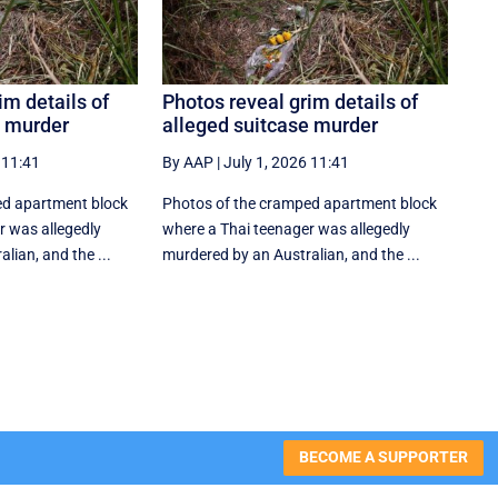
im details of
Photos reveal grim details of
e murder
alleged suitcase murder
 11:41
By AAP
|
July 1, 2026 11:41
ed apartment block
Photos of the cramped apartment block
r was allegedly
where a Thai teenager was allegedly
lian, and the ...
murdered by an Australian, and the ...
BECOME A SUPPORTER