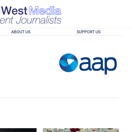
ABOUT US
SUPPORT US