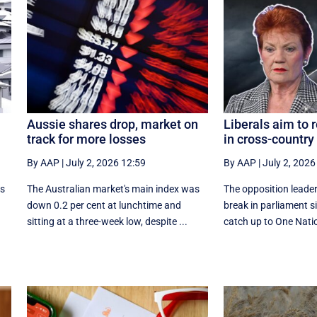
Aussie shares drop, market on
Liberals aim to 
track for more losses
in cross-country 
By AAP
|
July 2, 2026 12:59
By AAP
|
July 2, 2026
as
The Australian market's main index was
The opposition leader
down 0.2 per cent at lunchtime and
break in parliament si
sitting at a three-week low, despite ...
catch up to One Nation