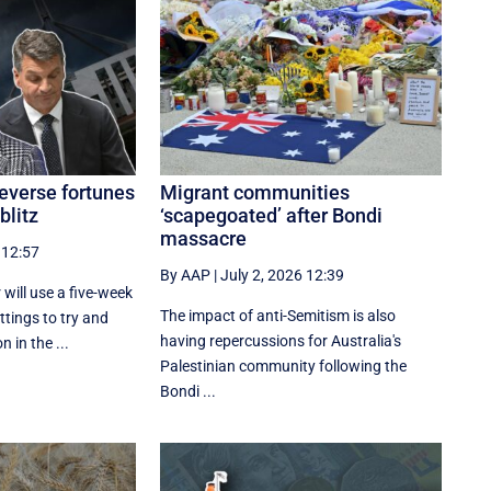
reverse fortunes
Migrant communities
blitz
‘scapegoated’ after Bondi
massacre
 12:57
By AAP
|
July 2, 2026 12:39
 will use a five-week
The impact of anti-Semitism is also
ttings to try and
having repercussions for Australia's
 in the ...
Palestinian community following the
Bondi ...