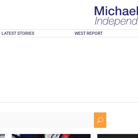
LATEST STORIES
WEST REPORT
U