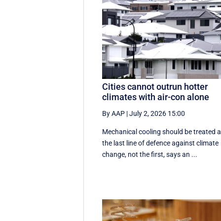
Cities cannot outrun hotter
climates with air-con alone
By AAP
|
July 2, 2026 15:00
Mechanical cooling should be treated 
the last line of defence against climate
change, not the first, says an ...