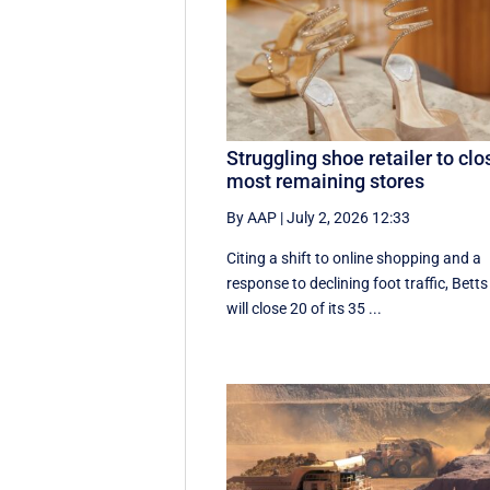
Struggling shoe retailer to clo
most remaining stores
By AAP
|
July 2, 2026 12:33
Citing a shift to online shopping and a
response to declining foot traffic, Betts
will close 20 of its 35 ...