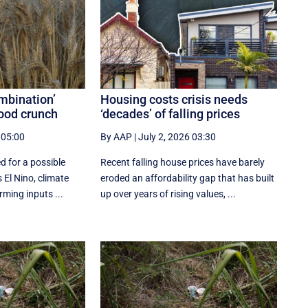
mbination’
Housing costs crisis needs
food crunch
‘decades’ of falling prices
 05:00
By AAP
|
July 2, 2026 03:30
ed for a possible
Recent falling house prices have barely
s El Nino, climate
eroded an affordability gap that has built
ming inputs ...
up over years of rising values, ...