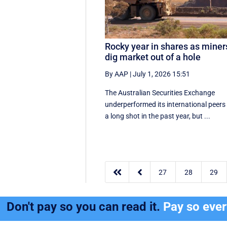
Rocky year in shares as miner
dig market out of a hole
By AAP
|
July 1, 2026 15:51
The Australian Securities Exchange
underperformed its international peers
a long shot in the past year, but ...


27
28
29
Don't pay so you can read it.
Pay so eve