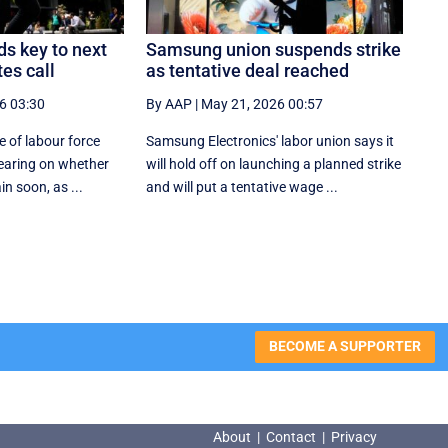
s key to next
Samsung union suspends strike
es call
as tentative deal reached
6 03:30
By AAP
|
May 21, 2026 00:57
 of labour force
Samsung Electronics' labor union says it
bearing on whether
will hold off on launching a planned strike
in soon, as ...
and will put a tentative wage ...
BECOME A SUPPORTER
About
|
Contact
|
Privacy