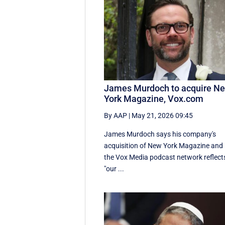
James Murdoch to acquire N
York Magazine, Vox.com
By AAP
|
May 21, 2026 09:45
James Murdoch says his company's
acquisition of New York Magazine and
the Vox Media ‌podcast network reflect
"our ...