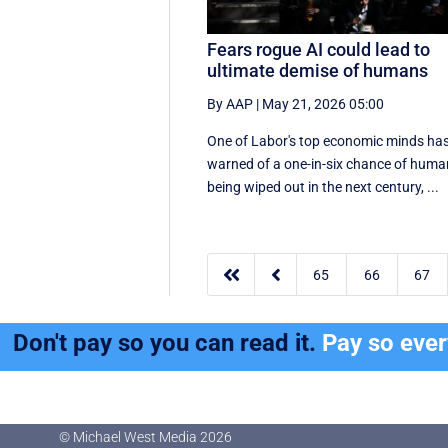
Fears rogue AI could lead to
ultimate demise of humans
By AAP
|
May 21, 2026 05:00
One of Labor's top economic minds ha
warned of a one-in-six chance of hum
being wiped out in the next century, ...


65
66
67
Don't pay so you can read it.
Pay so eve
© Michael West Media
2026