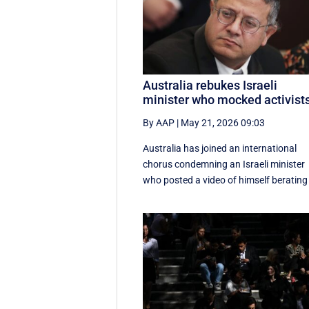
Australia rebukes Israeli
minister who mocked activist
By AAP
|
May 21, 2026 09:03
Australia has joined an international
chorus condemning an Israeli minister
who posted a video of himself berating 