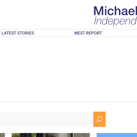
LATEST STORIES
WEST REPORT
U