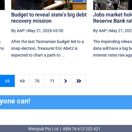
Budget to reveal state’s big debt
Jobs market hold
recovery mission
Reserve Bank rat
By AAP
|
May 21, 2026 03:30
By AAP
|
May 21, 202
s
After the last Tasmanian budget led to a
The impending release
ans
snap election, Treasurer Eric Abetz is
data will have a big 
expected to chart a path to ...
interest rates rise aga


68
69
70
71
ryone can!
Westpub Pty Ltd | ABN 76 613 202 421