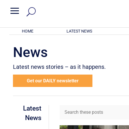
a
HOME
LATEST NEWS
News
Latest news stories – as it happens.
Get our DAILY newsletter
Latest
News