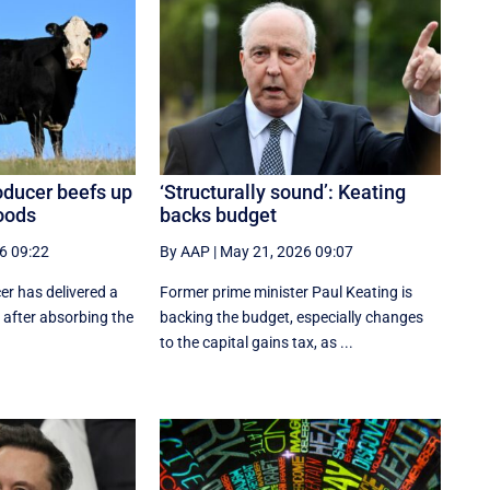
oducer beefs up
‘Structurally sound’: Keating
loods
backs budget
6 09:22
By AAP
|
May 21, 2026 09:07
er has delivered a
Former prime minister Paul Keating is
t, after absorbing the
backing the budget, especially changes
to the capital gains tax, as ...