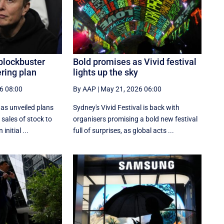
blockbuster
Bold promises as Vivid festival
ering plan
lights up the sky
6 08:00
By AAP
|
May 21, 2026 06:00
as unveiled plans
Sydney's Vivid Festival is back with
 sales of stock to
organisers promising a bold new festival
initial ...
full of surprises, as global acts ...