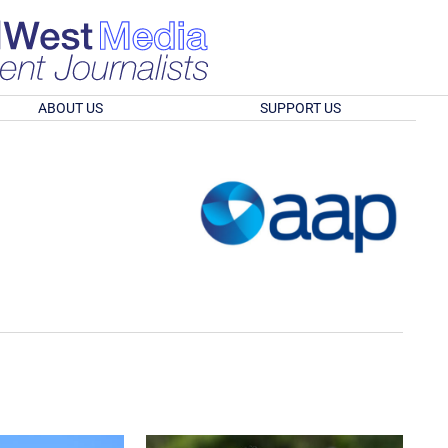
ABOUT US
SUPPORT US