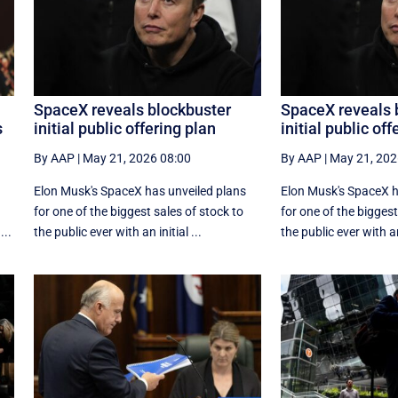
SpaceX reveals blockbuster
SpaceX reveals 
s
initial public offering plan
initial public off
By AAP
|
May 21, 2026 08:00
By AAP
|
May 21, 202
Elon Musk's SpaceX has unveiled plans
Elon Musk's SpaceX h
for one of the biggest sales of stock to
for one of the biggest
...
the public ever with an initial ...
the public ever with an 