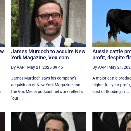
ew
James Murdoch to acquire New
Aussie cattle pr
York Magazine, Vox.com
profit, despite f
By AAP
|
May 21, 2026 09:45
By AAP
|
May 21, 202
James Murdoch says his company's
A major cattle produc
acquisition of New York Magazine and
higher full-year profi
s
the Vox Media ‌podcast network reflects
cost of flooding in ...
"our ...