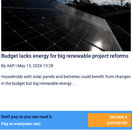
Budget lacks energy for big renewable project reforms
By AAP
|
May 13, 2026 15:28
Households with solar panels and batteries could benefit from changes
in the budget but big renewable energy ...
Don't pay so you can read it.
BECOME A
SUPPORTER
Pay so everyone can!