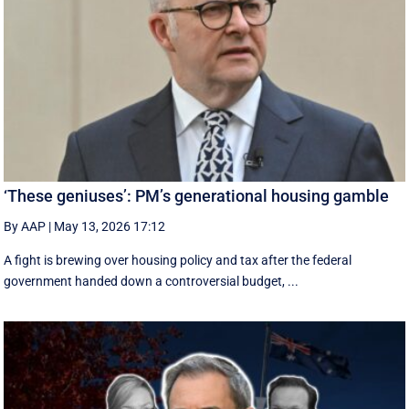
‘These geniuses’: PM’s generational housing gamble
By AAP
|
May 13, 2026 17:12
A fight is brewing over housing policy and tax after the federal
government handed down a controversial budget, ...