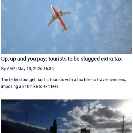
Up, up and you pay: tourists to be slugged extra tax
By AAP
|
May 13, 2026 16:35
The federal budget has hit tourists with a tax hike to travel overseas,
imposing a $10 hike to exit fees.