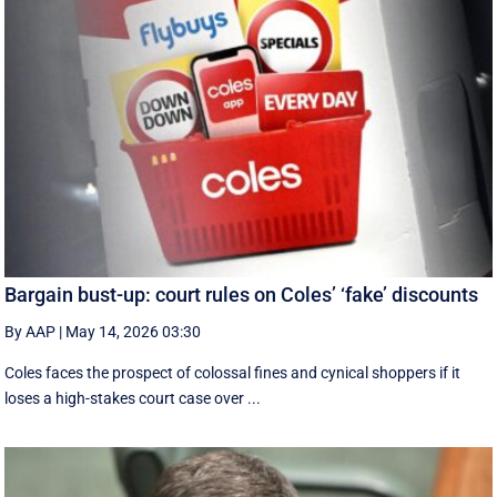
Bargain bust-up: court rules on Coles’ ‘fake’ discounts
By AAP
|
May 14, 2026 03:30
Coles faces the prospect of colossal fines and cynical shoppers if it
loses a high-stakes court case over ...