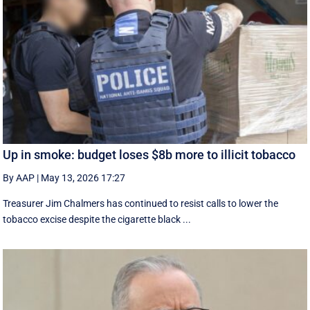
Up in smoke: budget loses $8b more to illicit tobacco
By AAP
|
May 13, 2026 17:27
Treasurer Jim Chalmers has continued to resist calls to lower the
tobacco excise despite the cigarette black ...