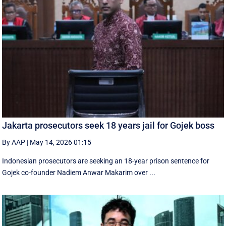
Jakarta prosecutors seek 18 years jail for Gojek boss
By AAP
|
May 14, 2026 01:15
Indonesian prosecutors are seeking an 18-year prison sentence for
Gojek co-founder Nadiem Anwar Makarim over ...