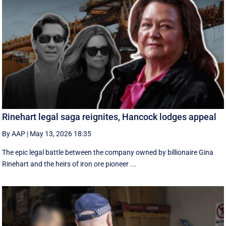
Rinehart legal saga reignites, Hancock lodges appeal
By AAP
|
May 13, 2026 18:35
The epic legal battle between the company owned by billionaire Gina
Rinehart and the heirs of iron ore pioneer ...