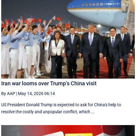
Iran war looms over Trump’s China visit
By AAP
|
May 14, 2026 06:14
US President Donald Trump is expected to ask for China's help to
resolve the costly and unpopular conflict, which ...