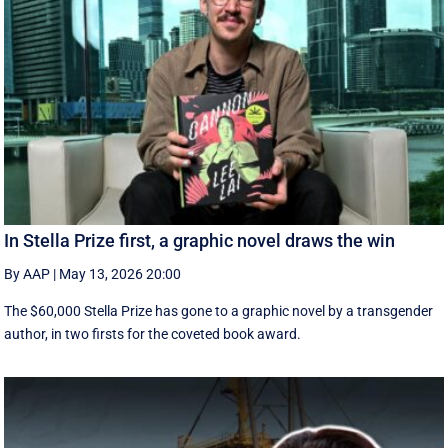
In Stella Prize first, a graphic novel draws the win
By AAP
|
May 13, 2026 20:00
The $60,000 Stella Prize has gone to a graphic novel by a transgender
author, in two firsts for the coveted book award.