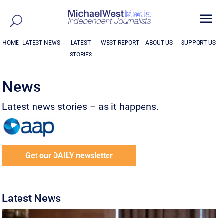
a
HOME
LATEST NEWS
LATEST
WEST REPORT
ABOUT US
SUPPORT US
STORIES
News
Latest news stories – as it happens.
Get our DAILY newsletter
Latest News