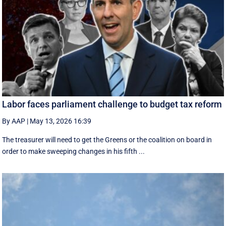
Labor faces parliament challenge to budget tax reform
By AAP
|
May 13, 2026 16:39
The treasurer will need to get the Greens or the coalition on board in
order to make sweeping changes in his fifth ...