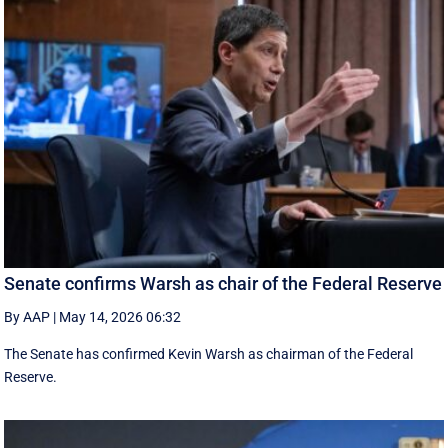
Senate confirms Warsh as chair of the Federal Reserve
By AAP
|
May 14, 2026 06:32
The Senate has confirmed Kevin Warsh as chairman of the Federal
Reserve.