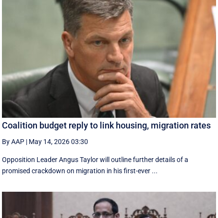
Coalition budget reply to link housing, migration rates
By AAP
|
May 14, 2026 03:30
Opposition Leader Angus Taylor will outline further details of a
promised crackdown on migration in his first-ever ...