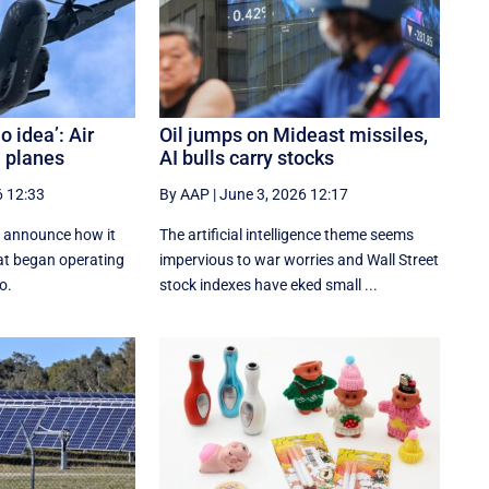
o idea’: Air
Oil jumps on Mideast missiles,
n planes
AI bulls carry stocks
6 12:33
By AAP
|
June 3, 2026 12:17
to announce how it
The artificial intelligence theme seems
hat began operating
impervious to war worries and Wall Street
o.
stock indexes have eked small ...