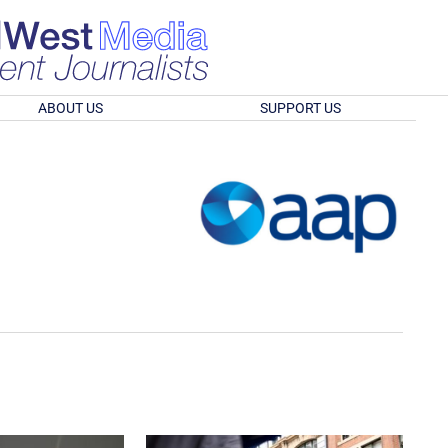
ABOUT US
SUPPORT US