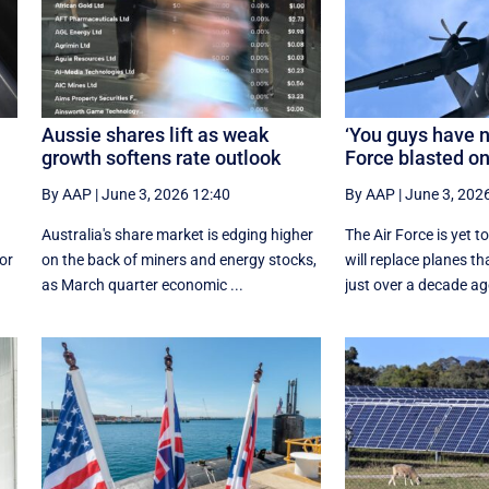
Aussie shares lift as weak
‘You guys have n
growth softens rate outlook
Force blasted o
By AAP
|
June 3, 2026 12:40
By AAP
|
June 3, 202
Australia's share market is edging higher
The Air Force is yet 
for
on the back of miners and energy stocks,
will replace planes t
as March quarter economic ...
just over a decade ag