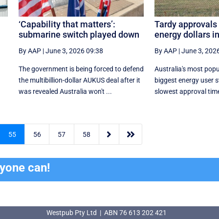
‘Capability that matters’:
Tardy approvals 
submarine switch played down
energy dollars i
By AAP
|
June 3, 2026 09:38
By AAP
|
June 3, 202
The government is being forced to defend
Australia's most pop
the multibillion-dollar AUKUS deal after it
biggest energy user s
was revealed Australia won't ...
slowest approval times


55
56
57
58
ryone can!
Westpub Pty Ltd | ABN 76 613 202 421