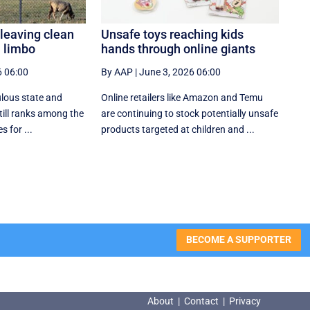
leaving clean
Unsafe toys reaching kids
n limbo
hands through online giants
6 06:00
By AAP
|
June 3, 2026 06:00
ulous state and
Online retailers like Amazon and Temu
till ranks among the
are continuing to stock potentially unsafe
 for ...
products targeted at children and ...
BECOME A SUPPORTER
About
|
Contact
|
Privacy