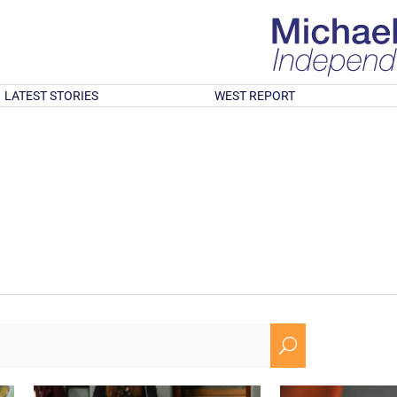
LATEST STORIES
WEST REPORT
U