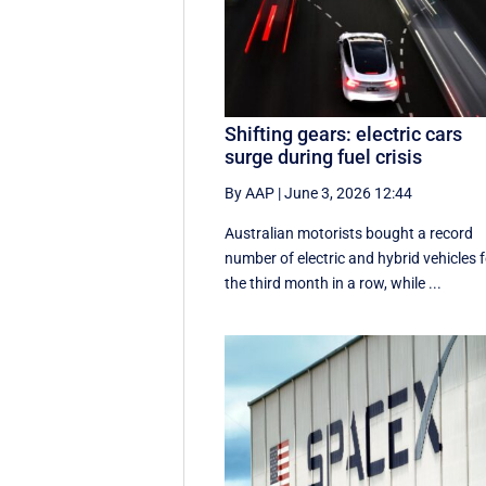
Shifting gears: electric cars
surge during fuel crisis
By AAP
|
June 3, 2026 12:44
Australian motorists bought a record
number of electric and hybrid vehicles 
the third month in a row, while ...