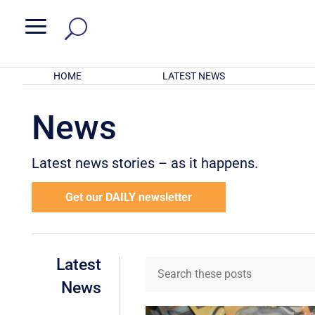
a
HOME
LATEST NEWS
News
Latest news stories – as it happens.
Get our DAILY newsletter
Latest
News