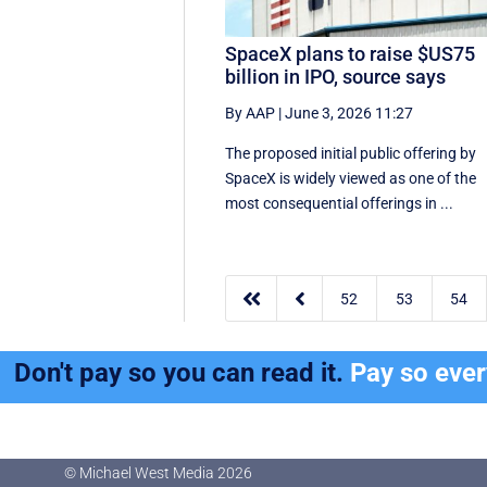
SpaceX plans to raise $US75
billion in IPO, source says
By AAP
|
June 3, 2026 11:27
The proposed initial public ‌offering by
SpaceX is ⁠widely viewed as one of the
most consequential offerings ​in ...


52
53
54
Don't pay so you can read it.
Pay so eve
© Michael West Media
2026