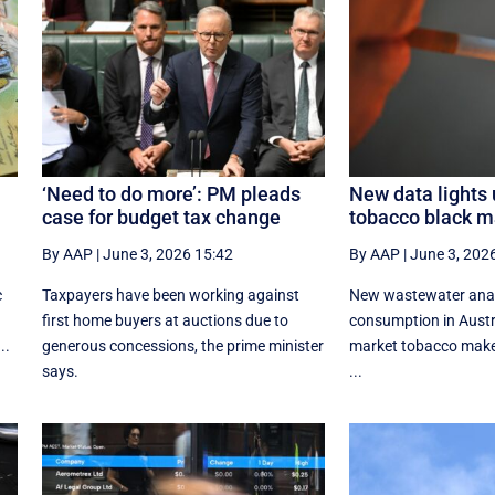
‘Need to do more’: PM pleads
New data lights 
case for budget tax change
tobacco black m
By AAP
|
June 3, 2026 15:42
By AAP
|
June 3, 202
c
Taxpayers have been working against
New wastewater analy
first home buyers at auctions due to
consumption in Austr
..
generous concessions, the prime minister
market tobacco make
says.
...