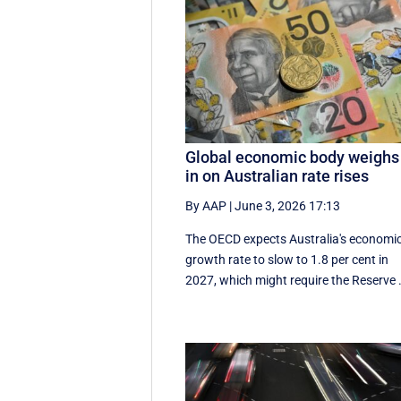
Global economic body weighs
in on Australian rate rises
By AAP
|
June 3, 2026 17:13
The OECD expects Australia's economi
growth rate to slow to 1.8 per cent in
2027, which might require the Reserve .