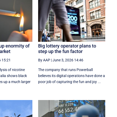
up enormity of
Big lottery operator plans to
arket
step up the fun factor
6 15:21
By AAP
|
June 3, 2026 14:46
sis of nicotine
The company that runs Powerball
alia shows black
believes its digital operations have done a
s up a much larger
poor job of capturing the fun and joy ...