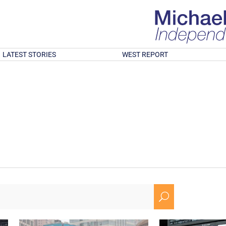
LATEST STORIES
WEST REPORT
U