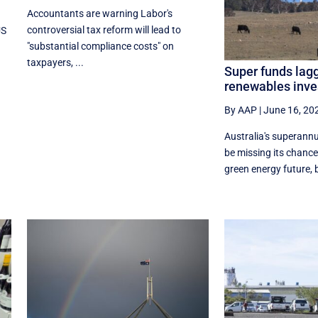
Accountants are warning Labor's
controversial tax reform will lead to
US
"substantial compliance costs" on
taxpayers, ...
Super funds lagg
renewables inv
By AAP
|
June 16, 20
Australia's superannu
be missing its chance
green energy future, b