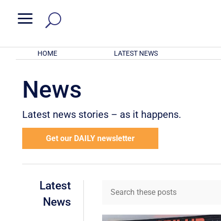
a
HOME
LATEST NEWS
News
Latest news stories – as it happens.
Get our DAILY newsletter
Latest
News