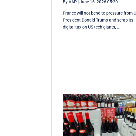
By AAP
|
June 16, 2026 05:20
France will not bend to pressure from 
President Donald Trump and scrap ‌its
digital tax on US tech giants, ...