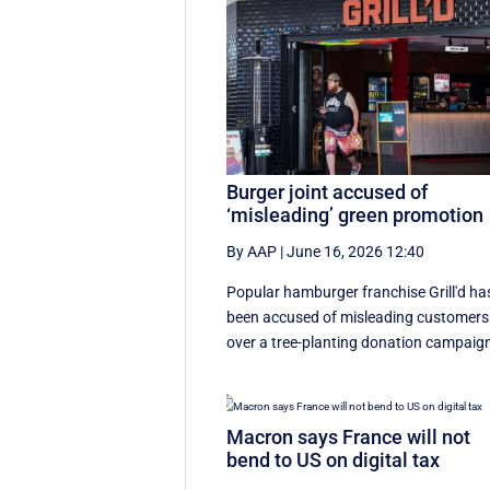
Burger joint accused of
‘misleading’ green promotion
By AAP
|
June 16, 2026 12:40
Popular hamburger franchise Grill'd ha
been accused of misleading customers
over a tree-planting donation campaig
Macron says France will not
bend to US on digital tax