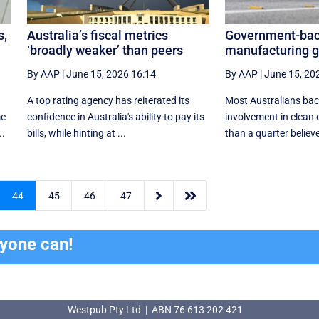
s,
Australia’s fiscal metrics
Government-bac
‘broadly weaker’ than peers
manufacturing ge
By AAP
|
June 15, 2026 16:14
By AAP
|
June 15, 20
A top rating agency has reiterated its
Most Australians ba
me
confidence in Australia's ability to pay its
involvement in clean e
..
bills, while hinting at ...
than a quarter believe


44
45
46
47
ryone can!
Westpub Pty Ltd | ABN 76 613 202 421