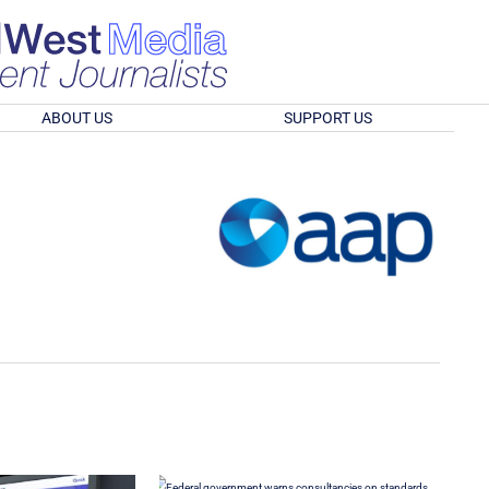
ABOUT US
SUPPORT US