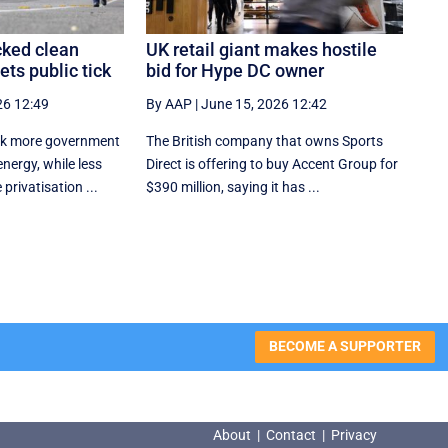
ked clean
UK retail giant makes hostile
ts public tick
bid for Hype DC owner
26 12:49
By AAP
|
June 15, 2026 12:42
ck more government
The British company that owns Sports
nergy, while less
Direct is offering to buy Accent Group for
 privatisation ...
$390 million, saying it has ...
BECOME A SUPPORTER
About
|
Contact
|
Privacy