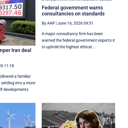
Federal government warns
consultancies on standards
By AAP
|
June 16, 2026 09:51
A major consultancy firm has been
warned the federal government expects it
to uphold the highest ethical ...
mper Iran deal
26 11:18
followed a familiar
 settling into a more
lf developments.