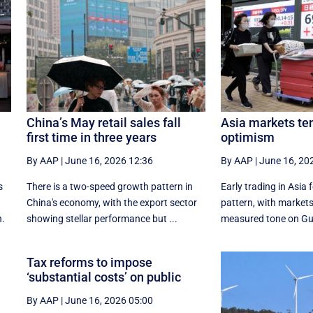
China’s May retail sales fall
Asia markets te
first time in three years
optimism
By AAP
|
June 16, 2026 12:36
By AAP
|
June 16, 20
s
There is a two-speed ‌growth ​pattern in
Early trading in Asia 
China's economy, with the export sector
pattern, with ‌markets
n.
showing stellar performance but ...
measured tone on Gu
Tax reforms to impose
‘substantial costs’ on public
By AAP
|
June 16, 2026 05:00