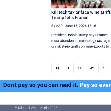
Kill tech tax or face wine tariff
Trump tells France
By AAP
|
June 15, 2026 16:16
President Donald Trump says France
must abandon its technology tax regi
or risk steep tariffs on wine exports to .


41
42
43
Don't pay so you can read it.
Pay so eve
© Michael West Media
2026