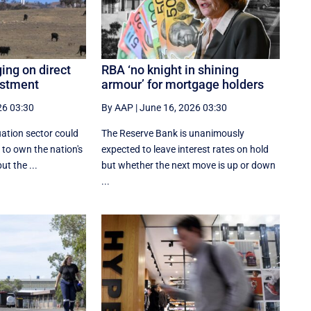
ing on direct
RBA ‘no knight in shining
estment
armour’ for mortgage holders
26 03:30
By AAP
|
June 16, 2026 03:30
ation sector could
The Reserve Bank is unanimously
 to own the nation's
expected to leave interest rates on hold
ut the ...
but whether the next move is up or down
...