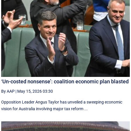
‘Un-costed nonsense’: coalition economic plan blasted
By AAP
|
May 15, 2026 03:30
Opposition Leader Angus Taylor has unveiled a sweeping economic
vision for Australia involving major tax reform ...