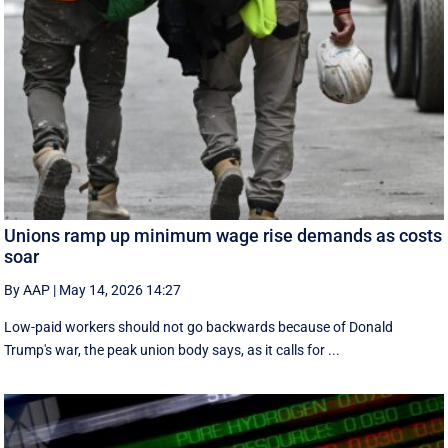
Unions ramp up minimum wage rise demands as costs
soar
By AAP
|
May 14, 2026 14:27
Low-paid workers should not go backwards because of Donald
Trump's war, the peak union body says, as it calls for ...