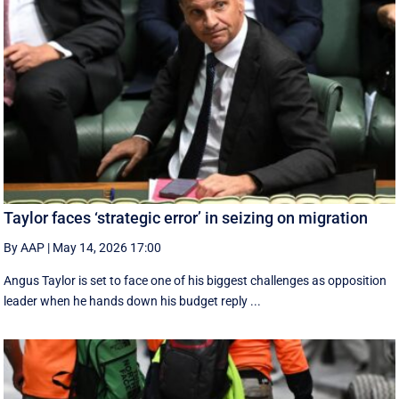
Taylor faces ‘strategic error’ in seizing on migration
By AAP
|
May 14, 2026 17:00
Angus Taylor is set to face one of his biggest challenges as opposition
leader when he hands down his budget reply ...