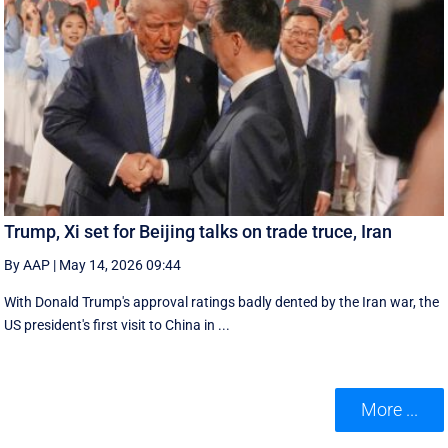
Trump, Xi set for Beijing talks on trade truce, Iran
By AAP
|
May 14, 2026 09:44
With Donald Trump's approval ratings ‌badly dented by the Iran war, the
US president's first visit to China in ...
More ...