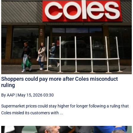
Shoppers could pay more after Coles misconduct
ruling
By AAP
|
May 15, 2026 03:30
Supermarket prices could stay higher for longer following a ruling that
Coles misled its customers with ...