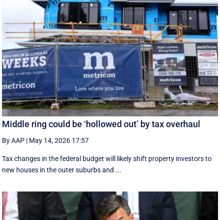
Middle ring could be ‘hollowed out’ by tax overhaul
By AAP
|
May 14, 2026 17:57
Tax changes in the federal budget will likely shift property investors to
new houses in the outer suburbs and ...