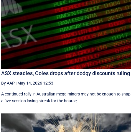
ASX steadies, Coles drops after dodgy discounts ruling
By AAP
|
May 14, 2026 12:53
A continued rally in Australian mega miners may not be enough to snap
a five-session losing streak for the bourse, ...