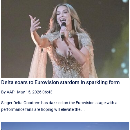
Delta soars to Eurovision stardom in sparkling form
By AAP
|
May 15, 2026 06:43
Singer Delta Goodrem has dazzled on the Eurovision stage with a
performance fans are hoping will elevate the ...