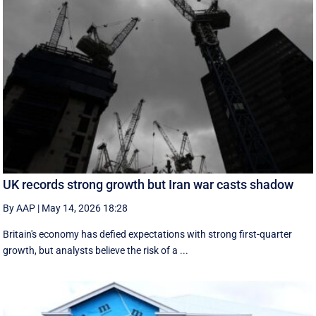
UK records strong growth but Iran war casts shadow
By AAP
|
May 14, 2026 18:28
Britain's economy has defied expectations with strong first-quarter
growth, but analysts believe the risk of a ...