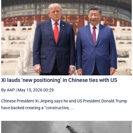
Xi lauds ‘new positioning’ in Chinese ties with US
By AAP
|
May 15, 2026 00:29
Chinese President Xi Jinping says he and US President Donald Trump
have backed creating a "constructive, ...