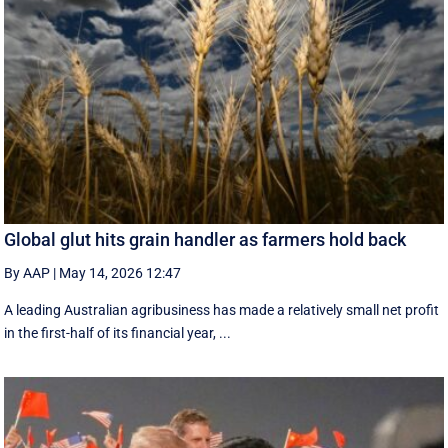
Global glut hits grain handler as farmers hold back
By AAP
|
May 14, 2026 12:47
A leading Australian agribusiness has made a relatively small net profit
in the first-half of its financial year, ...