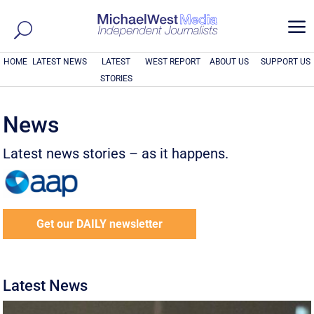
a
HOME
LATEST NEWS
LATEST
WEST REPORT
ABOUT US
SUPPORT US
STORIES
News
Latest news stories – as it happens.
Get our DAILY newsletter
Latest News