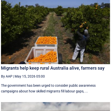
Migrants help keep rural Australia alive, farmers say
By AAP
|
May 15, 2026 05:00
The government has been urged to consider public awareness
campaigns about how skilled migrants fill labour gaps, ...