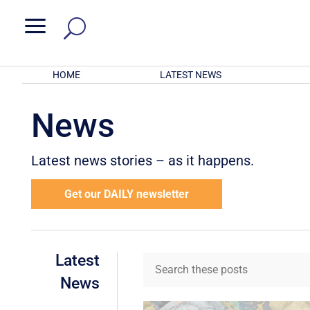
a
HOME
LATEST NEWS
News
Latest news stories – as it happens.
Get our DAILY newsletter
Latest
News