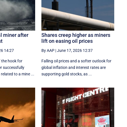
l miner after
Shares creep higher as miners
st
lift on easing oil prices
26 14:27
By AAP
|
June 17, 2026 12:37
 the hook for
Falling oil prices and a softer outlook for
er successfully
global inflation and interest rates are
related to a mine ...
supporting gold stocks, as ...