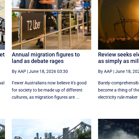
et
Annual migration figures to
Review seeks ele
land as debate rages
as simply as mil
By AAP
|
June 18, 2026 03:30
By AAP
|
June 18, 20
ual
Fewer Australians now believe it's good
Barely-comprehensibl
for society to be made up of different
become a thing of the
cultures, as migration figures are ...
electricity rule-maker