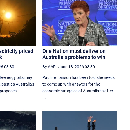
ctricity priced
One Nation must deliver on
k
Australia’s problems to win
26 03:30
By AAP
|
June 18, 2026 03:30
e energy bills may
Pauline Hanson has been told she needs
 past as Australia's
to come up with answers for the
 proposes ...
economic struggles of Australians after
...