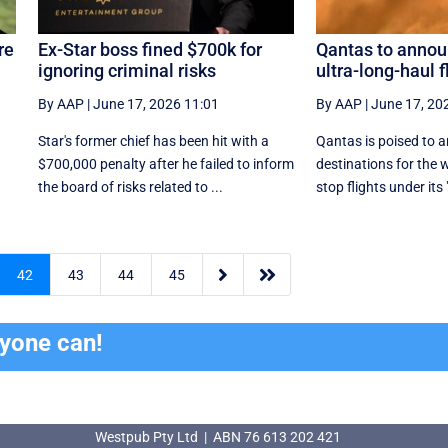
re
Ex-Star boss fined $700k for
Qantas to annou
ignoring criminal risks
ultra-long-haul f
By AAP
|
June 17, 2026 11:01
By AAP
|
June 17, 20
Star's former chief has been hit with a
Qantas is poised to a
$700,000 penalty after he failed to inform
destinations for the 
.
the board of risks related to ...
stop flights under its 


42
43
44
45
ryone can!
Westpub Pty Ltd | ABN 76 613 202 421