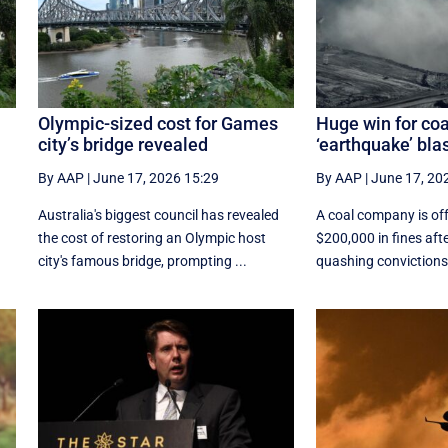
Olympic-sized cost for Games
Huge win for coa
city’s bridge revealed
‘earthquake’ bla
By AAP
|
June 17, 2026 15:29
By AAP
|
June 17, 20
d
Australia's biggest council has revealed
A coal company is off
the cost of restoring an Olympic host
$200,000 in fines aft
city's famous bridge, prompting ...
quashing convictions 