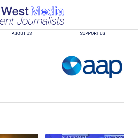
ABOUT US
SUPPORT US