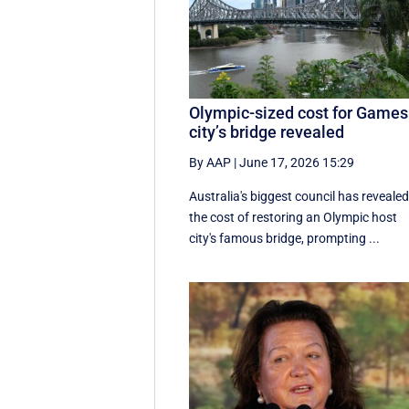
Olympic-sized cost for Games
city’s bridge revealed
By AAP
|
June 17, 2026 15:29
Australia's biggest council has reveale
the cost of restoring an Olympic host
city's famous bridge, prompting ...