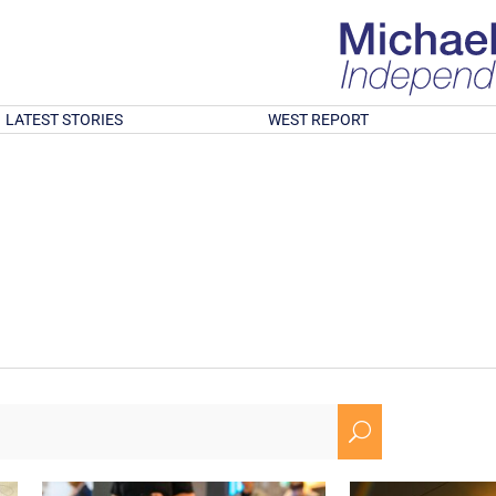
LATEST STORIES
WEST REPORT
U