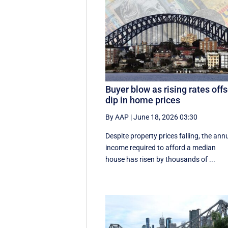
Buyer blow as rising rates offs
dip in home prices
By AAP
|
June 18, 2026 03:30
Despite property prices falling, the ann
income required to afford a median
house has risen by thousands of ...