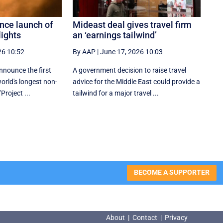
nce launch of
Mideast deal gives travel firm
lights
an ‘earnings tailwind’
26 10:52
By AAP
|
June 17, 2026 10:03
nnounce the first
A government decision to raise travel
world's longest non-
advice for the Middle East could provide a
"Project ...
tailwind for a major travel ...
BECOME A SUPPORTER
About
|
Contact
|
Privacy