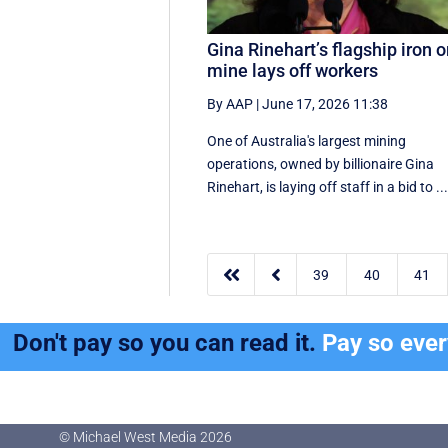
Gina Rinehart’s flagship iron o
mine lays off workers
By AAP
|
June 17, 2026 11:38
One of Australia's largest mining
operations, owned by billionaire Gina
Rinehart, is laying off staff in a bid to ..


39
40
41
Don't pay so you can read it.
Pay so eve
© Michael West Media
2026