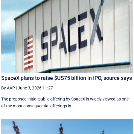
SpaceX plans to raise $US75 billion in IPO, source says
By AAP
|
June 3, 2026 11:27
The proposed initial public ‌offering by SpaceX is ⁠widely viewed as one
of the most consequential offerings ​in ...