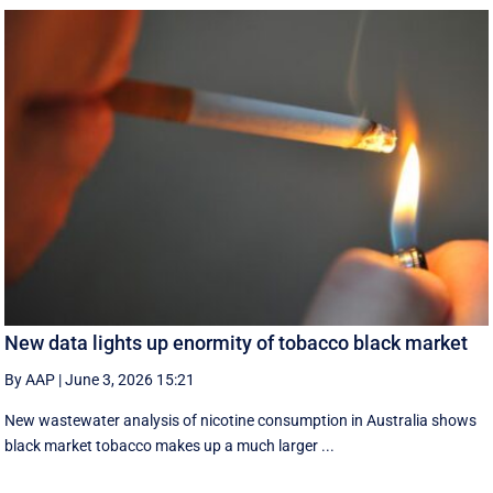
New data lights up enormity of tobacco black market
By AAP
|
June 3, 2026 15:21
New wastewater analysis of nicotine consumption in Australia shows
black market tobacco makes up a much larger ...