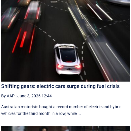
Shifting gears: electric cars surge during fuel crisis
By AAP
|
June 3, 2026 12:44
Australian motorists bought a record number of electric and hybrid
vehicles for the third month in a row, while ...