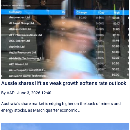
Aussie shares lift as weak growth softens rate outlook
By AAP
|
June 3, 2026 12:40
Australia's share market is edging higher on the back of miners and
energy stocks, as March quarter economic ...