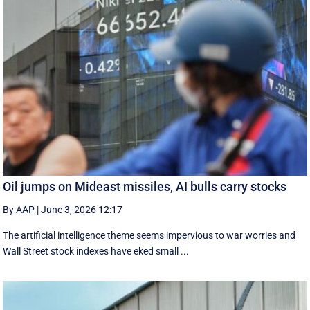
Oil jumps on Mideast missiles, AI bulls carry stocks
By AAP
|
June 3, 2026 12:17
The artificial intelligence theme seems impervious to war worries and
Wall Street stock indexes have eked small ...