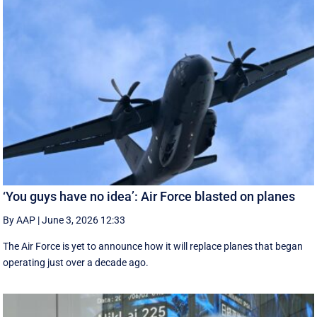
‘You guys have no idea’: Air Force blasted on planes
By AAP
|
June 3, 2026 12:33
The Air Force is yet to announce how it will replace planes that began
operating just over a decade ago.