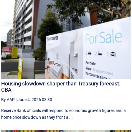
Housing slowdown sharper than Treasury forecast:
CBA
By AAP
|
June 4, 2026 03:30
Reserve Bank officials will respond to economic growth figures and a
home price slowdown as they front a ...