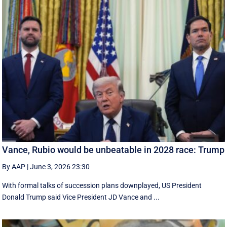
Vance, Rubio would be unbeatable in 2028 race: Trump
By AAP
|
June 3, 2026 23:30
With formal talks of succession plans downplayed, US President
Donald Trump said Vice President JD Vance and ...