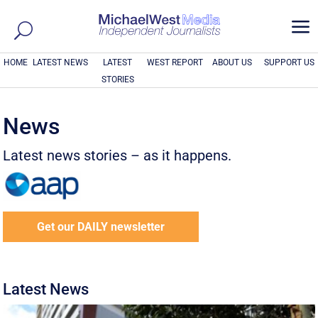
a
HOME
LATEST NEWS
LATEST
WEST REPORT
ABOUT US
SUPPORT US
STORIES
News
Latest news stories – as it happens.
Get our DAILY newsletter
Latest News