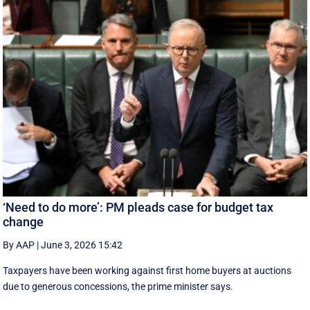
‘Need to do more’: PM pleads case for budget tax
change
By AAP
|
June 3, 2026 15:42
Taxpayers have been working against first home buyers at auctions
due to generous concessions, the prime minister says.