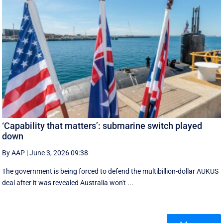
‘Capability that matters’: submarine switch played
down
By AAP
|
June 3, 2026 09:38
The government is being forced to defend the multibillion-dollar AUKUS
deal after it was revealed Australia won't ...