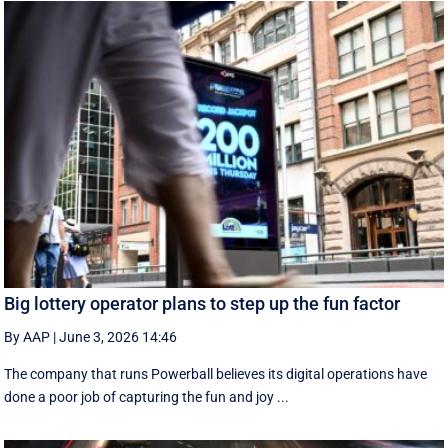
Big lottery operator plans to step up the fun factor
By AAP
|
June 3, 2026 14:46
The company that runs Powerball believes its digital operations have
done a poor job of capturing the fun and joy ...