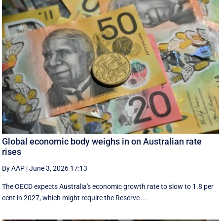
Global economic body weighs in on Australian rate
rises
By AAP
|
June 3, 2026 17:13
The OECD expects Australia's economic growth rate to slow to 1.8 per
cent in 2027, which might require the Reserve ...