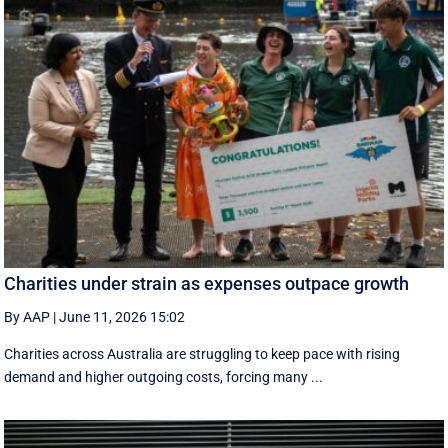
Charities under strain as expenses outpace growth
By AAP
|
June 11, 2026 15:02
Charities across Australia are struggling to keep pace with rising
demand and higher outgoing costs, forcing many ...