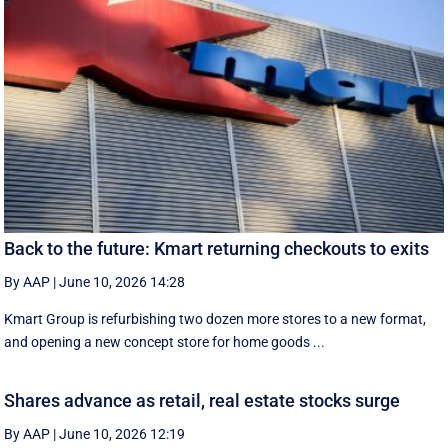
Back to the future: Kmart returning checkouts to exits
By AAP
|
June 10, 2026 14:28
Kmart Group is refurbishing two dozen more stores to a new format,
and opening a new concept store for home goods ...
Shares advance as retail, real estate stocks surge
By AAP
|
June 10, 2026 12:19