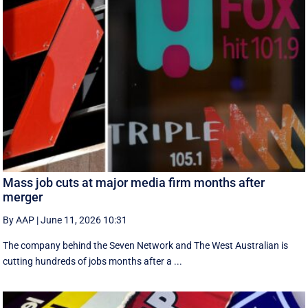
Mass job cuts at major media firm months after
merger
By AAP
|
June 11, 2026 10:31
The company behind the Seven Network and The West Australian is
cutting hundreds of jobs months after a ...