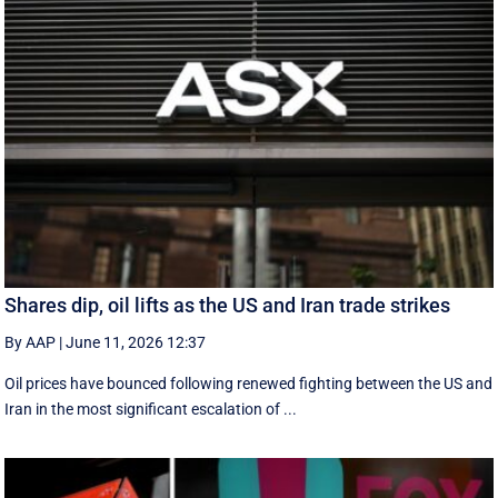
Shares dip, oil lifts as the US and Iran trade strikes
By AAP
|
June 11, 2026 12:37
Oil prices have bounced following renewed fighting between the US and
Iran in the most significant escalation of ...