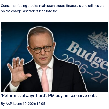
Consumer-facing stocks, real estate trusts, financials and utilities are
on the charge, as traders lean into the ...
‘Reform is always hard’: PM coy on tax carve outs
By AAP
|
June 10, 2026 12:05