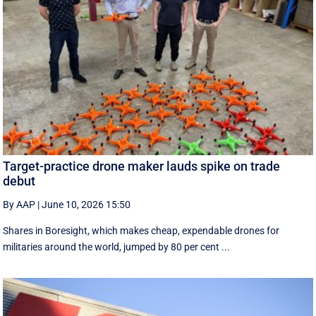
Target-practice drone maker lauds spike on trade
debut
By AAP
|
June 10, 2026 15:50
Shares in Boresight, which makes cheap, expendable drones for
militaries around the world, jumped by 80 per cent ...