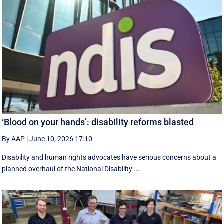
‘Blood on your hands’: disability reforms blasted
By AAP
|
June 10, 2026 17:10
Disability and human rights advocates have serious concerns about a
planned overhaul of the National Disability ...