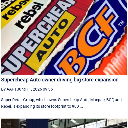
Supercheap Auto owner driving big store expansion
By AAP
|
June 11, 2026 09:35
Super Retail Group, which owns Supercheap Auto, Macpac, BCF, and
Rebel, is expanding its store footprint to 900 ...