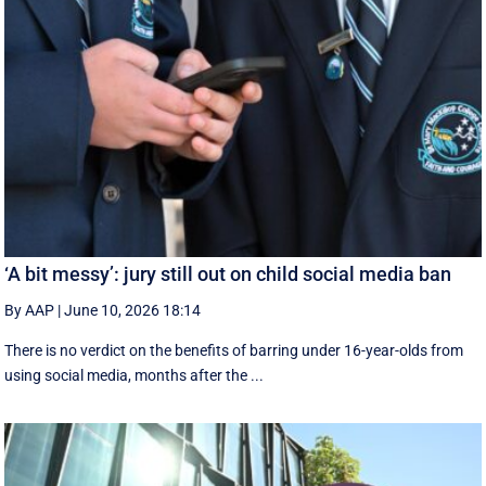
‘A bit messy’: jury still out on child social media ban
By AAP
|
June 10, 2026 18:14
There is no verdict on the benefits of barring under 16-year-olds from
using social media, months after the ...