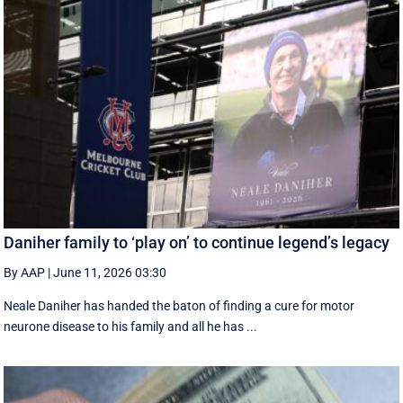
Daniher family to ‘play on’ to continue legend’s legacy
By AAP
|
June 11, 2026 03:30
Neale Daniher has handed the baton of finding a cure for motor
neurone disease to his family and all he has ...