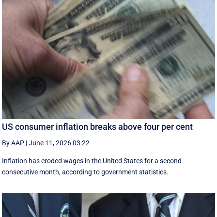
US consumer inflation breaks above four per cent
By AAP
|
June 11, 2026 03:22
Inflation has eroded wages in the United States for a second
consecutive month, according to government statistics.