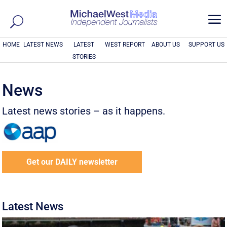
a
HOME
LATEST NEWS
LATEST
WEST REPORT
ABOUT US
SUPPORT US
STORIES
News
Latest news stories – as it happens.
Get our DAILY newsletter
Latest News