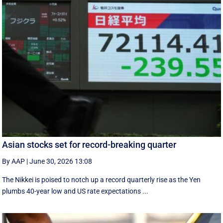
Asian stocks set for record-breaking quarter
By AAP
|
June 30, 2026 13:08
The Nikkei is poised to notch up a record quarterly rise as the Yen
plumbs 40-year low and US rate expectations ...