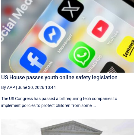
US House passes youth online safety legislation
By AAP
|
June 30, 2026 10:44
The US Congress has passed a bill requiring tech companies to
implement ​policies to protect children from some ...