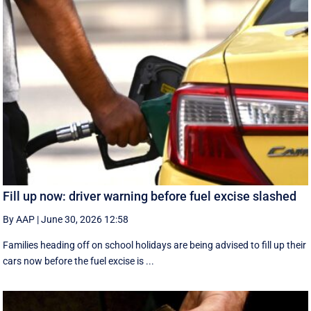
Fill up now: driver warning before fuel excise slashed
By AAP
|
June 30, 2026 12:58
Families heading off on school holidays are being advised to fill up their
cars now before the fuel excise is ...