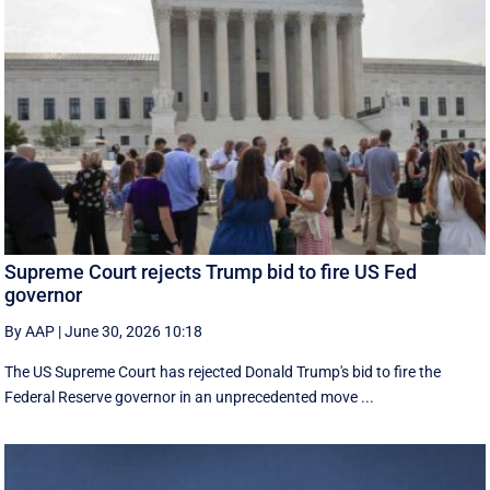
Supreme Court rejects Trump bid to fire US Fed
governor
By AAP
|
June 30, 2026 10:18
The US Supreme Court has rejected Donald Trump's bid to fire the
Federal Reserve governor in an unprecedented move ...