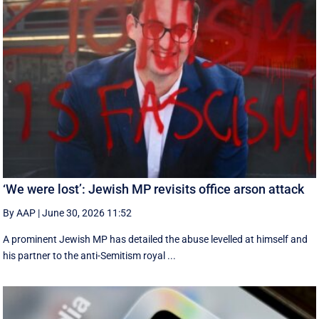
‘We were lost’: Jewish MP revisits office arson attack
By AAP
|
June 30, 2026 11:52
A prominent Jewish MP has detailed the abuse levelled at himself and
his partner to the anti-Semitism royal ...