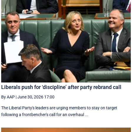
Liberals push for ‘discipline’ after party rebrand call
By AAP
|
June 30, 2026 17:00
The Liberal Party's leaders are urging members to stay on target
following a frontbencher's call for an overhaul ...