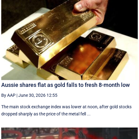
Aussie shares flat as gold falls to fresh 8-month low
By AAP
|
June 30, 2026 12:55
The main stock exchange index was lower at noon, after gold stocks
dropped sharply as the price of the metal fell ...