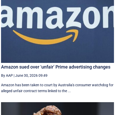
Amazon sued over ‘unfair’ Prime advertising changes
By AAP
|
June 30, 2026 09:49
Amazon has been taken to court by Australia's consumer watchdog for
alleged unfair contract terms linked to the ...