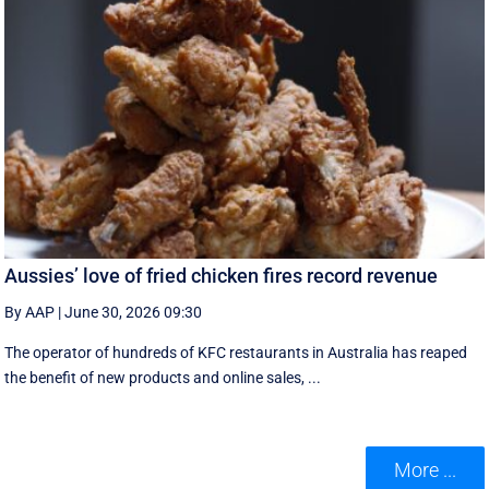
Aussies’ love of fried chicken fires record revenue
By AAP
|
June 30, 2026 09:30
The operator of hundreds of KFC restaurants in Australia has reaped
the benefit of new products and online sales, ...
More ...