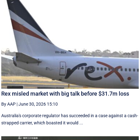
Rex misled market with big talk before $31.7m loss
By AAP
|
June 30, 2026 15:10
Australia's corporate regulator has succeeded in a case against a cash-
strapped carrier, which boasted it would ...