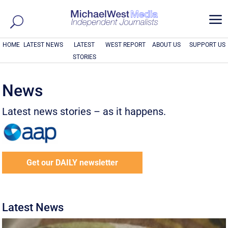
a
HOME
LATEST NEWS
LATEST
WEST REPORT
ABOUT US
SUPPORT US
STORIES
News
Latest news stories – as it happens.
Get our DAILY newsletter
Latest News