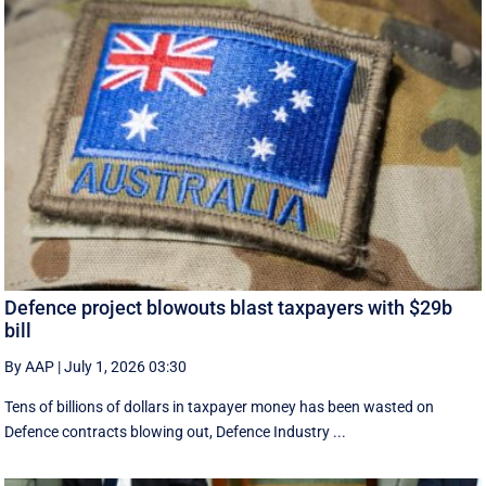
Defence project blowouts blast taxpayers with $29b
bill
By AAP
|
July 1, 2026 03:30
Tens of billions of dollars in taxpayer money has been wasted on
Defence contracts blowing out, Defence Industry ...