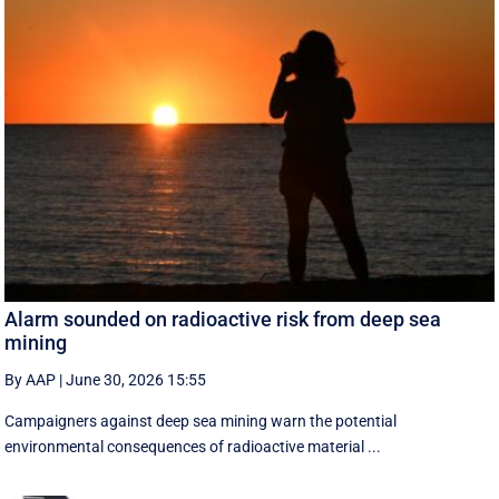
Alarm sounded on radioactive risk from deep sea
mining
By AAP
|
June 30, 2026 15:55
Campaigners against deep sea mining warn the potential
environmental consequences of radioactive material ...