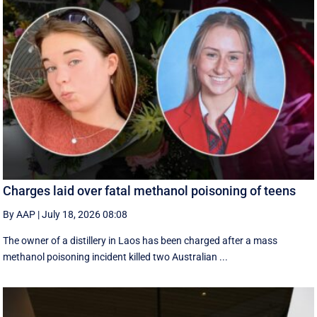
Charges laid over fatal methanol poisoning of teens
By AAP
|
July 18, 2026 08:08
The owner of a distillery in Laos has been charged after a mass
methanol poisoning incident killed two Australian ...