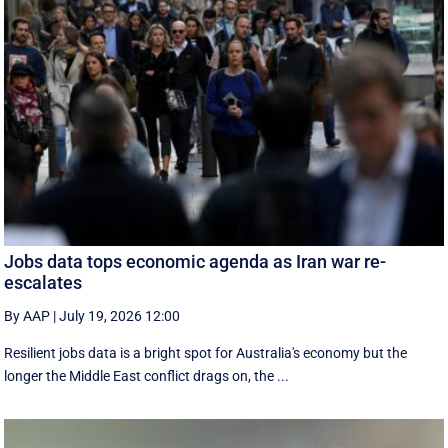
Jobs data tops economic agenda as Iran war re-
escalates
By AAP
|
July 19, 2026 12:00
Resilient jobs data is a bright spot for Australia's economy but the
longer the Middle East conflict drags on, the ...