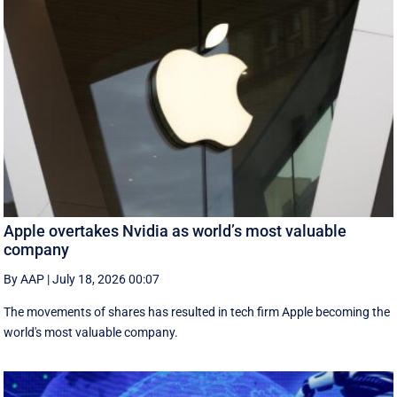
Apple overtakes Nvidia as world’s most valuable
company
By AAP
|
July 18, 2026 00:07
The movements of shares has resulted in tech firm Apple becoming the
‌world's most valuable company.