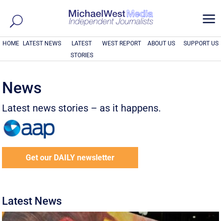
a
HOME
LATEST NEWS
LATEST
WEST REPORT
ABOUT US
SUPPORT US
STORIES
News
Latest news stories – as it happens.
Get our DAILY newsletter
Latest News