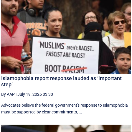
Islamophobia report response lauded as ‘important
step’
By AAP
|
July 19, 2026 03:30
Advocates believe the federal government's response to Islamophobia
must be supported by clear commitments, ...