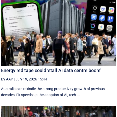
Energy red tape could ‘stall AI data centre boom’
By AAP
|
July 19, 2026 15:44
Australia can rekindle the strong productivity growth of previous
decades if it speeds up the adoption of AI, tech ...