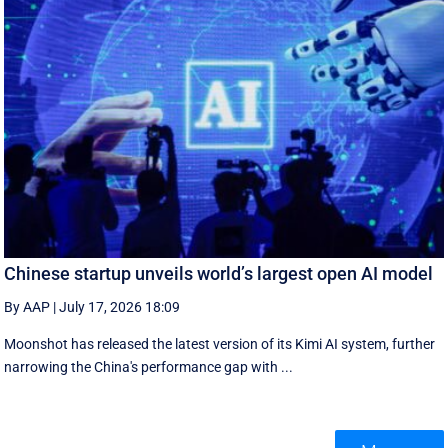
Chinese startup unveils world’s largest open AI model
By AAP
|
July 17, 2026 18:09
Moonshot has released the latest version of its Kimi AI system, further
narrowing the China's performance gap with ...