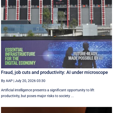
Fraud, job cuts and productivity: AI under microscope
By AAP
|
July 20, 2026 03:30
Artificial intelligence presents a significant opportunity to lift
productivity, but poses major risks to society ...