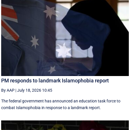
PM responds to landmark Islamophobia report
By AAP
|
July 18, 2026 10:45
The federal government has announced an education task force to
combat Islamophobia in response to a landmark report.