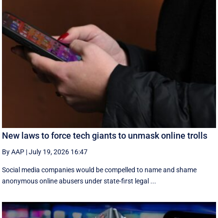
New laws to force tech giants to unmask online trolls
By AAP
|
July 19, 2026 16:47
Social media companies would be compelled to name and shame
anonymous online abusers under state-first legal ...