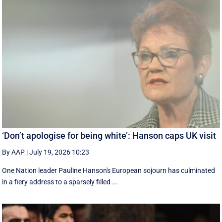
‘Don’t apologise for being white’: Hanson caps UK visit
By AAP
|
July 19, 2026 10:23
One Nation leader Pauline Hanson's European sojourn has culminated
in a fiery address to a sparsely filled ...