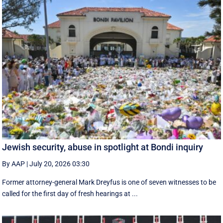
Jewish security, abuse in spotlight at Bondi inquiry
By AAP
|
July 20, 2026 03:30
Former attorney-general Mark Dreyfus is one of seven witnesses to be
called for the first day of fresh hearings at ...