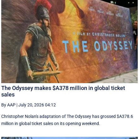
The Odyssey makes $A378 million in global ticket
sales
By AAP
|
July 20, 2026 04:12
Christopher Nolan's adaptation of The Odyssey has grossed $A378.6
million in global ‌ticket sales on its opening weekend.