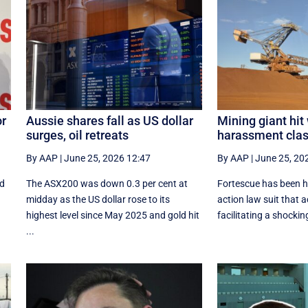
or
Aussie shares fall as US dollar
Mining giant hit
surges, oil retreats
harassment clas
By AAP
|
June 25, 2026 12:47
By AAP
|
June 25, 20
nd
The ASX200 was down 0.3 per cent at
Fortescue has been hi
midday as the US dollar rose to its
action law suit that a
highest level since May 2025 and gold hit
facilitating a shocking 
...