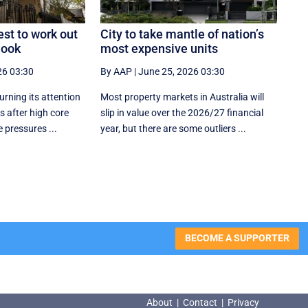
est to work out
City to take mantle of nation’s
look
most expensive units
26 03:30
By AAP
|
June 25, 2026 03:30
urning its attention
Most property markets in Australia will
 after high core
slip in value over the 2026/27 financial
 pressures ...
year, but there are some outliers ...
BECOME A SUPPORTER
About
|
Contact
|
Privacy