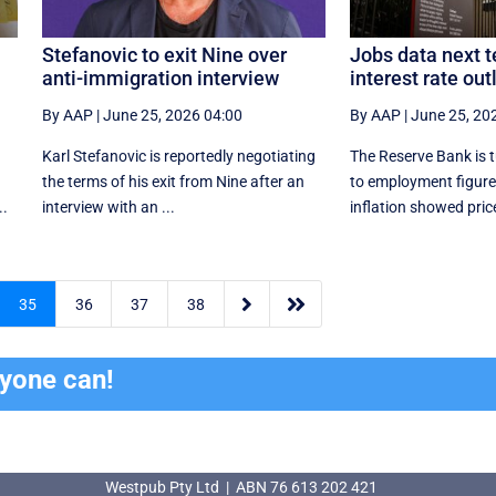
Stefanovic to exit Nine over
Jobs data next t
anti-immigration interview
interest rate out
By AAP
|
June 25, 2026 04:00
By AAP
|
June 25, 20
Karl Stefanovic is reportedly negotiating
The Reserve Bank is t
the terms of his exit from Nine after an
to employment figures
..
interview with an ...
inflation showed price


35
36
37
38
ryone can!
Westpub Pty Ltd | ABN 76 613 202 421