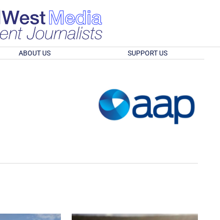
ABOUT US
SUPPORT US