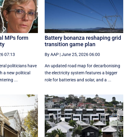
eal MPs form
Battery bonanza reshaping grid
ty
transition game plan
26 07:13
By AAP
|
June 25, 2026 06:00
ral politicians have
An updated road map for decarbonising
h a new political
the electricity system features a bigger
tering ...
role for batteries and solar, and a ...