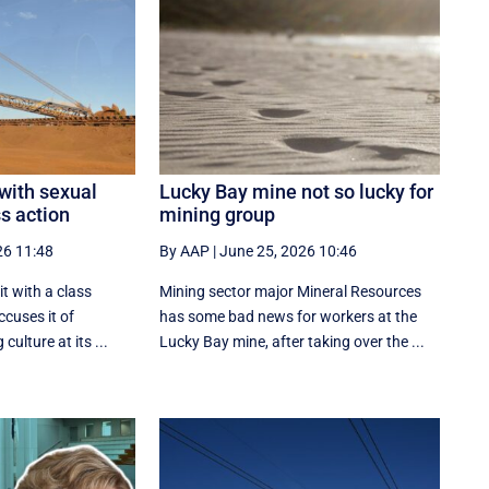
 with sexual
Lucky Bay mine not so lucky for
s action
mining group
26 11:48
By AAP
|
June 25, 2026 10:46
t with a class
Mining sector major Mineral Resources
ccuses it of
has some bad news for workers at the
culture at its ...
Lucky Bay mine, after taking over the ...