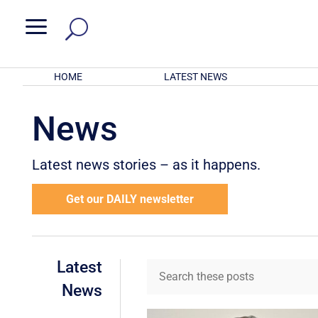
a
HOME
LATEST NEWS
News
Latest news stories – as it happens.
Get our DAILY newsletter
Latest
News