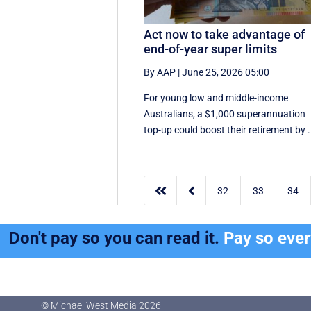
Act now to take advantage of
end-of-year super limits
By AAP
|
June 25, 2026 05:00
For young low and middle-income
Australians, a $1,000 superannuation
top-up could boost their retirement by .


32
33
34
Don't pay so you can read it.
Pay so eve
© Michael West Media
2026