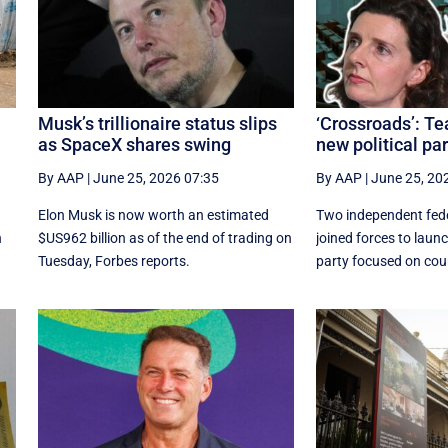
Musk’s trillionaire status slips
‘Crossroads’: T
as SpaceX shares swing
new political par
By AAP
|
June 25, 2026 07:35
By AAP
|
June 25, 20
Elon Musk is now worth an estimated
Two independent fede
n
$US962 billion as of the end of trading on
joined forces to launc
Tuesday, Forbes reports.
party focused on coun