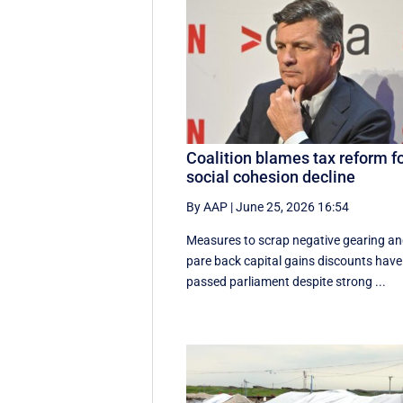
Coalition blames tax reform f
social cohesion decline
By AAP
|
June 25, 2026 16:54
Measures to scrap negative gearing a
pare back capital gains discounts have
passed parliament despite strong ...