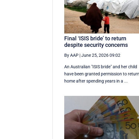
Final ‘ISIS bride’ to return
despite security concerns
By AAP
|
June 25, 2026 09:02
An Australian "ISIS bride" and her child
have been granted permission to retur
home after spending years in a ...