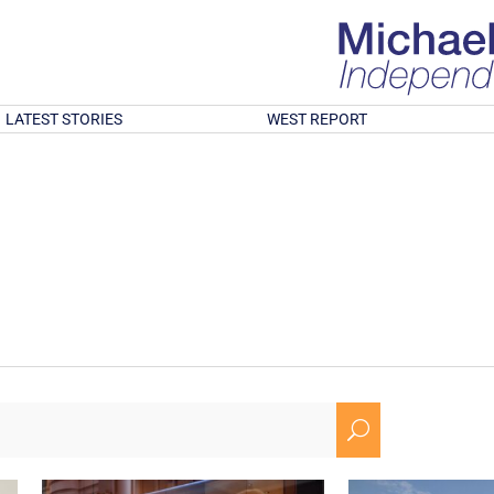
LATEST STORIES
WEST REPORT
U