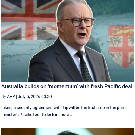
Australia builds on ‘momentum’ with fresh Pacific deal
By AAP
|
July 5, 2026 03:30
Inking a security agreement with Fiji will be the first stop in the prime
minister's Pacific tour to lock in more ...