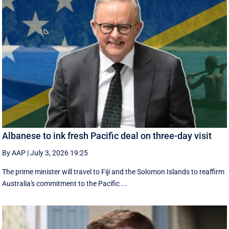
Albanese to ink fresh Pacific deal on three-day visit
By AAP
|
July 3, 2026 19:25
The prime minister will travel to Fiji and the Solomon Islands to reaffirm
Australia's commitment to the Pacific ...