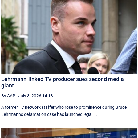
Lehrmann-linked TV producer sues second media
giant
By AAP
|
July 3, 2026 14:13
A former TV network staffer who rose to prominence during Bruce
Lehrmann's defamation case has launched legal ...