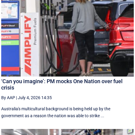
‘Can you imagine’: PM mocks One Nation over fuel
crisis
By AAP
|
July 4, 2026 14:35
Australia's multicultural background is being held up by the
government as a reason the nation was able to strike ...