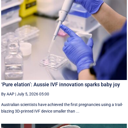
‘Pure elation’: Aussie IVF innovation sparks baby joy
By AAP
|
July 5, 2026 05:00
Australian scientists have achieved the first pregnancies using a trail-
blazing 3D-printed IVF device smaller than ...