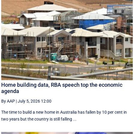
Home building data, RBA speech top the economic
agenda
By AAP
|
July 5, 2026 12:00
The time to build a new home in Australia has fallen by 10 per cent in
two years but the country is still falling ...