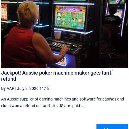
Jackpot! Aussie poker machine maker gets tariff
refund
By AAP
|
July 3, 2026 11:18
An Aussie supplier of gaming machines and software for casinos and
clubs won a refund on tariffs its US arm paid ...