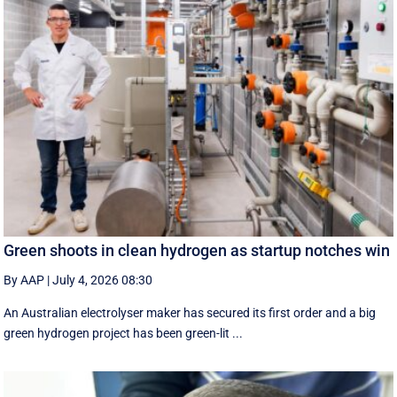
Green shoots in clean hydrogen as startup notches win
By AAP
|
July 4, 2026 08:30
An Australian electrolyser maker has secured its first order and a big
green hydrogen project has been green-lit ...