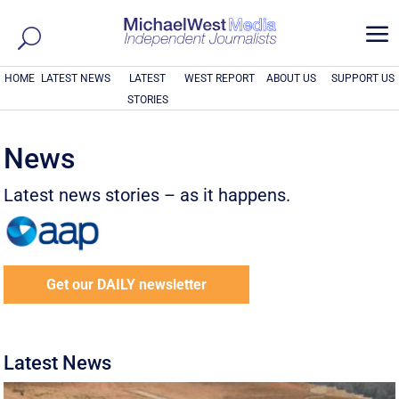
a
HOME
LATEST NEWS
LATEST
WEST REPORT
ABOUT US
SUPPORT US
STORIES
News
Latest news stories – as it happens.
Get our DAILY newsletter
Latest News