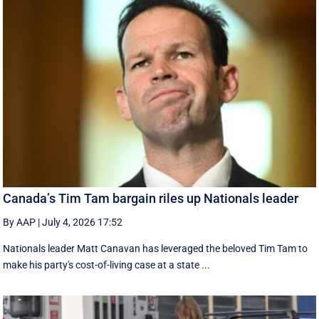
Canada’s Tim Tam bargain riles up Nationals leader
By AAP
|
July 4, 2026 17:52
Nationals leader Matt Canavan has leveraged the beloved Tim Tam to
make his party's cost-of-living case at a state ...