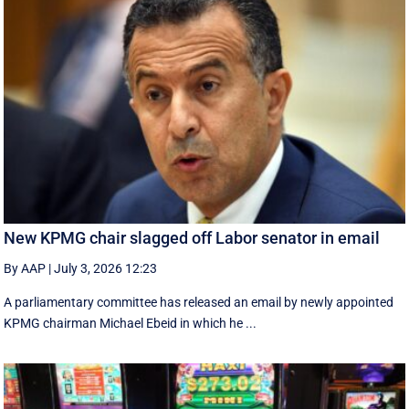
New KPMG chair slagged off Labor senator in email
By AAP
|
July 3, 2026 12:23
A parliamentary committee has released an email by newly appointed
KPMG chairman Michael Ebeid in which he ...