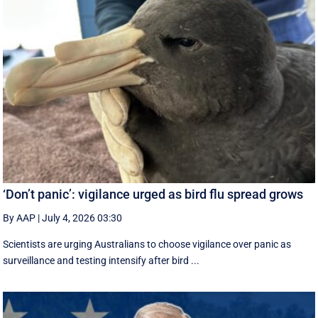
‘Don’t panic’: vigilance urged as bird flu spread grows
By AAP
|
July 4, 2026 03:30
Scientists are urging Australians to choose vigilance over panic as
surveillance and testing intensify after bird ...