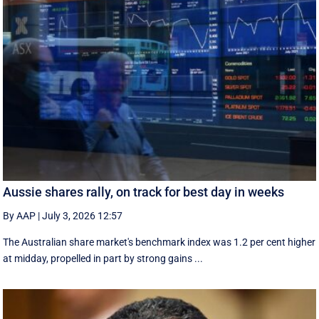
Aussie shares rally, on track for best day in weeks
By AAP
|
July 3, 2026 12:57
The Australian share market's benchmark index was 1.2 per cent higher
at midday, propelled in part by strong gains ...