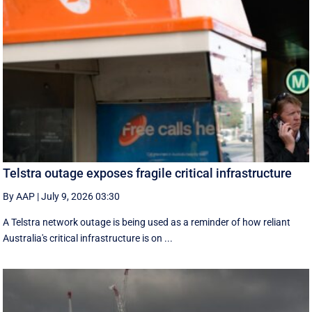
Telstra outage exposes fragile critical infrastructure
By AAP
|
July 9, 2026 03:30
A Telstra network outage is being used as a reminder of how reliant
Australia's critical infrastructure is on ...