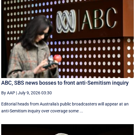
ABC, SBS news bosses to front anti-Semitism inquiry
By AAP
|
July 9, 2026 03:30
Editorial heads from Australia's public broadcasters will appear at an
anti-Semitism inquiry over coverage some ...