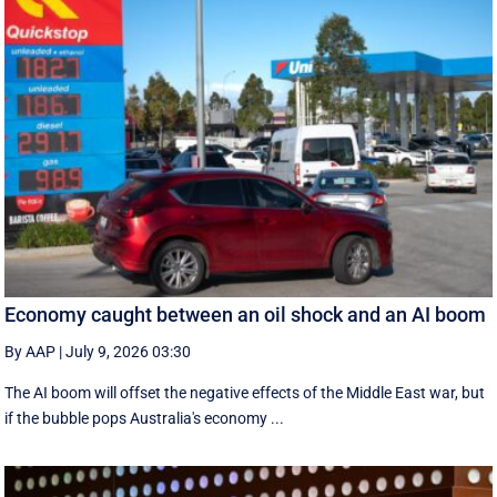
Economy caught between an oil shock and an AI boom
By AAP
|
July 9, 2026 03:30
The AI boom will offset the negative effects of the Middle East war, but
if the bubble pops Australia's economy ...