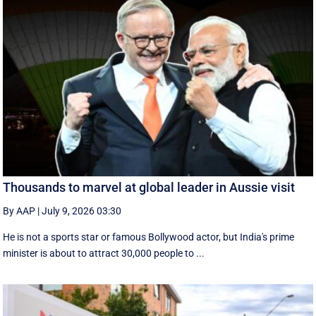
Thousands to marvel at global leader in Aussie visit
By AAP
|
July 9, 2026 03:30
He is not a sports star or famous Bollywood actor, but India's prime
minister is about to attract 30,000 people to ...