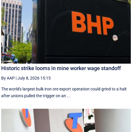
Historic strike looms in mine worker wage standoff
By AAP
|
July 8, 2026 15:15
The world's largest bulk iron ore export operation could grind to a halt
after unions pulled the trigger on an ...