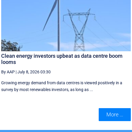
Clean energy investors upbeat as data centre boom
looms
By AAP
|
July 8, 2026 03:30
Growing energy demand from data centres is viewed positively in a
survey by most renewables investors, as long as ...
More ...