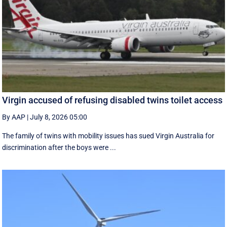
Virgin accused of refusing disabled twins toilet access
By AAP
|
July 8, 2026 05:00
The family of twins with mobility issues has sued Virgin Australia for
discrimination after the boys were ...