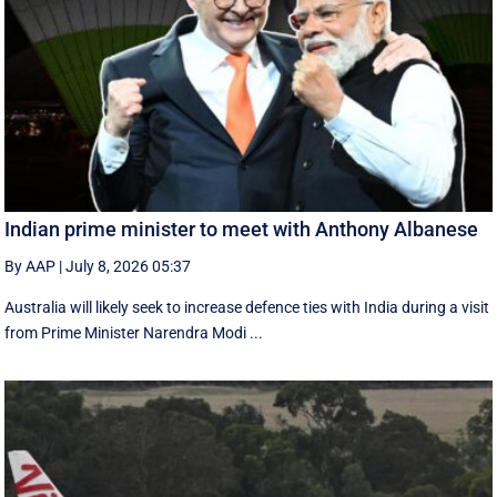
Indian prime minister to meet with Anthony Albanese
By AAP
|
July 8, 2026 05:37
Australia will likely seek to increase defence ties with India during a visit
from Prime Minister Narendra Modi ...