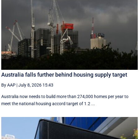
Australia falls further behind housing supply target
By AAP
|
July 8, 2026 15:43
Australia now needs to build more than 274,000 homes per year to
meet the national housing accord target of 1.2 ...