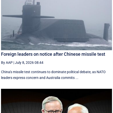
Foreign leaders on notice after Chinese missile test
By AAP
|
July 8, 2026 08:44
China's missile test continues to dominate political debate, as NATO
leaders express concern and Australia commits ...