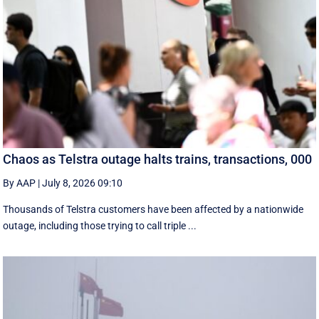
Chaos as Telstra outage halts trains, transactions, 000
By AAP
|
July 8, 2026 09:10
Thousands of Telstra customers have been affected by a nationwide
outage, including those trying to call triple ...