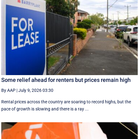
Some relief ahead for renters but prices remain high
By AAP
|
July 9, 2026 03:30
Rental prices across the country are soaring to record highs, but the
pace of growth is slowing and there is a ray ...