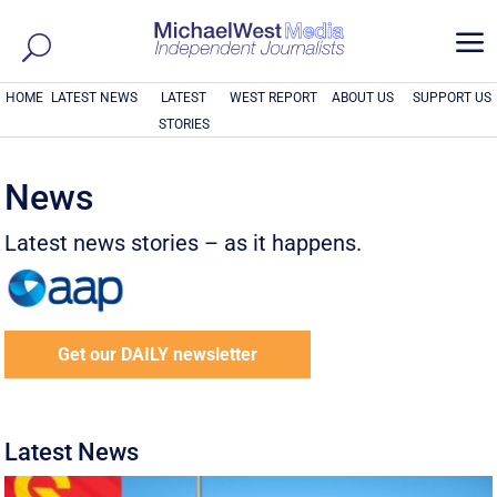
a
HOME
LATEST NEWS
LATEST
WEST REPORT
ABOUT US
SUPPORT US
STORIES
News
Latest news stories – as it happens.
Get our DAILY newsletter
Latest News