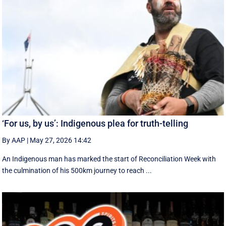
‘For us, by us’: Indigenous plea for truth-telling
By AAP
|
May 27, 2026 14:42
An Indigenous man has marked the start of Reconciliation Week with
the culmination of his 500km journey to reach ...