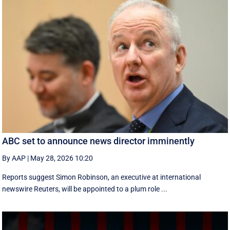
ABC set to announce news director imminently
By AAP
|
May 28, 2026 10:20
Reports suggest Simon Robinson, an executive at international
newswire Reuters, will be appointed to a plum role ...