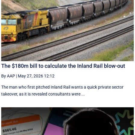
The $180m bill to calculate the Inland Rail blow-out
By AAP
|
May 27, 2026 12:12
The man who first pitched Inland Rail wants a quick private sector
takeover, as it is revealed consultants were ...