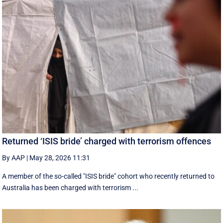
Returned ‘ISIS bride’ charged with terrorism offences
By AAP
|
May 28, 2026 11:31
A member of the so-called "ISIS bride" cohort who recently returned to
Australia has been charged with terrorism ...