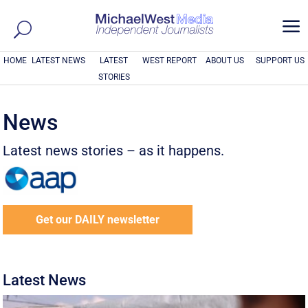
a
HOME
LATEST NEWS
LATEST
WEST REPORT
ABOUT US
SUPPORT US
STORIES
News
Latest news stories – as it happens.
Get our DAILY newsletter
Latest News