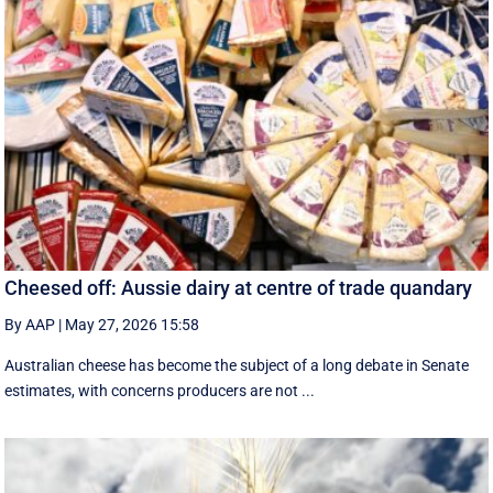
Cheesed off: Aussie dairy at centre of trade quandary
By AAP
|
May 27, 2026 15:58
Australian cheese has become the subject of a long debate in Senate
estimates, with concerns producers are not ...