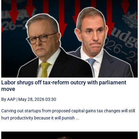
Labor shrugs off tax-reform outcry with parliament
move
By AAP
|
May 28, 2026 03:30
Carving out startups from proposed capital gains tax changes will still
hurt productivity because it will punish ...