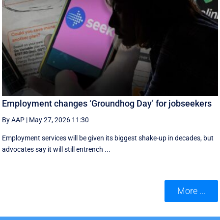
Employment changes ‘Groundhog Day’ for jobseekers
By AAP
|
May 27, 2026 11:30
Employment services will be given its biggest shake-up in decades, but
advocates say it will still entrench ...
More ...