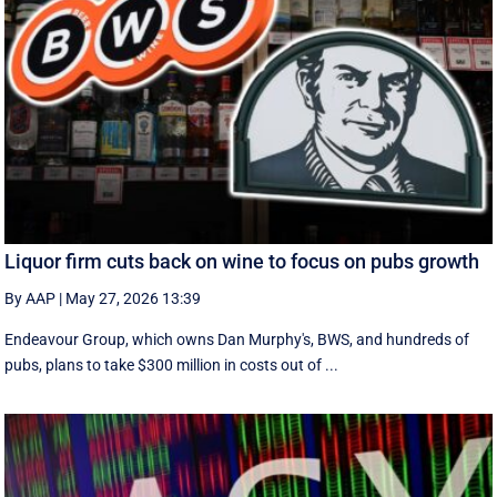
Liquor firm cuts back on wine to focus on pubs growth
By AAP
|
May 27, 2026 13:39
Endeavour Group, which owns Dan Murphy's, BWS, and hundreds of
pubs, plans to take $300 million in costs out of ...