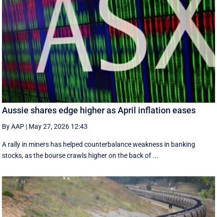
Aussie shares edge higher as April inflation eases
By AAP
|
May 27, 2026 12:43
A rally in miners has helped counterbalance weakness in banking
stocks, as the bourse crawls higher on the back of ...