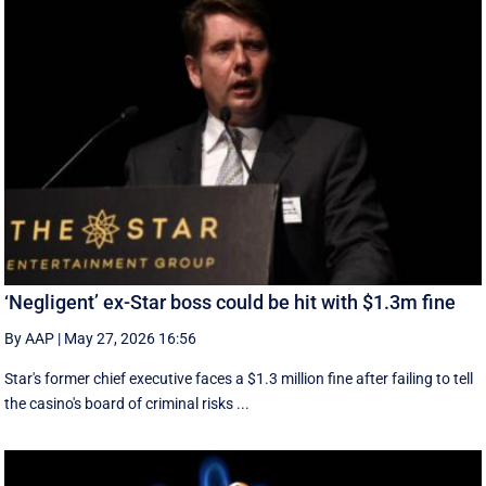
‘Negligent’ ex-Star boss could be hit with $1.3m fine
By AAP
|
May 27, 2026 16:56
Star's former chief executive faces a $1.3 million fine after failing to tell
the casino's board of criminal risks ...