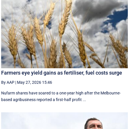
Farmers eye yield gains as fertiliser, fuel costs surge
By AAP
|
May 27, 2026 15:46
Nufarm shares have soared to a one-year high after the Melbourne-
based agribusiness reported a first-half profit ...