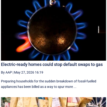
Electric-ready homes could stop default swaps to gas
By AAP
|
May 27, 2026 16:19
Preparing households for the sudden breakdown of fossil-fuelled
appliances has been billed as a way to spur more ...