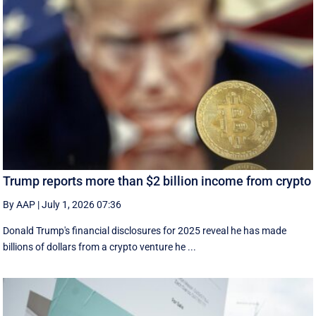
Trump reports more than $2 billion income from crypto
By AAP
|
July 1, 2026 07:36
Donald Trump's financial disclosures ‌for ⁠2025 reveal he has made
billions of dollars from a crypto venture he ...