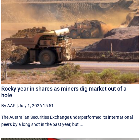
Rocky year in shares as miners dig market out of a
hole
By AAP
|
July 1, 2026 15:51
The Australian Securities Exchange underperformed its international
peers by a long shot in the past year, but ...