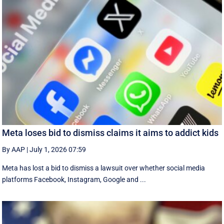
Meta loses bid to dismiss claims it aims to addict kids
By AAP
|
July 1, 2026 07:59
Meta has lost a bid to dismiss a lawsuit over whether social media
platforms Facebook, Instagram, Google and ...