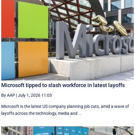
Microsoft tipped to slash workforce in latest layoffs
By AAP
|
July 1, 2026 11:03
Microsoft is the latest US company planning job cuts, amid a wave of
layoffs across the technology, media and ...