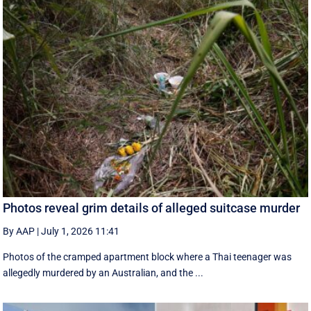
Photos reveal grim details of alleged suitcase murder
By AAP
|
July 1, 2026 11:41
Photos of the cramped apartment block where a Thai teenager was
allegedly murdered by an Australian, and the ...