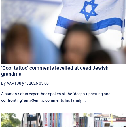
‘Cool tattoo’ comments levelled at dead Jewish
grandma
By AAP
|
July 1, 2026 05:00
A human rights expert has spoken of the "deeply upsetting and
confronting" anti-Semitic comments his family ...