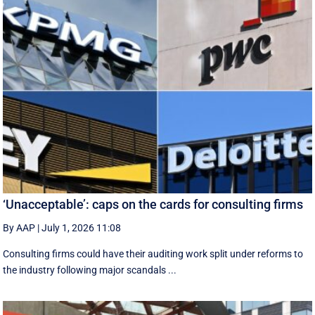
‘Unacceptable’: caps on the cards for consulting firms
By AAP
|
July 1, 2026 11:08
Consulting firms could have their auditing work split under reforms to
the industry following major scandals ...