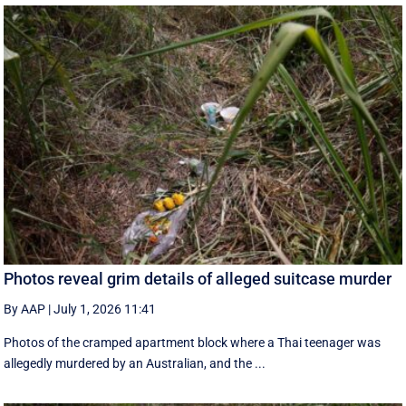
Photos reveal grim details of alleged suitcase murder
By AAP
|
July 1, 2026 11:41
Photos of the cramped apartment block where a Thai teenager was
allegedly murdered by an Australian, and the ...