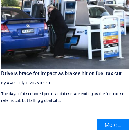
Drivers brace for impact as brakes hit on fuel tax cut
By AAP
|
July 1, 2026 03:30
The days of discounted petrol and diesel are ending as the fuel excise
relief is cut, but falling global oil ...
More ...