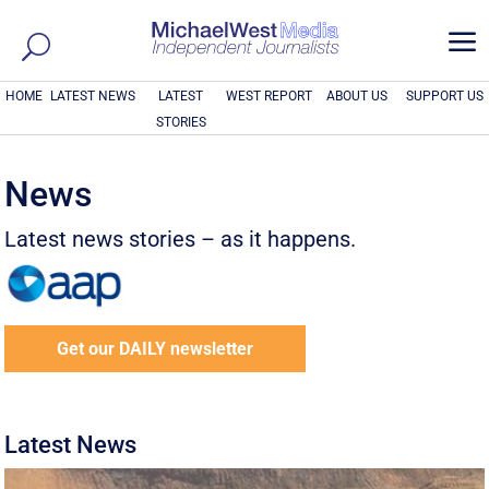
a
HOME
LATEST NEWS
LATEST
WEST REPORT
ABOUT US
SUPPORT US
STORIES
News
Latest news stories – as it happens.
Get our DAILY newsletter
Latest News