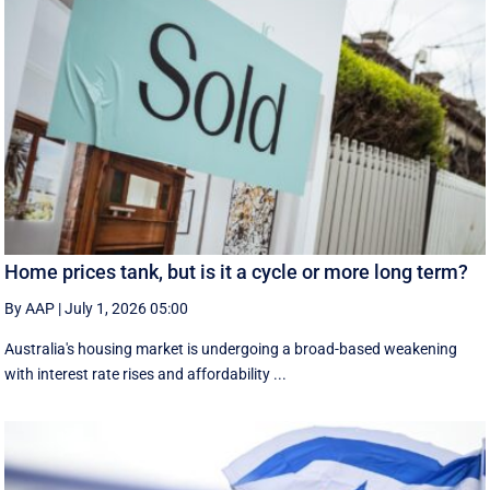
Home prices tank, but is it a cycle or more long term?
By AAP
|
July 1, 2026 05:00
Australia's housing market is undergoing a broad-based weakening
with interest rate rises and affordability ...