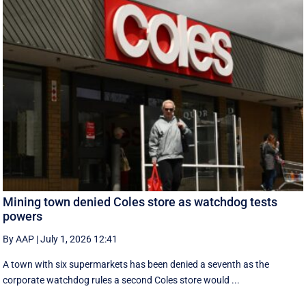
Mining town denied Coles store as watchdog tests
powers
By AAP
|
July 1, 2026 12:41
A town with six supermarkets has been denied a seventh as the
corporate watchdog rules a second Coles store would ...