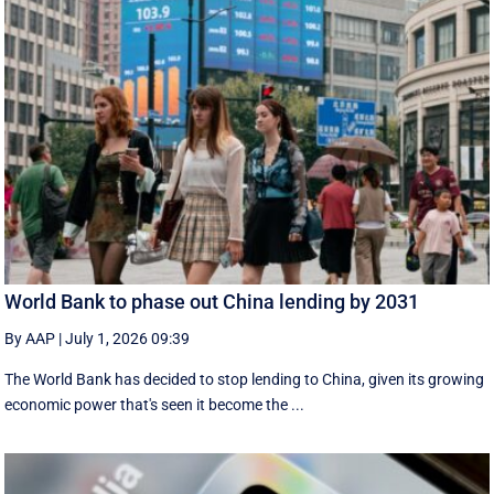
World Bank to phase out China lending by 2031
By AAP
|
July 1, 2026 09:39
The World Bank has decided to stop lending to China, given its growing
economic ​power that's seen it become the ...