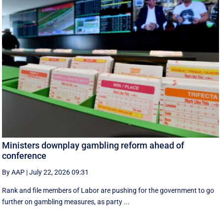
Ministers downplay gambling reform ahead of
conference
By AAP
|
July 22, 2026 09:31
Rank and file members of Labor are pushing for the government to go
further on gambling measures, as party ...