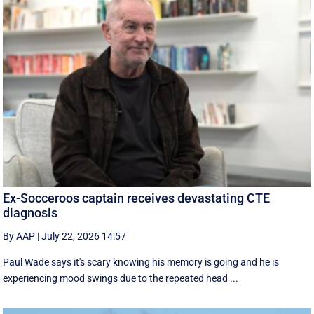
Ex-Socceroos captain receives devastating CTE
diagnosis
By AAP
|
July 22, 2026 14:57
Paul Wade says it's scary knowing his memory is going and he is
experiencing mood swings due to the repeated head ...