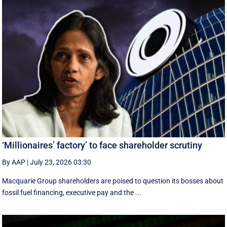
‘Millionaires’ factory’ to face shareholder scrutiny
By AAP
|
July 23, 2026 03:30
Macquarie Group shareholders are poised to question its bosses about
fossil fuel financing, executive pay and the ...