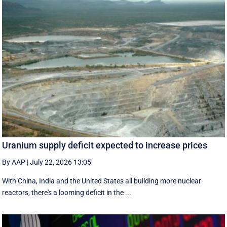
Uranium supply deficit expected to increase prices
By AAP
|
July 22, 2026 13:05
With China, India and the United States all building more nuclear
reactors, there's a looming deficit in the ...