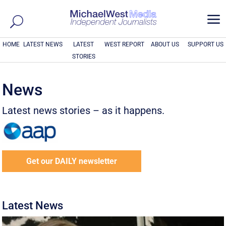
a
HOME
LATEST NEWS
LATEST
WEST REPORT
ABOUT US
SUPPORT US
STORIES
News
Latest news stories – as it happens.
Get our DAILY newsletter
Latest News