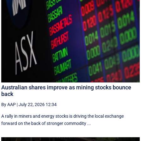
Australian shares improve as mining stocks bounce
back
By AAP
|
July 22, 2026 12:34
A rally in miners and energy stocks is driving the local exchange
forward on the back of stronger commodity ...