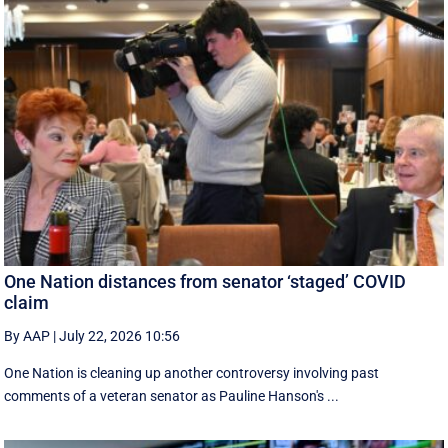
One Nation distances from senator ‘staged’ COVID
claim
By AAP
|
July 22, 2026 10:56
One Nation is cleaning up another controversy involving past
comments of a veteran senator as Pauline Hanson's ...