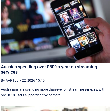
Aussies spending over $500 a year on streaming
services
By AAP
|
July 22, 2026 15:45
Australians are spending more than ever on streaming services, with
one in 10 users supporting five or more ...