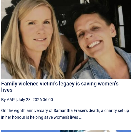
Family violence victim’s legacy is saving women’s
lives
By AAP
|
July 23, 2026 06:00
On the eighth anniversary of Samantha Fraser's death, a charity set up
in her honour is helping save women's lives ...