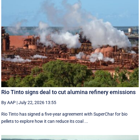
Rio Tinto signs deal to cut alumina refinery emissions
By AAP
|
July 22, 2026 13:55
Rio Tinto has signed a five-year agreement with SuperChar for bio
pellets to explore how it can reduce its coal ...