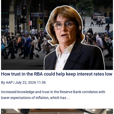
How trust in the RBA could help keep interest rates low
By AAP
|
July 22, 2026 11:36
Increased knowledge and trust in the Reserve Bank correlates with
lower expectations of inflation, which has ...