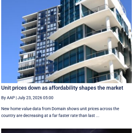
Unit prices down as affordability shapes the market
By AAP
|
July 23, 2026 05:00
New home value data from Domain shows unit prices across the
country are decreasing at a far faster rate than last ...