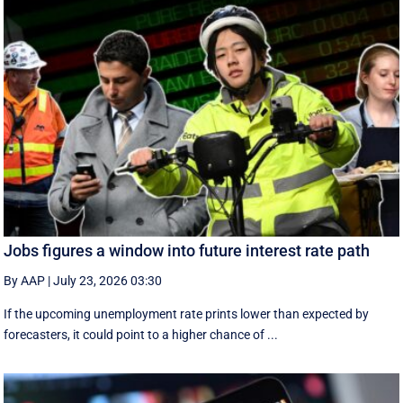
Jobs figures a window into future interest rate path
By AAP
|
July 23, 2026 03:30
If the upcoming unemployment rate prints lower than expected by
forecasters, it could point to a higher chance of ...