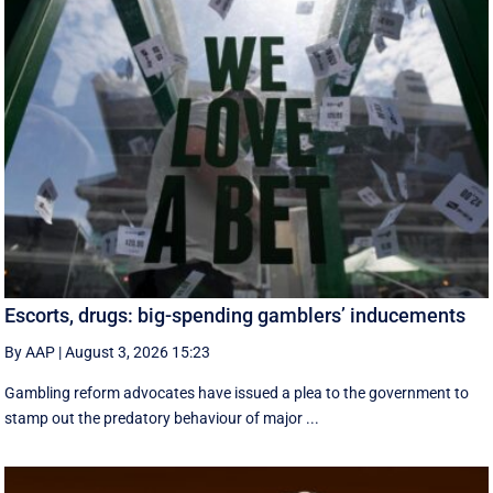
Escorts, drugs: big-spending gamblers’ inducements
By AAP
|
August 3, 2026 15:23
Gambling reform advocates have issued a plea to the government to
stamp out the predatory behaviour of major ...