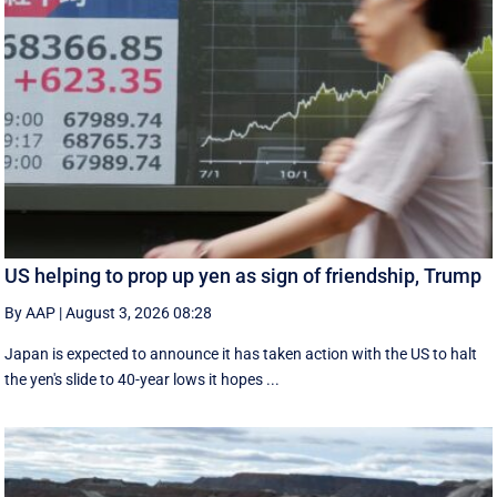
US helping to prop up yen as sign of friendship, Trump
By AAP
|
August 3, 2026 08:28
Japan is expected to announce it has taken action with the US to halt
the yen's slide to 40-year lows it hopes ...