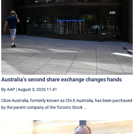
Australia’s second share exchange changes hands
By AAP
|
August 3, 2026 11:41
Cboe Australia, formerly known as Chi-X Australia, has been purchased
by the parent company of the Toronto Stock ...