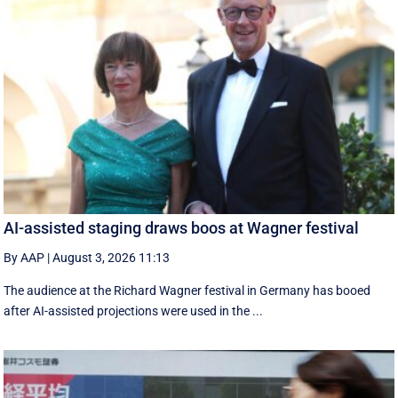
AI-assisted staging draws boos at Wagner festival
By AAP
|
August 3, 2026 11:13
The audience at the Richard Wagner festival in Germany has booed
after AI-assisted projections were used in the ...