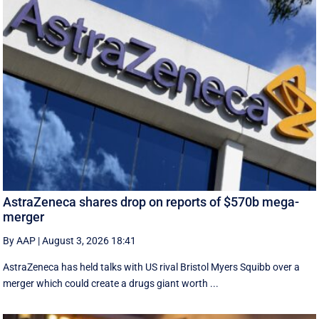
AstraZeneca shares drop on reports of $570b mega-
merger
By AAP
|
August 3, 2026 18:41
AstraZeneca has held talks with US rival Bristol Myers Squibb over a
merger which could create a drugs giant worth ...