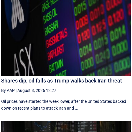
Shares dip, oil falls as Trump walks back Iran threat
By AAP
|
August 3, 2026 12:27
Oil prices have started the week lower, after the United States backed
down on recent plans to attack Iran and ...