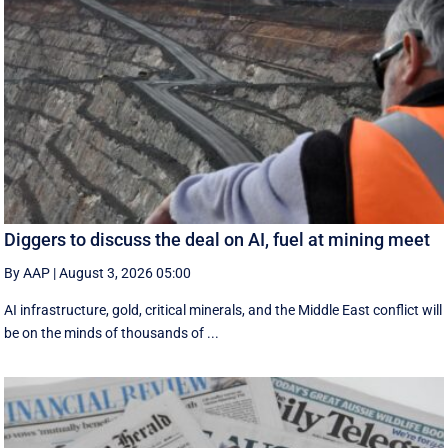
Diggers to discuss the deal on AI, fuel at mining meet
By AAP
|
August 3, 2026 05:00
AI infrastructure, gold, critical minerals, and the Middle East conflict will
be on the minds of thousands of ...