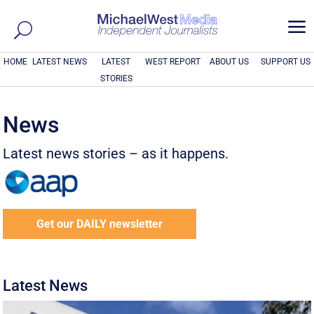
a
HOME
LATEST NEWS
LATEST
WEST REPORT
ABOUT US
SUPPORT US
STORIES
News
Latest news stories – as it happens.
Get our DAILY newsletter
Latest News