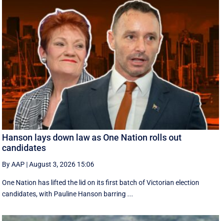
Hanson lays down law as One Nation rolls out
candidates
By AAP
|
August 3, 2026 15:06
One Nation has lifted the lid on its first batch of Victorian election
candidates, with Pauline Hanson barring ...