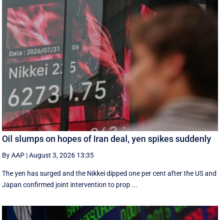
Oil slumps on hopes of Iran deal, yen spikes suddenly
By AAP
|
August 3, 2026 13:35
The yen has surged and the Nikkei dipped ‌one per cent after the US and
Japan confirmed joint intervention to prop ...