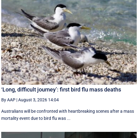
‘Long, difficult journey’: first bird flu mass deaths
By AAP
|
August 3, 2026 14:04
Australians will be confronted with heartbreaking scenes after a mass
mortality event due to bird flu was ...