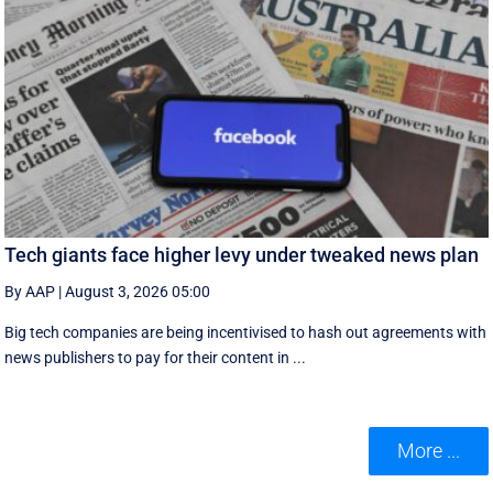
Tech giants face higher levy under tweaked news plan
By AAP
|
August 3, 2026 05:00
Big tech companies are being incentivised to hash out agreements with
news publishers to pay for their content in ...
More ...