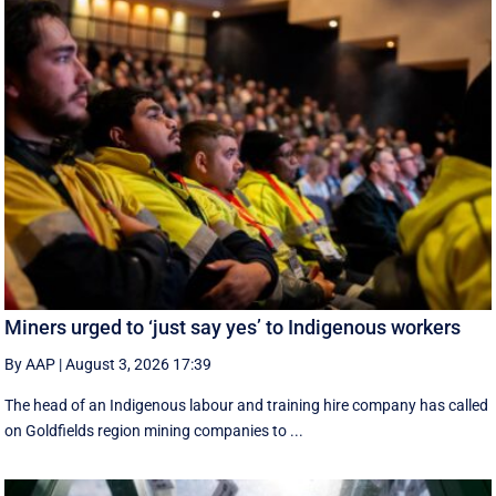
Miners urged to ‘just say yes’ to Indigenous workers
By AAP
|
August 3, 2026 17:39
The head of an Indigenous labour and training hire company has called
on Goldfields region mining companies to ...