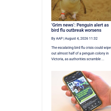
‘Grim news’: Penguin alert as
bird flu outbreak worsens
By AAP
|
August 4, 2026 11:32
The escalating bird flu crisis could wipe
out almost half of a penguin colony in
Victoria, as authorities scramble ...