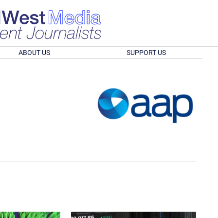
ABOUT US
SUPPORT US