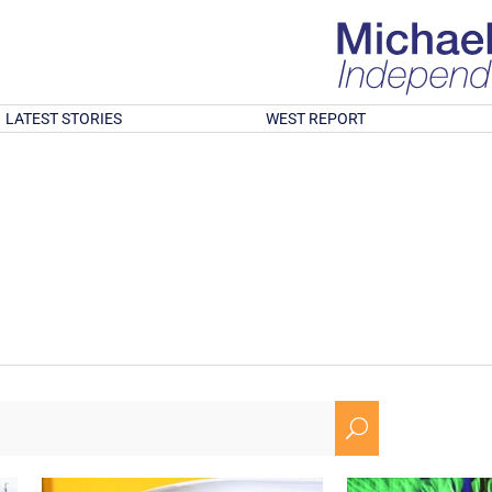
LATEST STORIES
WEST REPORT
U