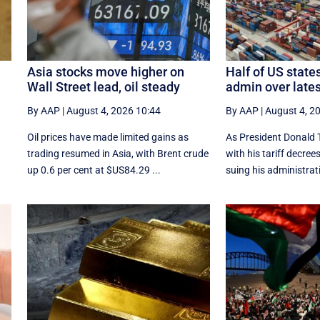
Asia stocks move higher on
Half of US stat
Wall Street lead, oil steady
admin over latest
By AAP
|
August 4, 2026 10:44
By AAP
|
August 4, 2
Oil prices have made limited gains as
As President Donald
trading resumed in Asia, with Brent crude
with his tariff decree
up 0.6 per cent at $US84.29 ...
suing his administrati