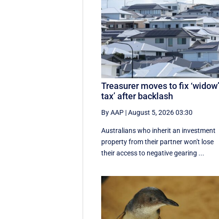
Treasurer moves to fix ‘widow
tax’ after backlash
By AAP
|
August 5, 2026 03:30
Australians who inherit an investment
property from their partner won't lose
their access to negative gearing ...