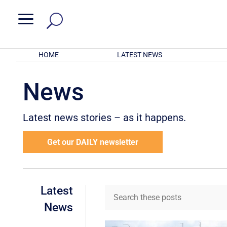
a
HOME
LATEST NEWS
News
Latest news stories – as it happens.
Get our DAILY newsletter
Latest
News