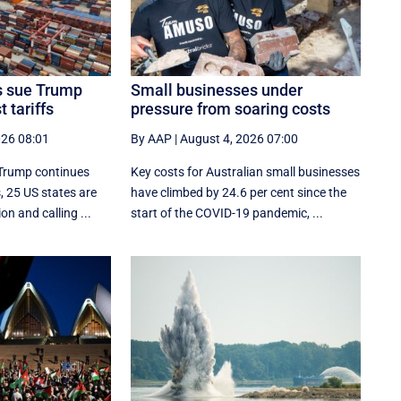
es sue Trump
Small businesses under
 tariffs
pressure from soaring costs
026 08:01
By AAP
|
August 4, 2026 07:00
 Trump continues
Key costs for Australian small businesses
s, 25 US states are
have climbed by 24.6 per cent since the
on and calling ...
start of the COVID-19 pandemic, ...