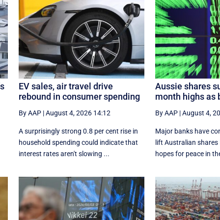
’s
EV sales, air travel drive
Aussie shares su
rebound in consumer spending
month highs as b
By AAP
|
August 4, 2026 14:12
By AAP
|
August 4, 2
A surprisingly strong 0.8 per cent rise in
Major banks have cont
household spending could indicate that
lift Australian shares
interest rates aren't slowing ...
hopes for peace in the