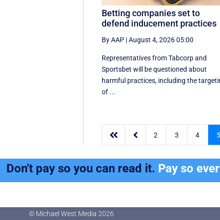
Betting companies set to
defend inducement practices
By AAP
|
August 4, 2026 05:00
Representatives from Tabcorp and
Sportsbet will be questioned about
harmful practices, including the target
of ...


2
3
4
Don't pay so you can read it.
Pay so eve
© Michael West Media
2026