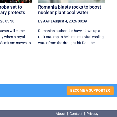
robe set to
Romania blasts rocks to boost
ary protests
nuclear plant cool water
026 03:30
By AAP
|
August 4, 2026 00:09
tests will come
Romanian authorities have blown up a
ny when a royal
rock outcrop to help redirect vital cooling
-Semitism moves to
water from the drought-hit Danube ...
BECOME A SUPPORTER
About
|
Contact
|
Privacy