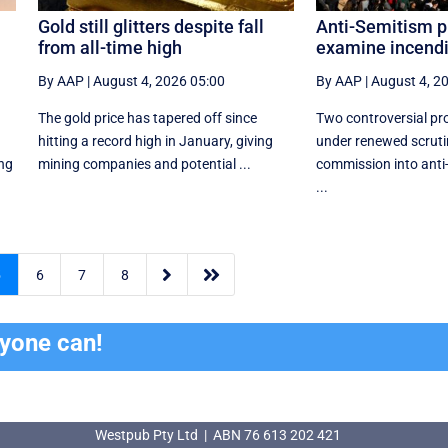
Gold still glitters despite fall
Anti-Semitism p
from all-time high
examine incendi
By AAP
|
August 4, 2026 05:00
By AAP
|
August 4, 2
The gold price has tapered off since
Two controversial pro
hitting a record high in January, giving
under renewed scruti
ing
mining companies and potential ...
commission into anti
...


5
6
7
8
ryone can!
Westpub Pty Ltd | ABN 76 613 202 421