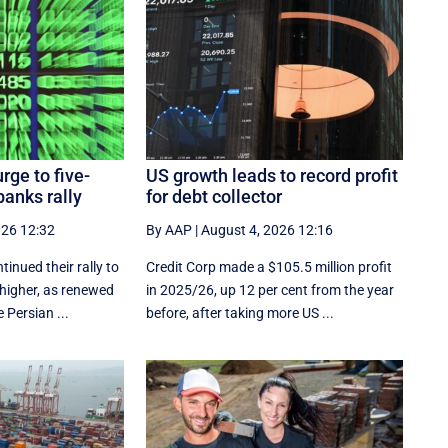
rge to five-
US growth leads to record profit
anks rally
for debt collector
026 12:32
By AAP
|
August 4, 2026 12:16
inued their rally to
Credit Corp made a $105.5 million profit
 higher, as renewed
in 2025/26, up 12 per cent from the year
 Persian ...
before, after taking more US ...