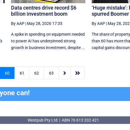
Data centres drive record $6
‘Huge mistake’:
billion investment boom
spurred Boomer 
By AAP
|
May 28, 2026 17:35
By AAP
|
May 28, 202
A spike in spending on equipment needed
The share of property
's
to power AI has underpinned strong
than 60 has more tha
growth in business investment, despite ...
capital gains discount


60
61
62
63
ryone can!
Westpub Pty Ltd | ABN 76 613 202 421
Westpub Pty Ltd | ABN 76 613 202 421