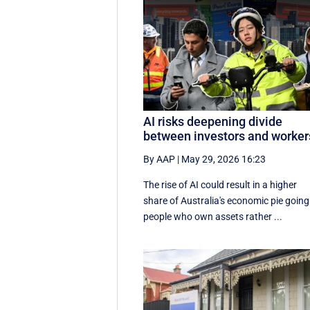
AI risks deepening divide
between investors and worker
By AAP
|
May 29, 2026 16:23
The rise of AI could result in a higher
share of Australia's economic pie going
people who own assets rather ...