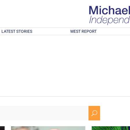
LATEST STORIES
WEST REPORT
U