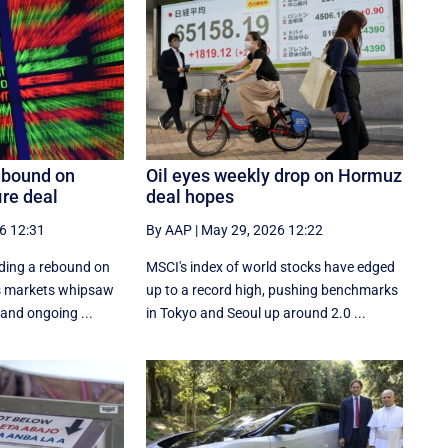
ebound on
Oil eyes weekly drop on Hormuz
ire deal
deal hopes
6 12:31
By AAP
|
May 29, 2026 12:22
ading a rebound on
MSCI's index of world stocks have edged
as markets whipsaw
up to a record high, pushing benchmarks
 and ongoing ...
in Tokyo and Seoul up around 2.0 ...