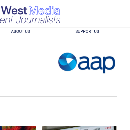
ABOUT US
SUPPORT US