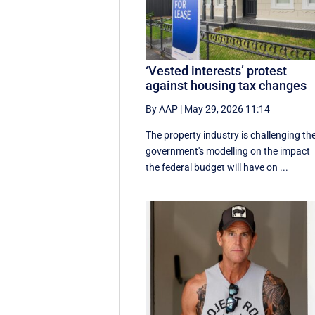
‘Vested interests’ protest
against housing tax changes
By AAP
|
May 29, 2026 11:14
The property industry is challenging th
government's modelling on the impact
the federal budget will have on ...