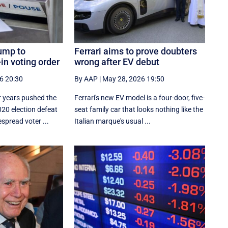
ump to
Ferrari aims to prove doubters
in voting order
wrong after EV debut
6 20:30
By AAP
|
May 28, 2026 19:50
 years pushed the
Ferrari's new EV model is a four-door, five-
020 election defeat
seat family car that looks nothing like the
spread voter ...
Italian marque's usual ...