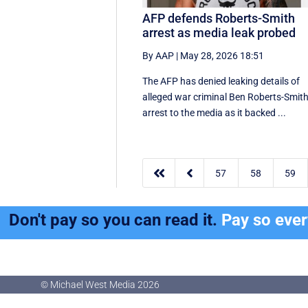
AFP defends Roberts-Smith
arrest as media leak probed
By AAP
|
May 28, 2026 18:51
The AFP has denied leaking details of
alleged war criminal Ben Roberts-Smith
arrest to the media as it backed ...


57
58
59
Don't pay so you can read it.
Pay so eve
© Michael West Media
2026
© Michael West Media
2026