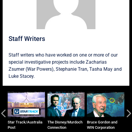
Staff Writers
Staff writers who have worked on one or more of our
special investigative projects include
Zacharias
Zsumer
(War Powers),
Stephanie Tran
,
Tasha May
and
Luke Stacey
.
and
Star Track/Australia
The Disney/Murdoch
Bruce Gordon and
Ho
Post
Connection
WIN Corporation
Ma