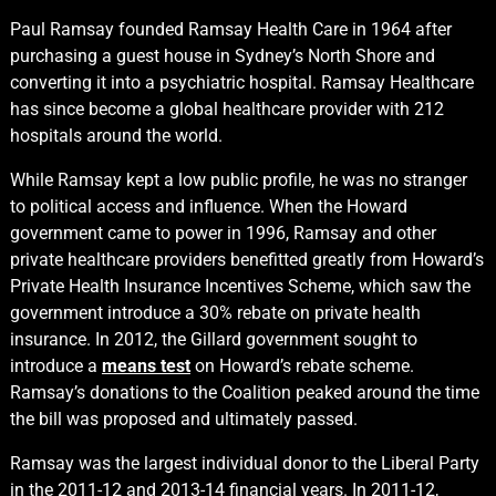
Paul Ramsay founded Ramsay Health Care in 1964 after
purchasing a guest house in Sydney’s North Shore and
converting it into a psychiatric hospital. Ramsay Healthcare
has since become a global healthcare provider with 212
hospitals around the world.
While Ramsay kept a low public profile, he was no stranger
to political access and influence. When the Howard
government came to power in 1996, Ramsay and other
private healthcare providers benefitted greatly from Howard’s
Private Health Insurance Incentives Scheme, which saw the
government introduce a 30% rebate on private health
insurance. In 2012, the Gillard government sought to
introduce a
means test
on Howard’s rebate scheme.
Ramsay’s donations to the Coalition peaked around the time
the bill was proposed and ultimately passed.
Ramsay was the largest individual donor to the Liberal Party
in the 2011-12 and 2013-14 financial years. In 2011-12,