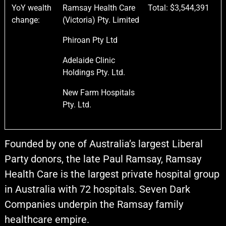
YoY wealth
Ramsay Health Care
Total: $3,544,391
change:
(Victoria) Pty. Limited
Phiroan Pty Ltd
Adelaide Clinic
Holdings Pty. Ltd.
New Farm Hospitals
Pty. Ltd.
Founded by one of Australia’s largest Liberal
Party donors, the late Paul Ramsay, Ramsay
Health Care is the largest private hospital group
in Australia with 72 hospitals. Seven Dark
Companies underpin the Ramsay family
healthcare empire.