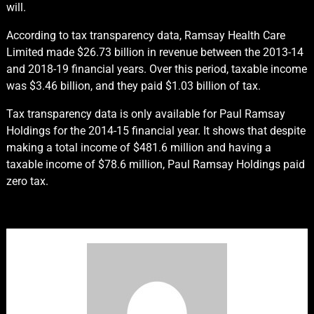
will.
According to tax transparency data, Ramsay Health Care
Limited made $26.73 billion in revenue between the 2013-14
and 2018-19 financial years. Over this period, taxable income
was $3.46 billion, and they paid $1.03 billion of tax.
Tax transparency data is only available for Paul Ramsay
Holdings for the 2014-15 financial year. It shows that despite
making a total income of $481.6 million and having a
taxable income of $78.6 million, Paul Ramsay Holdings paid
zero tax.