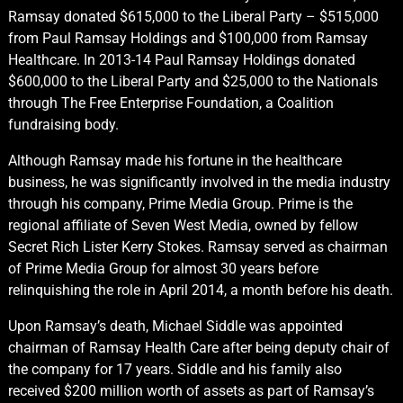
Ramsay donated $615,000 to the Liberal Party – $515,000
from Paul Ramsay Holdings and $100,000 from Ramsay
Healthcare. In 2013-14 Paul Ramsay Holdings donated
$600,000 to the Liberal Party and $25,000 to the Nationals
through The Free Enterprise Foundation, a Coalition
fundraising body.
Although Ramsay made his fortune in the healthcare
business, he was significantly involved in the media industry
through his company, Prime Media Group. Prime is the
regional affiliate of Seven West Media, owned by fellow
Secret Rich Lister Kerry Stokes. Ramsay served as chairman
of Prime Media Group for almost 30 years before
relinquishing the role in April 2014, a month before his death.
Upon Ramsay’s death, Michael Siddle was appointed
chairman of Ramsay Health Care after being deputy chair of
the company for 17 years. Siddle and his family also
received $200 million worth of assets as part of Ramsay’s