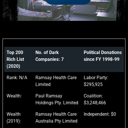
Top 200
No. of Dark
Political Donations
Rich List
Companies: 7
since FY 1998-99
(2020)
Rank: N/A
Ramsay Health Care
Labor Party:
Limited
$295,925
Wealth:
Paul Ramsay
Coalition:
Holdings Pty. Limited
$3,248,466
Wealth
Ramsay Health Care
Independent: $0
(2019):
Australia Pty Limited