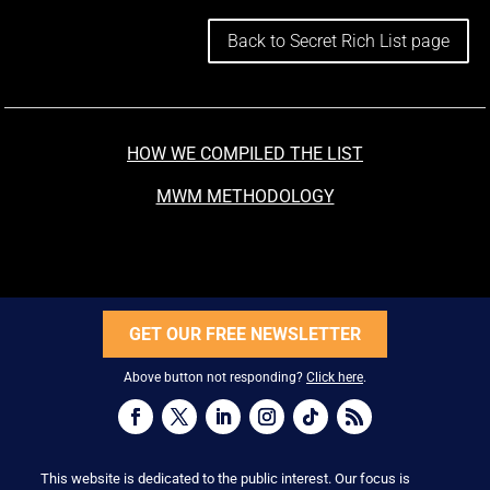
Back to Secret Rich List page
HOW WE COMPILED THE LIST
MWM METHODOLOGY
GET OUR FREE NEWSLETTER
Above button not responding?
Click here
.
This website is dedicated to the public interest. Our focus is