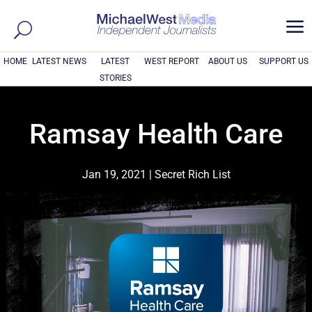
a
HOME
LATEST NEWS
LATEST
WEST REPORT
ABOUT US
SUPPORT US
STORIES
Ramsay Health Care
Jan 19, 2021
|
Secret Rich List