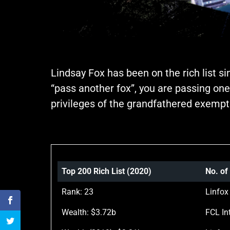
Lindsay Fox has been on the rich list s
“pass another fox”, you are passing one
privileges of the grandfathered exempt
Top 200 Rich List (2020)
No. of
Rank: 23
Linfox
Wealth: $3.72b
FCL Int