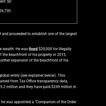
ent: $0
526,730
9 and proceeded to establish one of the largest
me wealth. He was
fined
$20,000 for illegally
f the beachfront of his property in 2013,
 further expansion of the beachfront of his
lobal entity (see explainer below). This
btained from Tax Office transparency data,
5.2 million and they have paid $249 million in
08, he was appointed a “Companion of the Order