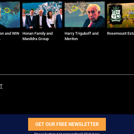
ly and
Harry Triguboff and
Rosemount Estate
Baiada Family
roup
Meriton
ST
GET OUR FREE NEWSLETTER