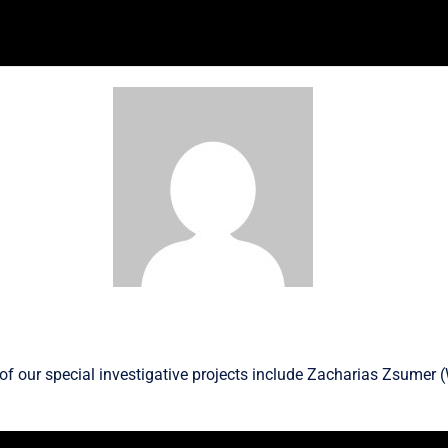
f our special investigative projects include
Zacharias Zsumer
(