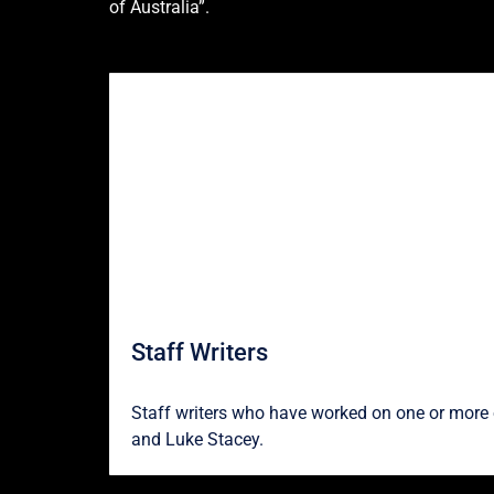
of Australia”.
Staff Writers
Staff writers who have worked on one or more o
and
Luke Stacey
.