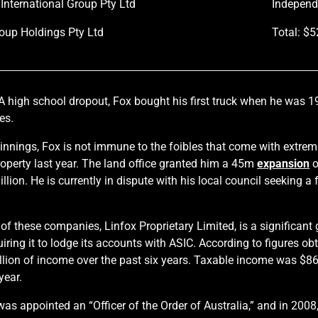
 International Group Pty Ltd
Independ
oup Holdings Pty Ltd
Total: $
A high school dropout, Fox bought his first truck when he was 1
es.
nnings, Fox is not immune to the foibles that come with extre
operty last year. The land office granted him a 45m
expansion
o
lion. He is currently in dispute with his local council seeking a
 these companies, Linfox Proprietary Limited, is a significant g
quiring it to lodge its accounts with ASIC. According to figures o
llion of income over the past six years. Taxable income was $86
year.
was appointed an “Officer of the Order of Australia,” and in 20