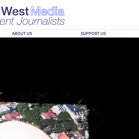
ABOUT US
SUPPORT US