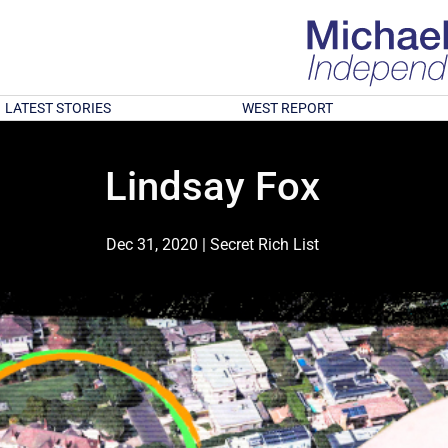
LATEST STORIES
WEST REPORT
Lindsay Fox
Dec 31, 2020
|
Secret Rich List