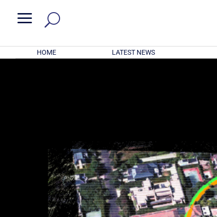
a
HOME
LATEST NEWS