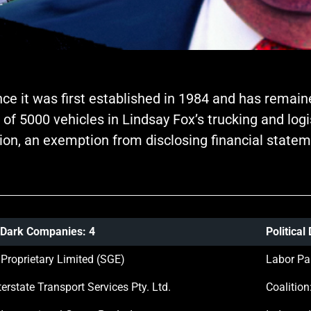
ince it was first established in 1984 and has remain
 of 5000 vehicles in Lindsay Fox’s trucking and lo
ion, an exemption from disclosing financial statem
 Dark Companies: 4
Politica
 Proprietary Limited (SGE)
Labor Pa
erstate Transport Services Pty. Ltd.
Coalition