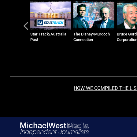
ack/Australia
The Disney/Murdoch
Bruce Gordon and WIN
Honan Fami
Connection
Corporation
Manildra G
HOW WE COMPILED THE LI