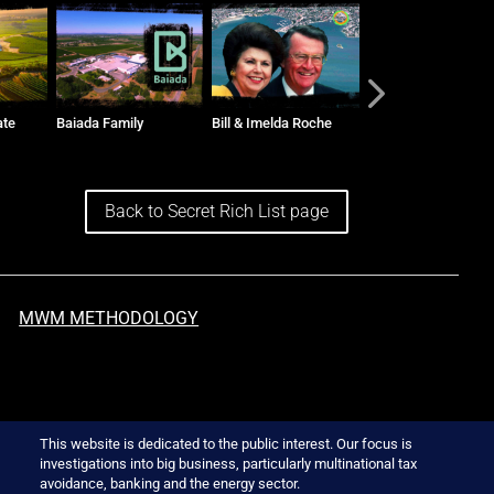
Bill & Imelda Roche
The Vidors and Toga
Ralph Sarich
Group
Back to Secret Rich List page
MWM METHODOLOGY
This website is dedicated to the public interest. Our focus is
investigations into big business, particularly multinational tax
avoidance, banking and the energy sector.