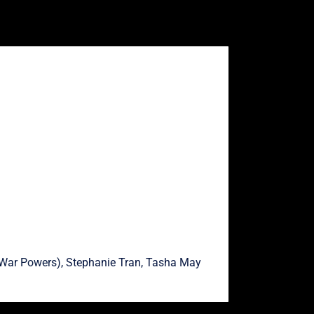
War Powers),
Stephanie Tran
,
Tasha May