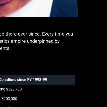
ed there ever since. Every time you
gistics empire underpinned by
ents.
l Donations since FY 1998-99
rty: $323,730
: $203,000