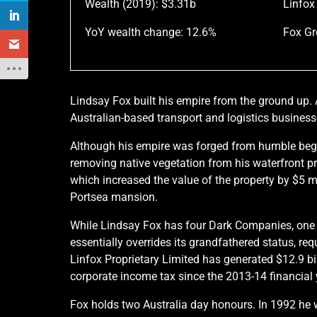
Wealth (2019): $3.31b
Linfox
YoY wealth change: 12.6%
Fox Gr
Lindsay Fox built his empire from the ground up. 
Australian-based transport and logistics business
Although his empire was forged from humble begi
removing native vegetation from his waterfront pr
which increased the value of the property by $5 mil
Portsea mansion.
While Lindsay Fox has four Dark Companies, one of
essentially overrides its grandfathered status, re
Linfox Proprietary Limited has generated $12.9 bi
corporate income tax since the 2013-14 financial 
Fox holds two Australia day honours. In 1992 he 