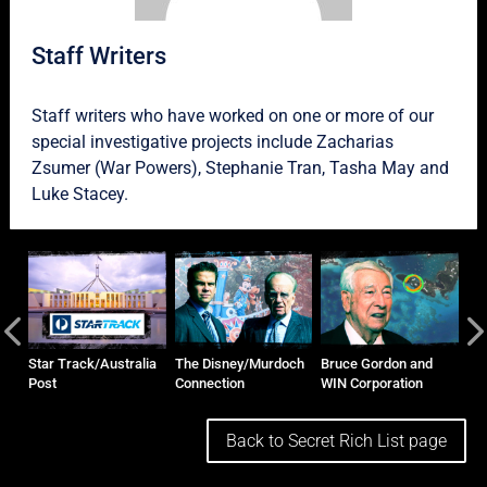
Staff Writers
Staff writers who have worked on one or more of our
special investigative projects include
Zacharias
Zsumer
(War Powers),
Stephanie Tran
,
Tasha May
and
Luke Stacey
.
and
Star Track/Australia
The Disney/Murdoch
Bruce Gordon and
Ho
Post
Connection
WIN Corporation
Ma
Back to Secret Rich List page