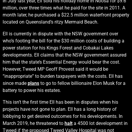
In July last year, Ell sold his holiday home in Noosa for $9.6
million, over three times what he paid for the site in 2011. A
month later, he purchased a $22.5 million waterfront property
located on Queensland’s ritzy Mermaid Beach.
Ell is currently in dispute with the NSW government over
who’s footing the bill for the $30 million costs of building a
power station for his Kings Forest and Cobakai Lakes
developments. Ell claims that the NSW government assured
him that the state’s Essential Energy would bear the cost.
However, Tweed MP Geoff Provest said it would be
“inappropriate” to burden taxpayers with the costs. Ell has
since made
plans
to go to fellow billionaire Elon Musk for a
battery to power his estates.
This isn’t the first time Ell has been in disputes when his
projects have not gone to plan. Ell has a long history of
lobbying to get desired outcomes for his developments. In
March 2019, he threatened to
halt
a 4500 lot development in
Tweed if the proposed Tweed Valley Hospital was not