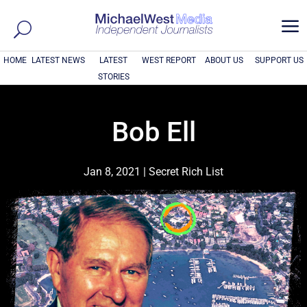
a
HOME
LATEST NEWS
LATEST
WEST REPORT
ABOUT US
SUPPORT US
STORIES
Bob Ell
Jan 8, 2021
|
Secret Rich List