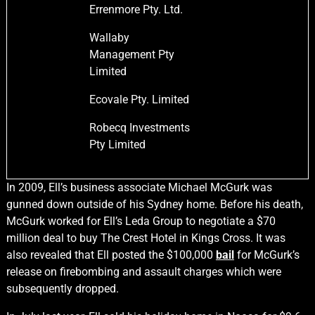
Errenmore Pty. Ltd.
Wallaby
Management Pty
Limited
Ecovale Pty. Limited
Robecq Investments
Pty Limited
In 2009, Ell’s business associate Michael McGurk was
gunned down outside of his Sydney home. Before his death,
McGurk worked for Ell’s Leda Group to negotiate a $70
million deal to buy The Crest Hotel in Kings Cross. It was
also revealed that Ell posted the $100,000
bail
for McGurk’s
release on firebombing and assault charges which were
subsequently dropped.