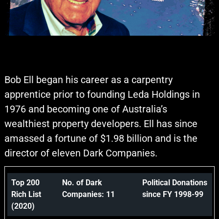
Bob Ell began his career as a carpentry
apprentice prior to founding Leda Holdings in
1976 and becoming one of Australia’s
wealthiest property developers. Ell has since
amassed a fortune of $1.98 billion and is the
director of eleven Dark Companies.
Top 200
No. of Dark
Political Donations
Rich List
Companies: 11
since FY 1998-99
(2020)