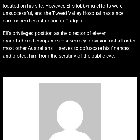
located on his site. However, Ell’s lobbying efforts were
unsuccessful, and the Tweed Valley Hospital has since
commenced construction in Cudgen.
Ell’s privileged position as the director of eleven
grandfathered companies – a secrecy provision not afforded
most other Australians – serves to obfuscate his finances
and protect him from the scrutiny of the public eye.