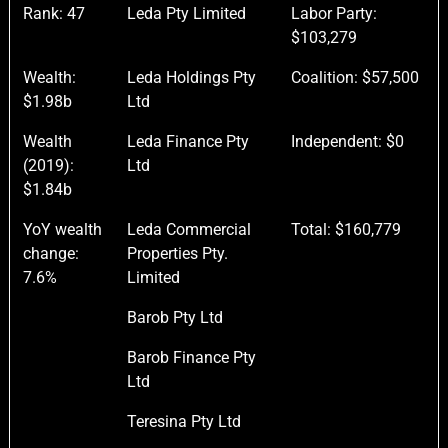
Rank: 47
Leda Pty Limited
Labor Party:
$103,279
Wealth:
Leda Holdings Pty
Coalition: $57,500
$1.98b
Ltd
Wealth
Leda Finance Pty
Independent: $0
(2019):
Ltd
$1.84b
YoY wealth
Leda Commercial
Total: $160,779
change:
Properties Pty.
7.6%
Limited
Barob Pty Ltd
Barob Finance Pty
Ltd
Teresina Pty Ltd