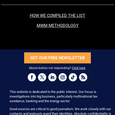
HOW WE COMPILED THE LIST
MWM METHODOLOGY
GET OUR FREE NEWSLETTER
Above button not responding?
Click here
.
This website is dedicated to the public interest. Our focus is
investigations into big business, particularly multinational tax
avoidance, banking and the energy sector.
Good sources are critical to good journalism. We work closely with our
contacts and jealously guard their identities. Absolute confidentiality is