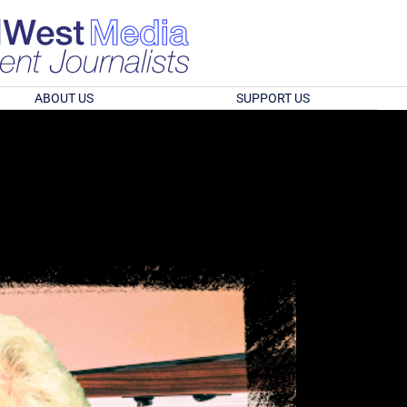
ABOUT US
SUPPORT US