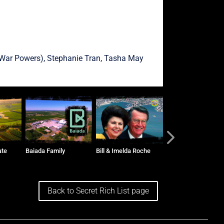
War Powers),
Stephanie Tran
,
Tasha May
ate
Baiada Family
Bill & Imelda Roche
The Vidors and Tog
Group
Back to Secret Rich List page