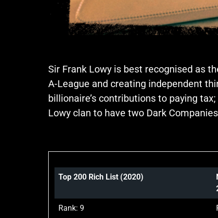
Sir Frank Lowy is best recognised as th
A-League and creating independent think
billionaire’s contributions to paying t
Lowy clan to have two Dark Companies o
Top 200 Rich List (2020)
Rank: 9