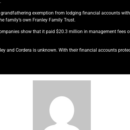
.
995 grandfathering exemption from lodging financial accounts w
the family’s own Franley Family Trust.
Companies show that it paid $20.3 million in management fees o
ey and Cordera is unknown. With their financial accounts protec