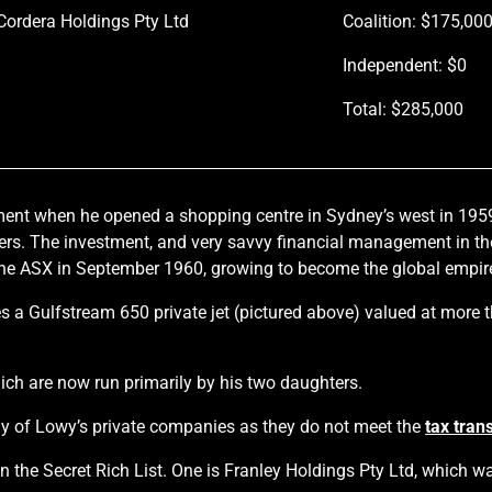
Cordera Holdings Pty Ltd
Coalition: $175,00
Independent: $0
Total: $285,000
ment when he opened a shopping centre in Sydney’s west in 195
s. The investment, and very savvy financial management in the 
e ASX in September 1960, growing to become the global empire 
s a Gulfstream 650 private jet (pictured above) valued at more 
h are now run primarily by his two daughters.
any of Lowy’s private companies as they do not meet the
tax tran
he Secret Rich List. One is Franley Holdings Pty Ltd, which was