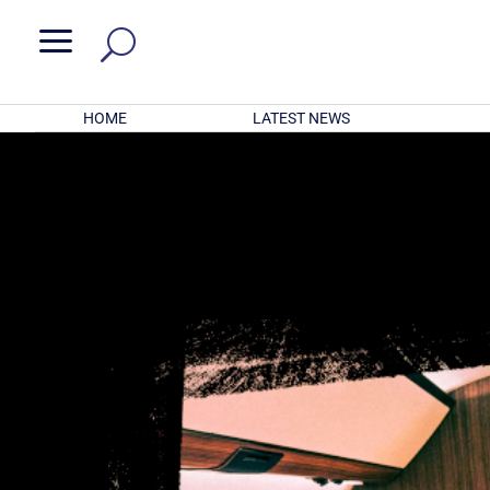
a
HOME
LATEST NEWS