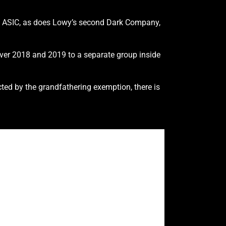
ith ASIC, as does Lowy’s second Dark Company,
ver 2018 and 2019 to a separate group inside
ted by the grandfathering exemption, there is