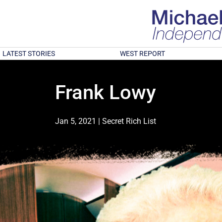
LATEST STORIES
WEST REPORT
Frank Lowy
Jan 5, 2021
|
Secret Rich List