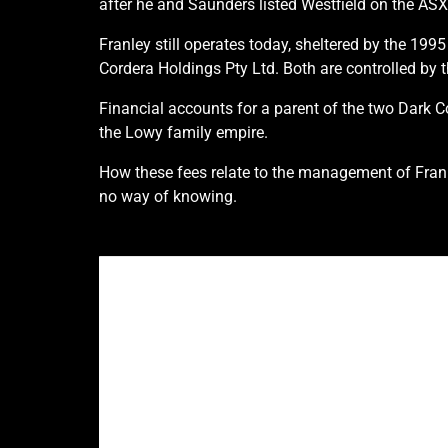
after he and Saunders listed Westfield on the ASX
Franley still operates today, sheltered by the 1
Cordera Holdings Pty Ltd. Both are controlled by 
Financial accounts for a parent of the two Dark 
the Lowy family empire.
How these fees relate to the management of Franl
no way of knowing.