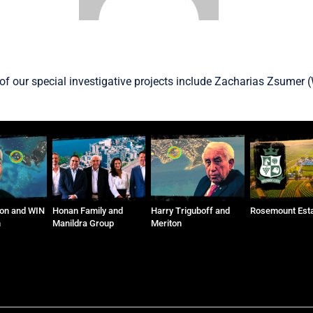
f our special investigative projects include
Zacharias Zsumer
(
on and WIN
Honan Family and
Harry Triguboff and
Rosemount Est
n
Manildra Group
Meriton