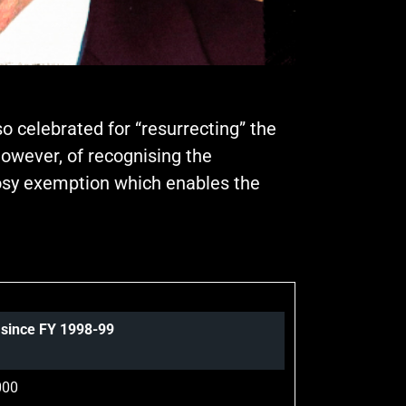
o celebrated for “resurrecting” the
however, of recognising the
 cosy exemption which enables the
s since FY 1998-99
000