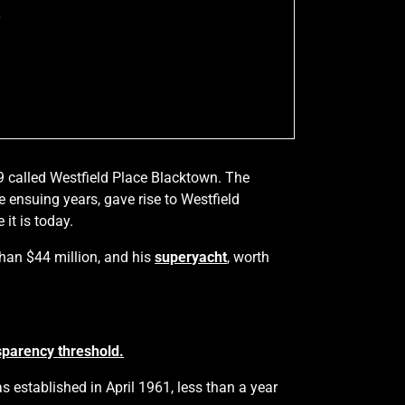
0
9 called Westfield Place Blacktown. The
ensuing years, gave rise to Westfield
it is today.
than $44 million, and his
superyacht
, worth
sparency threshold.
 established in April 1961, less than a year