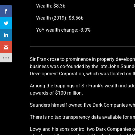
Wealth: $8.3b
Wealth (2019): $8.56b
YoY wealth change: -3.0%
Sir Frank rose to prominence in property develop
business was co-founded by the late John Saunder
Development Corporation, which was floated on th
Among the trappings of Sir Frank’s wealth include
upwards of $100 million.
Saunders himself owned five Dark Companies whic
There is no tax transparency data available for 
Lowy and his sons control two Dark Companies on t