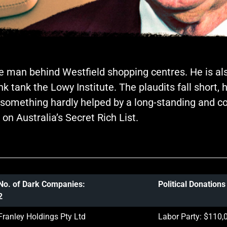
e man behind Westfield shopping centres. He is als
 tank the Lowy Institute. The plaudits fall short, 
ax; something hardly helped by a long-standing and
n Australia’s Secret Rich List.
No. of Dark Companies:
Political Donation
2
Franley Holdings Pty Ltd
Labor Party: $110,