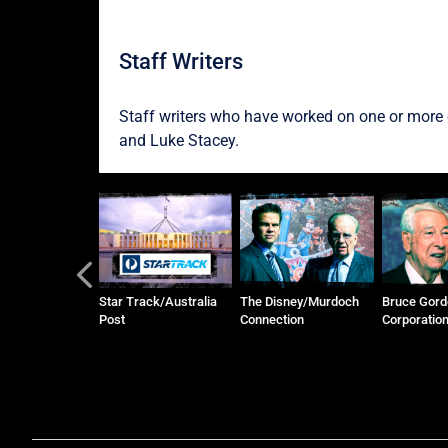
Staff Writers
Staff writers who have worked on one or more o
and
Luke Stacey
.
zer Family and
Star Track/Australia
The Disney/Murdoch
Bruce Gord
 Pastoral
Post
Connection
Corporatio