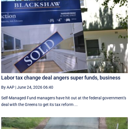
Labor tax change deal angers super funds, business
By AAP
|
June 24, 2026 06:40
Self-Managed Fund managers have hit out at the federal government's
deal with the Greens to get its tax reform ...