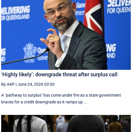
‘Highly likely’: downgrade threat after surplus call
By AAP
|
June 24, 2026 03:30
A "pathway to surplus" has come under fire as a state government
braces for a credit downgrade as it ramps up ...