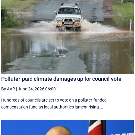
Polluter-paid climate damages up for council vote
By AAP
|
June 24, 2026 06:00
Hundreds of councils are set to vote on a polluter-funded
compensation fund as local authorities lament rising ...