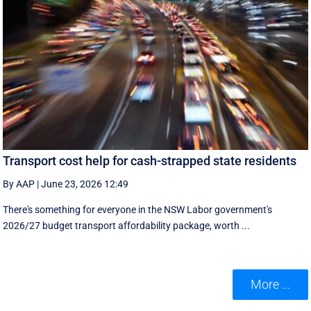
Transport cost help for cash-strapped state residents
By AAP
|
June 23, 2026 12:49
There's something for everyone in the NSW Labor government's
2026/27 budget transport affordability package, worth ...
More ...