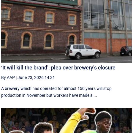
‘It will kill the brand’: plea over brewery’s closure
By AAP
|
June 23, 2026 14:31
A brewery which has operated for almost 150 years will stop
production in November but workers have made a ...