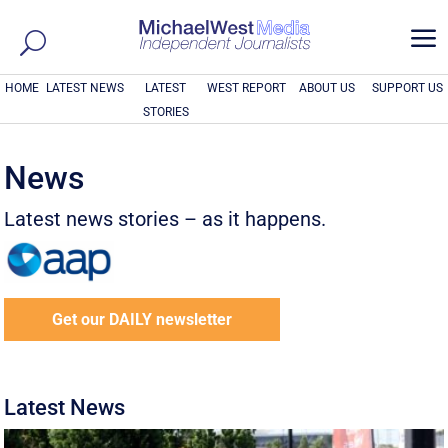
a
HOME
LATEST NEWS
LATEST
WEST REPORT
ABOUT US
SUPPORT US
STORIES
News
Latest news stories – as it happens.
Get our DAILY newsletter
Latest News