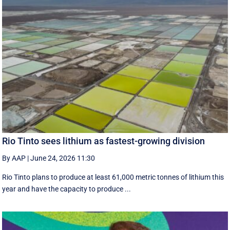
Rio Tinto sees lithium as fastest-growing division
By AAP
|
June 24, 2026 11:30
Rio Tinto plans to produce at least 61,000 metric tonnes of lithium this
year and have the capacity to produce ...