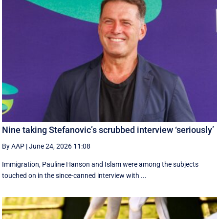
Nine taking Stefanovic’s scrubbed interview ‘seriously’
By AAP
|
June 24, 2026 11:08
Immigration, Pauline Hanson and Islam were among the subjects
touched on in the since-canned interview with ...