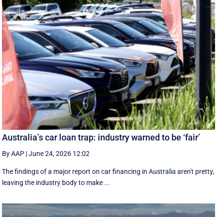
Australia’s car loan trap: industry warned to be ‘fair’
By AAP
|
June 24, 2026 12:02
The findings of a major report on car financing in Australia aren't pretty,
leaving the industry body to make ...