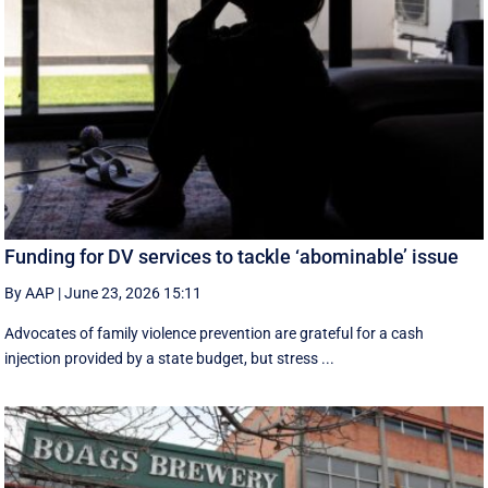
Funding for DV services to tackle ‘abominable’ issue
By AAP
|
June 23, 2026 15:11
Advocates of family violence prevention are grateful for a cash
injection provided by a state budget, but stress ...