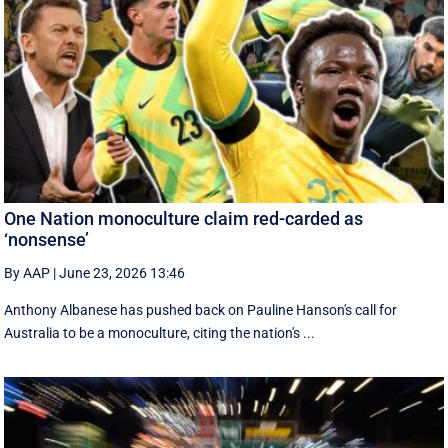
One Nation monoculture claim red-carded as
‘nonsense’
By AAP
|
June 23, 2026 13:46
Anthony Albanese has pushed back on Pauline Hanson's call for
Australia to be a monoculture, citing the nation's ...