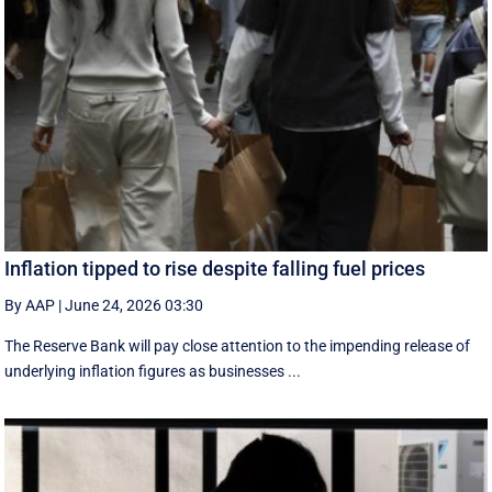
Inflation tipped to rise despite falling fuel prices
By AAP
|
June 24, 2026 03:30
The Reserve Bank will pay close attention to the impending release of
underlying inflation figures as businesses ...