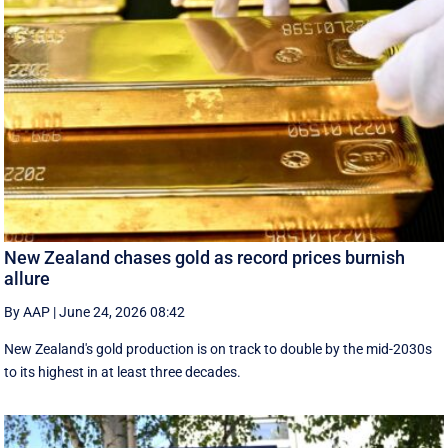
New Zealand chases gold as record prices burnish
allure
By AAP
|
June 24, 2026 08:42
New Zealand's gold production is on track to double by the mid-2030s
to its highest in at least three decades.