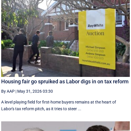
Housing fair go spruiked as Labor digs in on tax reform
By AAP
|
May 31, 2026 03:30
A level playing field for first-home buyers remains at the heart of
Labor's tax reform pitch, as it tries to steer ...