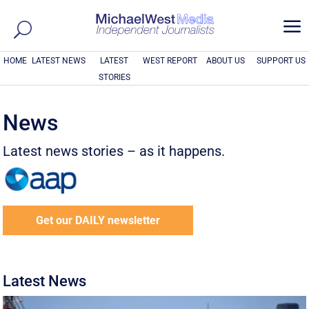
a
HOME
LATEST NEWS
LATEST
WEST REPORT
ABOUT US
SUPPORT US
STORIES
News
Latest news stories – as it happens.
Get our DAILY newsletter
Latest News