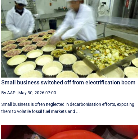
Small business switched off from electrification boom
By AAP
|
May 30, 2026 07:00
Small business is often neglected in decarbonisation efforts, exposing
them to volatile fossil fuel markets and ...