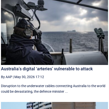
Australia’s digital ‘arteries’ vulnerable to attack
By AAP
|
May 30, 2026 17:12
Disruption to the underwater cables connecting Australia to the world
could be devastating, the defence minister ...