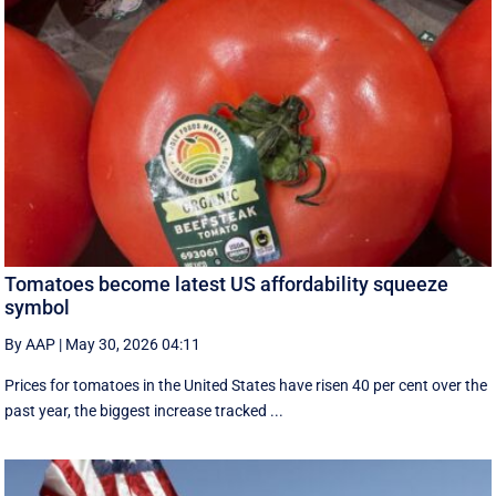
Tomatoes become latest US affordability squeeze
symbol
By AAP
|
May 30, 2026 04:11
Prices for tomatoes in the United States have risen 40 per cent over the
past year, the biggest increase tracked ...