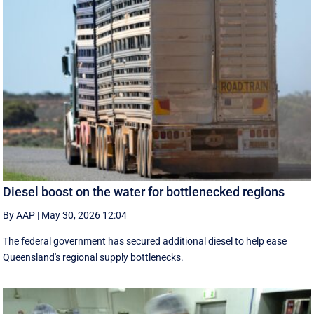
Diesel boost on the water for bottlenecked regions
By AAP
|
May 30, 2026 12:04
The federal government has secured additional diesel to help ease
Queensland's regional supply bottlenecks.