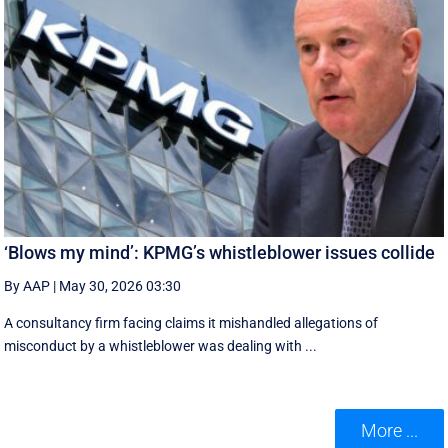
‘Blows my mind’: KPMG’s whistleblower issues collide
By AAP
|
May 30, 2026 03:30
A consultancy firm facing claims it mishandled allegations of
misconduct by a whistleblower was dealing with ...
More ...