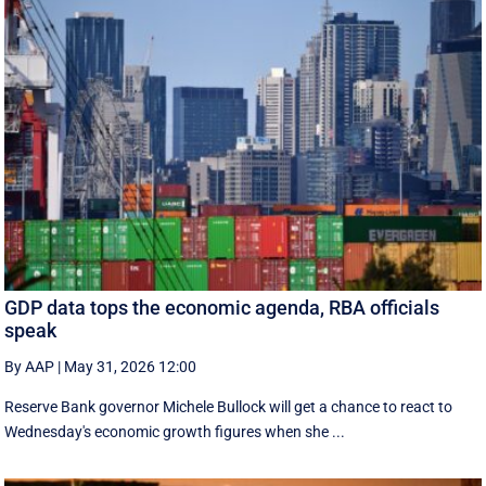
GDP data tops the economic agenda, RBA officials
speak
By AAP
|
May 31, 2026 12:00
Reserve Bank governor Michele Bullock will get a chance to react to
Wednesday's economic growth figures when she ...