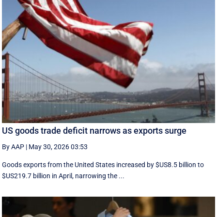
US goods trade deficit narrows as exports surge
By AAP
|
May 30, 2026 03:53
Goods exports ​from the United States increased by $US8.5 billion ‌to
$US219.7 billion in April, narrowing the ...