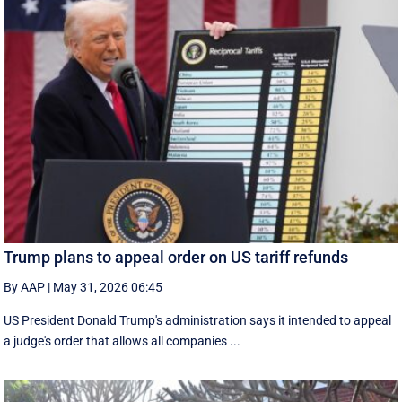
Trump plans to appeal order on US tariff refunds
By AAP
|
May 31, 2026 06:45
US President Donald Trump's administration says it intended to appeal
a judge's order that allows all companies ...