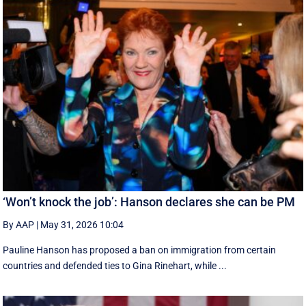
‘Won’t knock the job’: Hanson declares she can be PM
By AAP
|
May 31, 2026 10:04
Pauline Hanson has proposed a ban on immigration from certain
countries and defended ties to Gina Rinehart, while ...