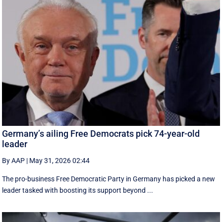
Germany’s ailing Free Democrats pick 74-year-old
leader
By AAP
|
May 31, 2026 02:44
The pro-business Free Democratic Party in Germany has picked a new
leader tasked with boosting its support beyond ...