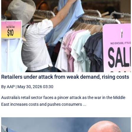
Retailers under attack from weak demand, rising costs
By AAP
|
May 30, 2026 03:30
Australia's retail sector faces a pincer attack as the war in the Middle
East increases costs and pushes consumers ...